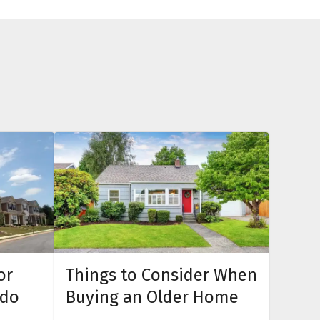
or
Things to Consider When
ndo
Buying an Older Home