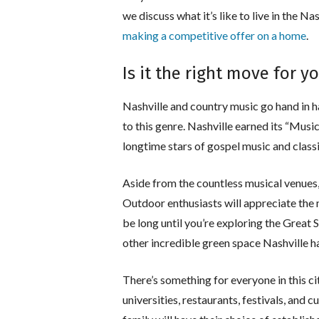
we discuss what it’s like to live in the Na
making a competitive offer on a home
.
Is it the right move for y
Nashville and country music go hand in ha
to this genre. Nashville earned its “Mus
longtime stars of gospel music and class
Aside from the countless musical venues, 
Outdoor enthusiasts will appreciate the 
be long until you’re exploring the Great
other incredible green space Nashville ha
There’s something for everyone in this ci
universities, restaurants, festivals, and cu