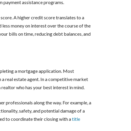
wn payment assistance programs.
score. A higher credit score translates to a
d less money on interest over the course of the
your bills on time, reducing debt balances, and
m
pleting a mortgage application. Most
a real estate agent. In a competitive market
 a realtor who has your best interest in mind.
er professionals along the way. For example, a
ctionality, safety, and potential damage of a
ed to coordinate their closing with a
title