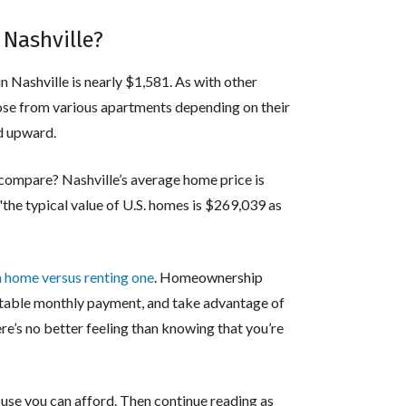
 Nashville?
in Nashville is nearly $1,581. As with other
hoose from various apartments depending on their
nd upward.
compare? Nashville’s average home price is
the typical value of U.S. homes is $269,039 as
a home versus renting one
. Homeownership
ictable monthly payment, and take advantage of
ere’s no better feeling than knowing that you’re
use you can afford. Then continue reading as