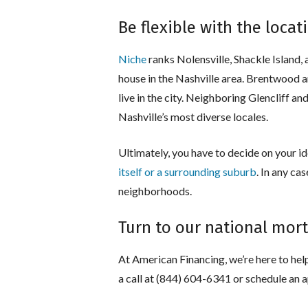
Be flexible with the locat
Niche
ranks Nolensville, Shackle Island, 
house in the Nashville area. Brentwood a
live in the city. Neighboring Glencliff 
Nashville’s most diverse locales.
Ultimately, you have to decide on your ide
itself or a surrounding suburb
. In any ca
neighborhoods.
Turn to our national mo
At American Financing, we’re here to help
a call at (844) 604-6341 or schedule an 