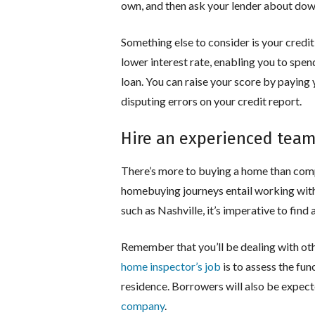
own, and then ask your lender about do
Something else to consider is your credit 
lower interest rate, enabling you to spen
loan. You can raise your score by paying 
disputing errors on your credit report.
Hire an experienced tea
There’s more to buying a home than com
homebuying journeys entail working with 
such as Nashville, it’s imperative to find
Remember that you’ll be dealing with oth
home inspector’s job
is to assess the fun
residence. Borrowers will also be expect
company
.