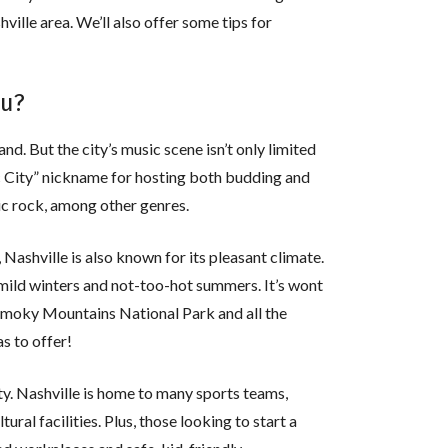
shville area. We’ll also offer some tips for
ou?
nd. But the city’s music scene isn’t only limited
ic City” nickname for hosting both budding and
ic rock, among other genres.
Nashville is also known for its pleasant climate.
mild winters and not-too-hot summers. It’s wont
 Smoky Mountains National Park and all the
s to offer!
ty. Nashville is home to many sports teams,
ltural facilities. Plus, those looking to start a