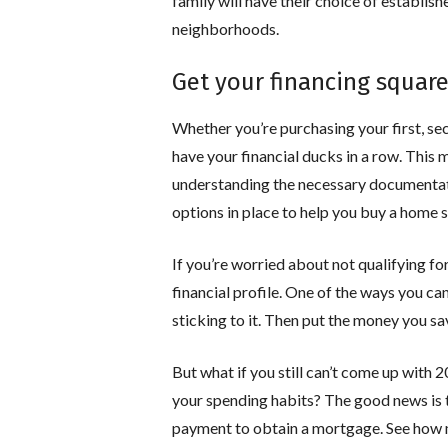
family will have their choice of establis
neighborhoods.
Get your financing squar
Whether you’re purchasing your first, seco
have your financial ducks in a row. This
understanding the necessary documentati
options in place to help you buy a home 
If you’re worried about not qualifying f
financial profile. One of the ways you ca
sticking to it. Then put the money you 
But what if you still can’t come up with
your spending habits? The good news is 
payment to obtain a mortgage. See how mu