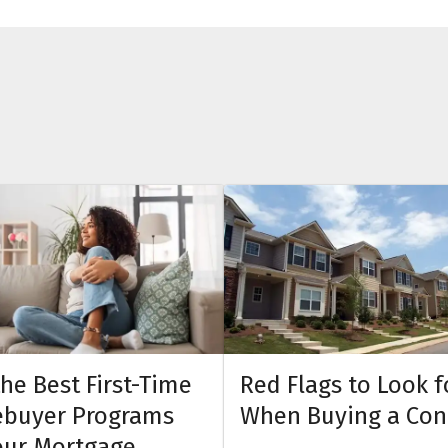
the Best First-Time
Red Flags to Look f
buyer Programs
When Buying a Co
our Mortgage