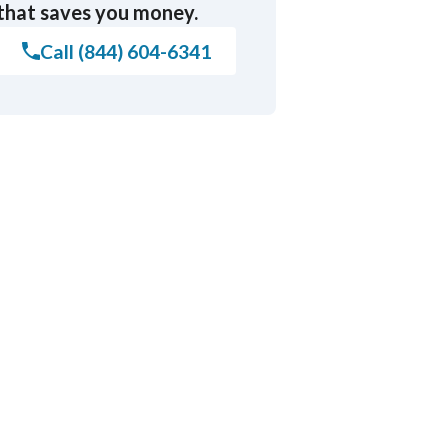
that saves you money.
Call (844) 604-6341