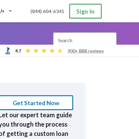
Sign In
Us
(844) 604-6341
Search
4.7
900+ BBB reviews
Get Started Now
Let our expert team guide
you through the process
of getting a custom loan