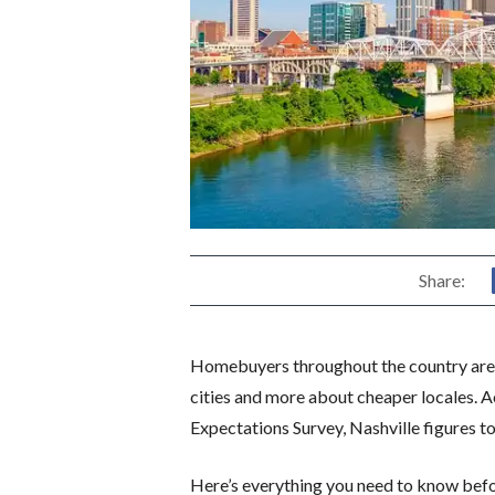
Share:
Homebuyers throughout the country are s
cities and more about cheaper locales. 
Expectations Survey, Nashville figures t
Here’s everything you need to know befo