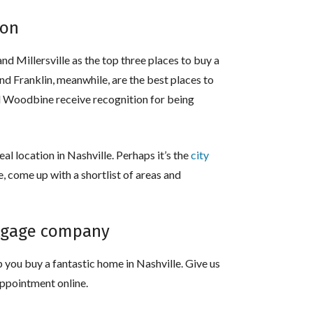
ion
and Millersville as the top three places to buy a
nd Franklin, meanwhile, are the best places to
and Woodbine receive recognition for being
al location in Nashville. Perhaps it’s the
city
se, come up with a shortlist of areas and
rtgage company
 you buy a fantastic home in Nashville. Give us
appointment online.