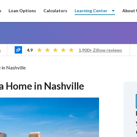
e
Loan Options
Calculators
Learning Center
About 
4.9
s
1,900+ Zillow reviews
in Nashville
 a Home in Nashville