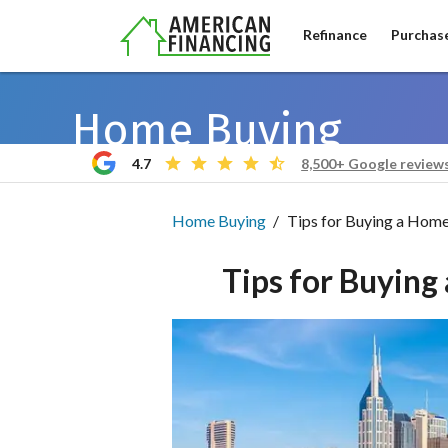
Refinance
Purchas
Home Buying
4.7
8,500+ Google review
Home Buying
Tips for Buying a Home 
Tips for Buying