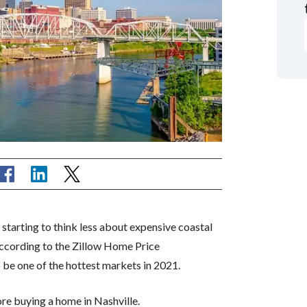
tarting to think less about expensive coastal
According to the Zillow Home Price
o be one of the hottest markets in 2021.
re buying a home in Nashville.