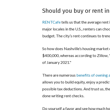
Should you buy or rent in
RENTCafe
tells us that the average rent 
major locales in the U.S., renters can c
budget. The city’s rent continues to tre
So how does Nashville’s housing market 
$400,000, whereas according to Zillow, "
of January 2021."
There are numerous
benefits of owning 
allows you to build equity, enjoy a pred
possible tax deductions. And trust us, th
done writing rent checks.
Do yourself a favor and see how much ho