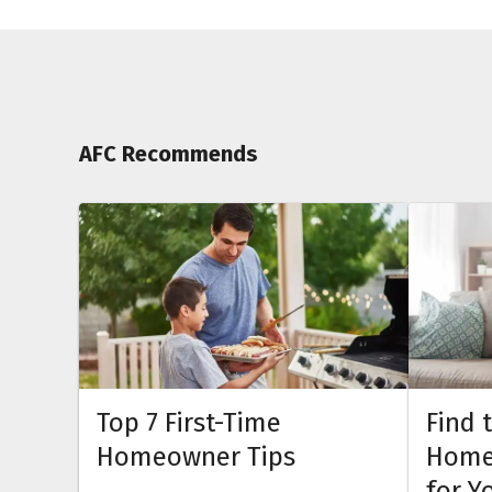
AFC Recommends
Top 7 First-Time
Find 
Homeowner Tips
Home
for Y