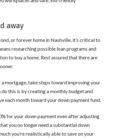
hed workplaces and safe, kid-friendly
ed away
nd, or forever home in Nashville, it’s critical to
 means researching possible loan programs and
on to buy a home. Rest assured that there are
sooner.
or a mortgage, take steps toward improving your
n do this is by creating a monthly budget and
save each month toward your down payment fund.
 20% for your down payment even after adjusting
that you no longer need a substantial down
ch you’re realistically able to save on your