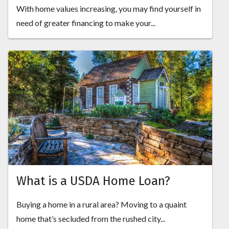
With home values increasing, you may find yourself in
need of greater financing to make your...
What is a USDA Home Loan?
Buying a home in a rural area? Moving to a quaint
home that’s secluded from the rushed city...