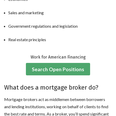
Sales and marketing
Government regulations and legislation
Real estate principles
Work for American Financing
Search Open Positions
What does a mortgage broker do?
Mortgage brokers act as middlemen between borrowers
and lending institutions, working on behalf of clients to find
the best rate and terms. As a broker, you’ll spend significant