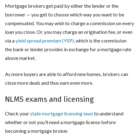
Mortgage brokers get paid by either the lender or the
borrower — you get to choose which way you want to be
compensated. You may wish to charge a commission on every
loan you close. Or, you may charge an origination fee, or even
via a
yield spread premium (YSP)
, which is the commission
the bank or lender provides in exchange for a mortgage rate
above market.
As more buyers are able to afford new homes, brokers can
close more deals and thus earn even more.
NLMS exams and licensing
Check your
state mortgage licensing laws
to understand
whether or not you’ll need a mortgage license before
becoming a mortgage broker.