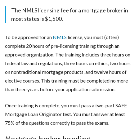
The NMLS licensing fee for a mortgage broker in
most states is $1,500.
To be approved for an
NMLS
license, you must (often)
complete 20 hours of pre-licensing training through an
approved organization. The training includes three hours on
federal law and regulations, three hours on ethics, two hours
on nontraditional mortgage products, and twelve hours of
elective courses. This training must be completed no more
than three years before your application submission.
Once training is complete, you must pass a two-part SAFE
Mortgage Loan Originator test. You must answer at least
75% of the questions correctly to pass the exams.