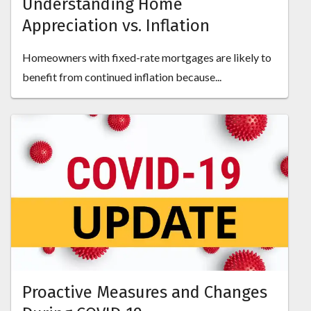
Understanding Home
Appreciation vs. Inflation
Homeowners with fixed-rate mortgages are likely to
benefit from continued inflation because...
Proactive Measures and Changes