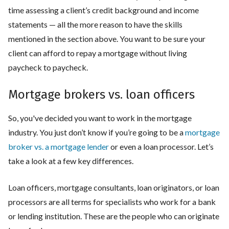
time assessing a client’s credit background and income
statements — all the more reason to have the skills
mentioned in the section above. You want to be sure your
client can afford to repay a mortgage without living
paycheck to paycheck.
Mortgage brokers vs. loan officers
So, you've decided you want to work in the mortgage
industry. You just don’t know if you’re going to be a
mortgage
broker vs. a mortgage lender
or even a loan processor. Let’s
take a look at a few key differences.
Loan officers, mortgage consultants, loan originators, or loan
processors are all terms for specialists who work for a bank
or lending institution. These are the people who can originate