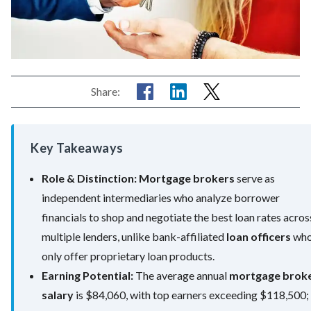
Share:
Key Takeaways
Role & Distinction:
Mortgage brokers
serve as
independent intermediaries who analyze borrower
financials to shop and negotiate the best loan rates acros
multiple lenders, unlike bank-affiliated
loan officers
wh
only offer proprietary loan products.
Earning Potential:
The average annual
mortgage brok
salary
is $84,060, with top earners exceeding $118,500;