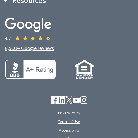
Resources
4.7
8,500+ Google reviews
Privacy Policy
Terms of Use
Accessibility