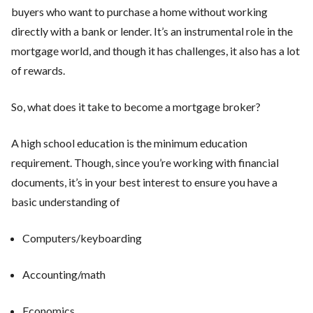
buyers who want to purchase a home without working
directly with a bank or lender. It’s an instrumental role in the
mortgage world, and though it has challenges, it also has a lot
of rewards.
So, what does it take to become a mortgage broker?
A high school education is the minimum education
requirement. Though, since you’re working with financial
documents, it’s in your best interest to ensure you have a
basic understanding of
Computers/keyboarding
Accounting/math
Economics