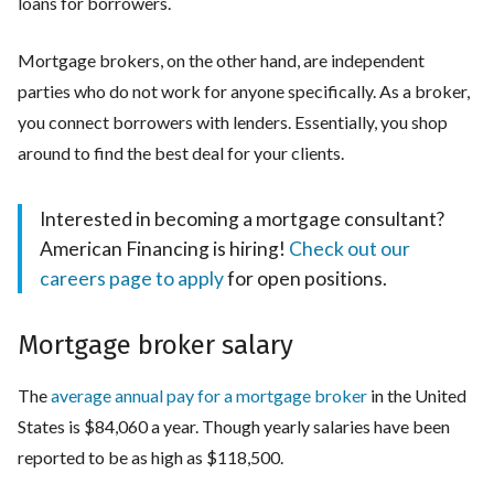
loans for borrowers.
Mortgage brokers, on the other hand, are independent
parties who do not work for anyone specifically. As a broker,
you connect borrowers with lenders. Essentially, you shop
around to find the best deal for your clients.
Interested in becoming a mortgage consultant?
American Financing is hiring!
Check out our
careers page to apply
for open positions.
Mortgage broker salary
The
average annual pay for a mortgage broker
in the United
States is $84,060 a year. Though yearly salaries have been
reported to be as high as $118,500.