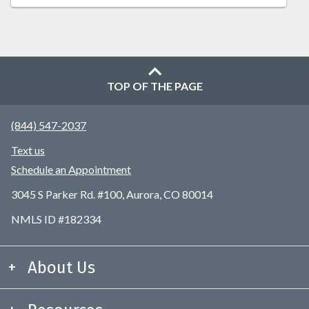
TOP OF THE PAGE
(844) 547-2037
Text us
Schedule an Appointment
3045 S Parker Rd. #100, Aurora, CO 80014
NMLS ID #182334
About Us