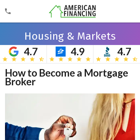
Housing & Markets
4.7
4.9
4.7
Search
How to Become a Mortgage
Broker