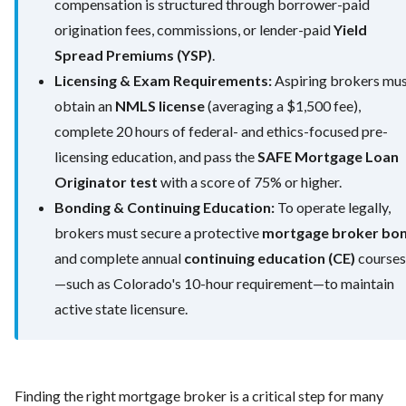
compensation is structured through borrower-paid
origination fees, commissions, or lender-paid
Yield
Spread Premiums (YSP)
.
Licensing & Exam Requirements:
Aspiring brokers mu
obtain an
NMLS license
(averaging a $1,500 fee),
complete 20 hours of federal- and ethics-focused pre-
licensing education, and pass the
SAFE Mortgage Loan
Originator test
with a score of 75% or higher.
Bonding & Continuing Education:
To operate legally,
brokers must secure a protective
mortgage broker bo
and complete annual
continuing education (CE)
courses
—such as Colorado's 10-hour requirement—to maintain
active state licensure.
Finding the right mortgage broker is a critical step for many