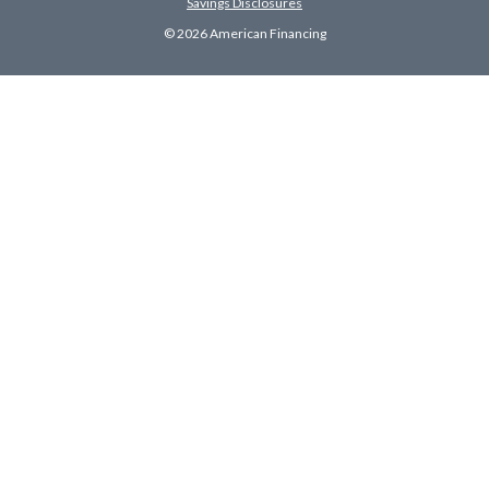
Savings Disclosures
© 2026 American Financing