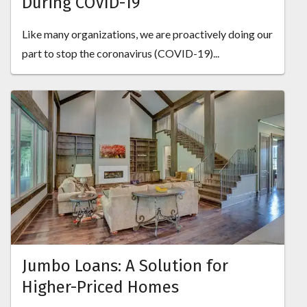
During COVID-19
Like many organizations, we are proactively doing our
part to stop the coronavirus (COVID-19)...
Jumbo Loans: A Solution for
Higher-Priced Homes