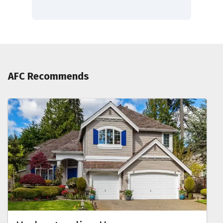
AFC Recommends