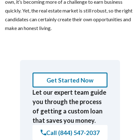
own, it’s becoming more of a challenge to earn business
quickly. Yet, the real estate market is still robust, so the right
candidates can certainly create their own opportunities and
make an honest living.
Get Started Now
Let our expert team guide
you through the process
of getting a custom loan
that saves you money.
Call (844) 547-2037