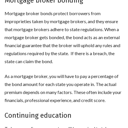
Mortgage broker bonding
Mortgage broker bonds protect borrowers from
improprieties taken by mortgage brokers, and they ensure
that mortgage brokers adhere to state regulations. When a
mortgage broker gets bonded, the bond acts as an external
financial guarantee that the broker will uphold any rules and
regulations required by the state. If there is a breach, the
state can claim the bond.
As a mortgage broker, you will have to pay a percentage of
the bond amount for each state you operate in. The actual
premium depends on many factors. These often include your
financials, professional experience, and credit score.
Continuing education