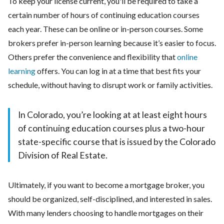
To keep your license current, you'll be required to take a
certain number of hours of continuing education courses
each year. These can be online or in-person courses. Some
brokers prefer in-person learning because it’s easier to focus.
Others prefer the convenience and flexibility that
online
learning
offers. You can log in at a time that best fits your
schedule, without having to disrupt work or family activities.
In Colorado, you’re looking at at least eight hours
of continuing education courses plus a two-hour
state-specific course that is issued by the Colorado
Division of Real Estate.
Ultimately, if you want to become a mortgage broker, you
should be organized, self-disciplined, and interested in sales.
With many lenders choosing to handle mortgages on their