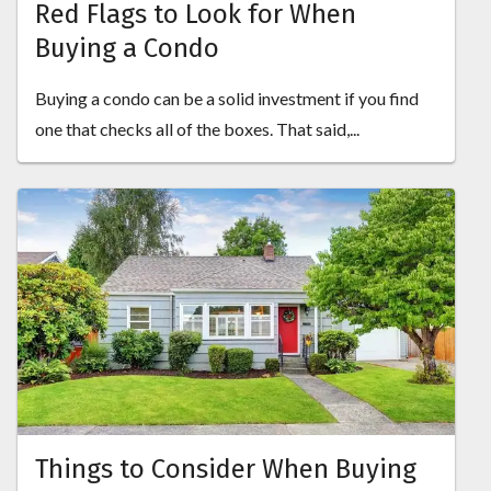
Red Flags to Look for When
Buying a Condo
Buying a condo can be a solid investment if you find
one that checks all of the boxes. That said,...
Things to Consider When Buying