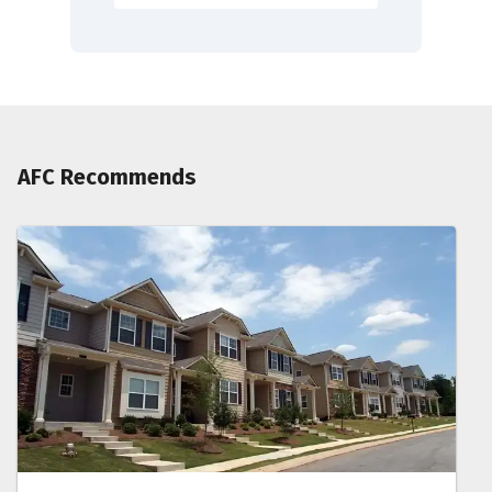
AFC Recommends