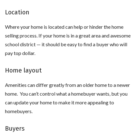
Location
Where your home is located can help or hinder the home
selling process. If your home is in a great area and awesome
school district — it should be easy to find a buyer who will
pay top dollar.
Home layout
Amenities can differ greatly from an older home to a newer
home. You can’t control what a homebuyer wants, but you
can update your home to make it more appealing to
homebuyers.
Buyers