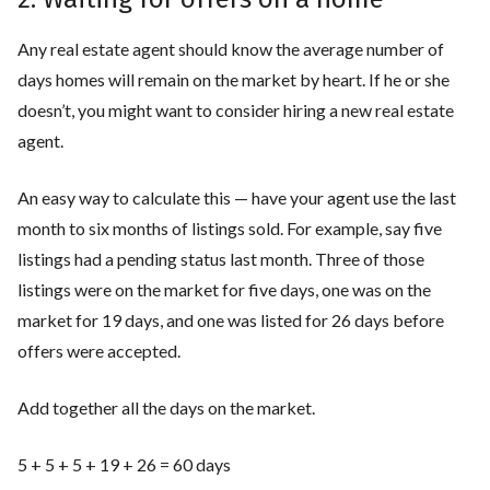
Any real estate agent should know the average number of
days homes will remain on the market by heart. If he or she
doesn’t, you might want to consider hiring a new real estate
agent.
An easy way to calculate this — have your agent use the last
month to six months of listings sold. For example, say five
listings had a pending status last month. Three of those
listings were on the market for five days, one was on the
market for 19 days, and one was listed for 26 days before
offers were accepted.
Add together all the days on the market.
5 + 5 + 5 + 19 + 26 = 60 days