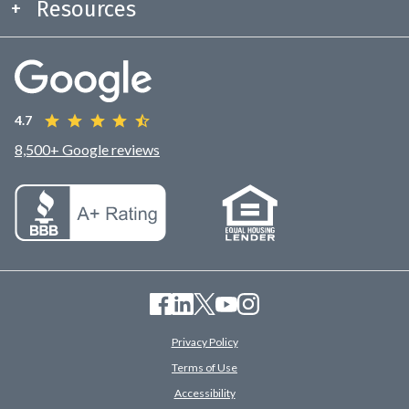
Resources
4.7
8,500+ Google reviews
Privacy Policy
Terms of Use
Accessibility