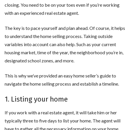
closing. You need to be on your toes even if you’re working
with an experienced real estate agent.
The key is to pace yourself and plan ahead. Of course, it helps
to understand the home selling process. Taking outside
variables into account can also help. Such as your current
housing market, time of the year, the neighborhood you’re in,
designated school zones, and more.
This is why we’ve provided an easy home seller’s guide to
navigate the home selling process and establish a timeline.
1. Listing your home
If you work with a real estate agent, it will take him or her
typically three to five days to list your home. The agent will
have to gather all the necessary information on your home.