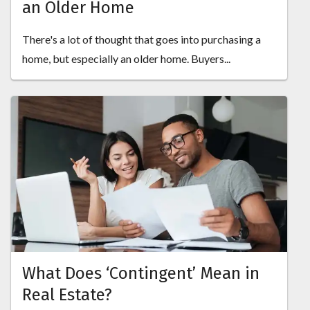
an Older Home
There's a lot of thought that goes into purchasing a
home, but especially an older home. Buyers...
What Does ‘Contingent’ Mean in
Real Estate?