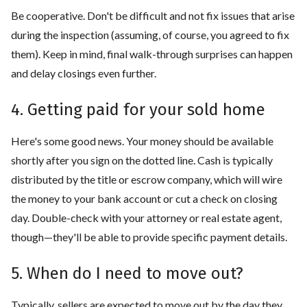
Be cooperative. Don't be difficult and not fix issues that arise
during the inspection (assuming, of course, you agreed to fix
them). Keep in mind, final walk-through surprises can happen
and delay closings even further.
4. Getting paid for your sold home
Here's some good news. Your money should be available
shortly after you sign on the dotted line. Cash is typically
distributed by the title or escrow company, which will wire
the money to your bank account or cut a check on closing
day. Double-check with your attorney or real estate agent,
though—they'll be able to provide specific payment details.
5. When do I need to move out?
Typically, sellers are expected to move out by the day they