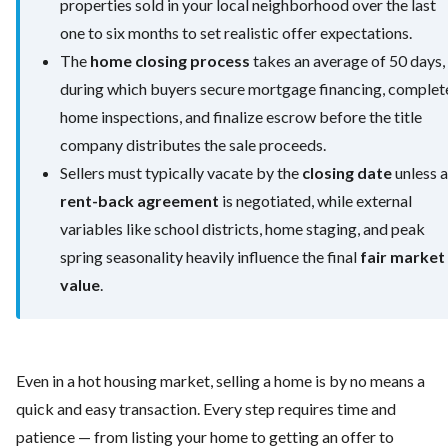
properties sold in your local neighborhood over the last
one to six months to set realistic offer expectations.
The
home closing process
takes an average of 50 days,
during which buyers secure mortgage financing, complet
home inspections, and finalize escrow before the title
company distributes the sale proceeds.
Sellers must typically vacate by the
closing date
unless a
rent-back agreement
is negotiated, while external
variables like school districts, home staging, and peak
spring seasonality heavily influence the final
fair market
value
.
Even in a hot housing market, selling a home is by no means a
quick and easy transaction. Every step requires time and
patience — from listing your home to getting an offer to