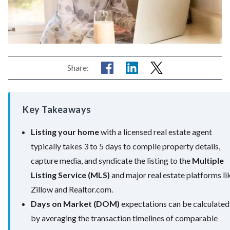
Share:
Key Takeaways
Listing your home
with a licensed real estate agent
typically takes 3 to 5 days to compile property details,
capture media, and syndicate the listing to the
Multiple
Listing Service (MLS)
and major real estate platforms li
Zillow and Realtor.com.
Days on Market (DOM)
expectations can be calculated
by averaging the transaction timelines of comparable