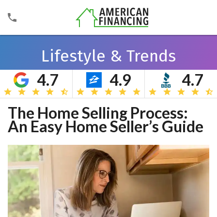
Lifestyle & Trends
4.7
4.9
4.7
Search
The Home Selling Process:
An Easy Home Seller’s Guide