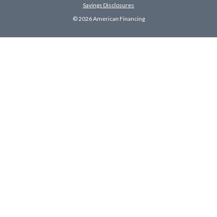
Savings Disclosures
© 2026 American Financing