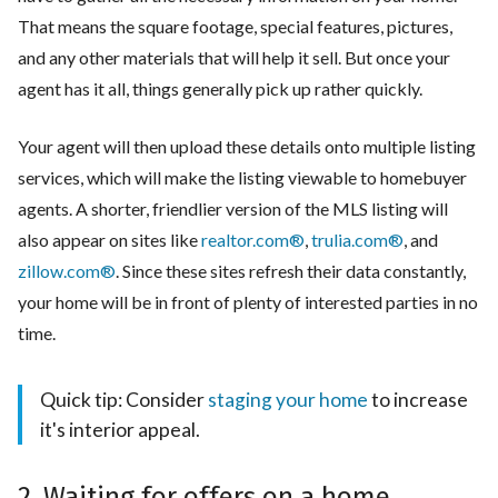
That means the square footage, special features, pictures,
and any other materials that will help it sell. But once your
agent has it all, things generally pick up rather quickly.
Your agent will then upload these details onto multiple listing
services, which will make the listing viewable to homebuyer
agents. A shorter, friendlier version of the MLS listing will
also appear on sites like
realtor.com®
,
trulia.com®
, and
zillow.com®
. Since these sites refresh their data constantly,
your home will be in front of plenty of interested parties in no
time.
Quick tip: Consider
staging your home
to increase
it's interior appeal.
2. Waiting for offers on a home