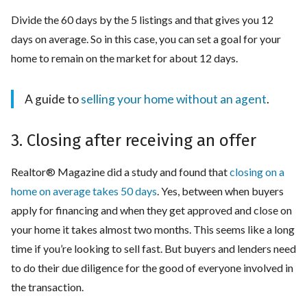
Divide the 60 days by the 5 listings and that gives you 12
days on average. So in this case, you can set a goal for your
home to remain on the market for about 12 days.
A guide to
selling your home without an agent
.
3. Closing after receiving an offer
Realtor® Magazine did a study and found that
closing on a
home on average takes 50 days
. Yes, between when buyers
apply for financing and when they get approved and close on
your home it takes almost two months. This seems like a long
time if you’re looking to sell fast. But buyers and lenders need
to do their due diligence for the good of everyone involved in
the transaction.