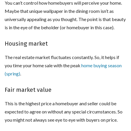
You can’t control how homebuyers will perceive your home.
Maybe that unique wallpaper in the dining room isn’t as
universally appealing as you thought. The point is that beauty
is in the eye of the beholder (or homebuyer in this case).
Housing market
The real estate market fluctuates constantly. So, it helps if
you time your home sale with the peak
home buying season
(spring)
.
Fair market value
This is the highest price a homebuyer and seller could be
expected to agree on without any special circumstances. So
you might not always see eye to eye with buyers on price.