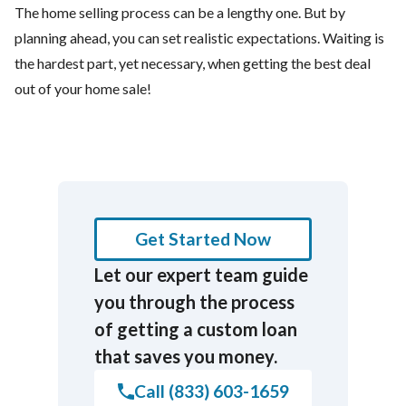
The home selling process can be a lengthy one. But by
planning ahead, you can set realistic expectations. Waiting is
the hardest part, yet necessary, when getting the best deal
out of your home sale!
Get Started Now
Let our expert team guide
you through the process
of getting a custom loan
that saves you money.
Call (833) 603-1659