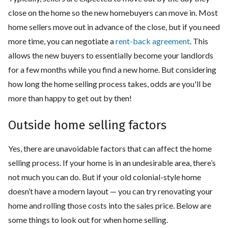
close on the home so the new homebuyers can move in. Most
home sellers move out in advance of the close, but if you need
more time, you can negotiate a
rent-back agreement
. This
allows the new buyers to essentially become your landlords
for a few months while you find a new home. But considering
how long the home selling process takes, odds are you'll be
more than happy to get out by then!
Outside home selling factors
Yes, there are unavoidable factors that can affect the home
selling process. If your home is in an undesirable area, there’s
not much you can do. But if your old colonial-style home
doesn’t have a modern layout — you can try renovating your
home and rolling those costs into the sales price. Below are
some things to look out for when home selling.