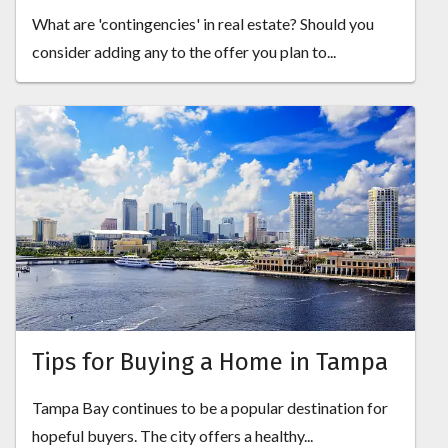
What are 'contingencies' in real estate? Should you
consider adding any to the offer you plan to...
Tips for Buying a Home in Tampa
Tampa Bay continues to be a popular destination for
hopeful buyers. The city offers a healthy...