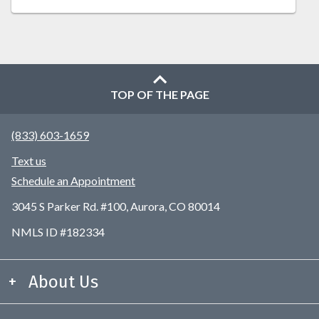
TOP OF THE PAGE
(833) 603-1659
Text us
Schedule an Appointment
3045 S Parker Rd. #100, Aurora, CO 80014
NMLS ID #182334
About Us