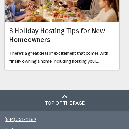
8 Holiday Hosting Tips for New
Homeowners
There's a great deal of excitement that comes with
finally owning a home, including hosting your...
TOP OF THE PAGE
(844) 531-1189