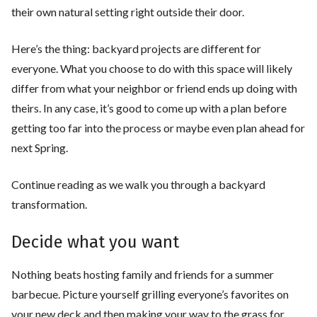
their own natural setting right outside their door.
Here’s the thing: backyard projects are different for
everyone. What you choose to do with this space will likely
differ from what your neighbor or friend ends up doing with
theirs. In any case, it’s good to come up with a plan before
getting too far into the process or maybe even plan ahead for
next Spring.
Continue reading as we walk you through a backyard
transformation.
Decide what you want
Nothing beats hosting family and friends for a summer
barbecue. Picture yourself grilling everyone’s favorites on
your new deck and then making your way to the grass for