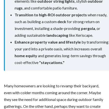
elements like
outdoor string lights
, stylish
outdoor
rugs
, and comfortable patio furniture.
Transition to high-ROI outdoor projects
when ready,
such as building a custom
deck
for strong return on
investment, installing a shade-providing
pergola
, or
adding sustainable
landscaping
like Xeriscape.
Enhance property value and lifestyle
by transforming
your yard into a private oasis, which increases overall
home equity
and generates long-term savings through
cost-effective
"staycations."
Many homeowners are looking to revamp their backyard,
even with colder months coming around the corner. Maybe
they see the need for additional space during outdoor family
gatherings. On the other hand, perhaps they want to create