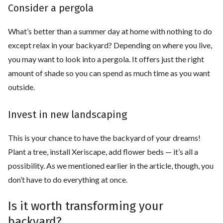
Consider a pergola
What’s better than a summer day at home with nothing to do
except relax in your backyard? Depending on where you live,
you may want to look into a pergola. It offers just the right
amount of shade so you can spend as much time as you want
outside.
Invest in new landscaping
This is your chance to have the backyard of your dreams!
Plant a tree, install Xeriscape, add flower beds — it’s all a
possibility. As we mentioned earlier in the article, though, you
don’t have to do everything at once.
Is it worth transforming your
backyard?