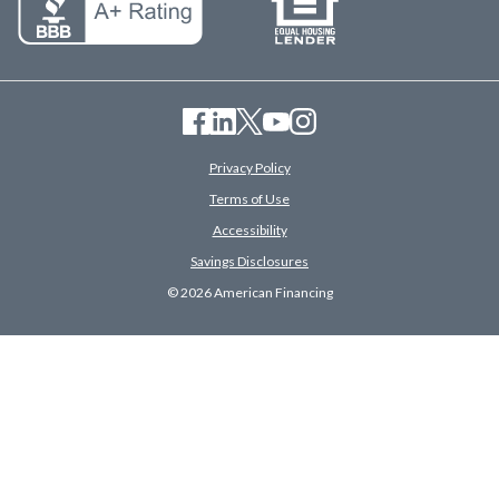
Privacy Policy
Terms of Use
Accessibility
Savings Disclosures
© 2026 American Financing