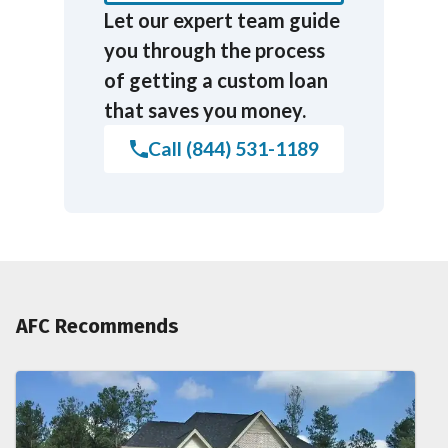
Let our expert team guide
you through the process
of getting a custom loan
that saves you money.
Call (844) 531-1189
AFC Recommends