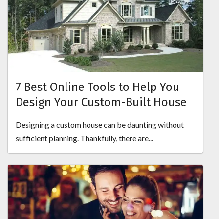
7 Best Online Tools to Help You
Design Your Custom-Built House
Designing a custom house can be daunting without
sufficient planning. Thankfully, there are...