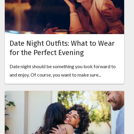
Date Night Outfits: What to Wear
for the Perfect Evening
Date night should be something you look forward to
and enjoy. Of course, you want to make sure...