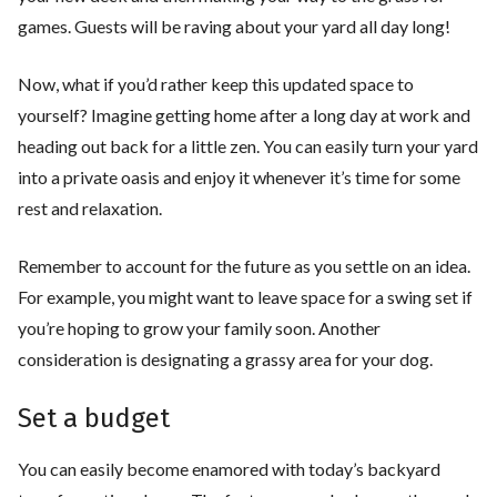
games. Guests will be raving about your yard all day long!
Now, what if you’d rather keep this updated space to
yourself? Imagine getting home after a long day at work and
heading out back for a little zen. You can easily turn your yard
into a private oasis and enjoy it whenever it’s time for some
rest and relaxation.
Remember to account for the future as you settle on an idea.
For example, you might want to leave space for a swing set if
you’re hoping to grow your family soon. Another
consideration is designating a grassy area for your dog.
Set a budget
You can easily become enamored with today’s backyard