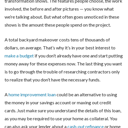
transformation shows. The features people choose, the work
involved, the before and after pictures — you know what
we’re talking about. But what often goes unnoticed in these
shows is the amount these people spend on the project.
A total backyard makeover costs tens of thousands of
dollars, on average. That’s why it’s in your best interest to
make a budget
if you don’t already have one and start putting
money away for these expenses now. The last thing you want
is to go through the trouble of researching contractors only
to realize that you don’t have the necessary funds.
A
home improvement loan
could be an alternative to using
the money in your savings account or maxing out credit
cards. Just make sure you understand the details of this loan,
as you may be required to use your home as collateral. You
can also ask your lender about a
cash-out refinance
or home