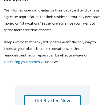
Yes! Homeowners who enhance their backyard tend to have
a greater appreciation for their residence. You may even save
money on “staycations” in the long run since you’ll want to
spend more free time at home.
Keep in mind that backyard updates aren’t the only way to
improve your place. Kitchen renovations, bathroom
remodels, and minor repairs can be effective ways of
increasing your home’s value
as well.
Get Started Now