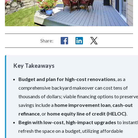
Share:
Key Takeaways
Budget and plan for high-cost renovations
, as a
comprehensive backyard makeover can cost tens of
thousands of dollars; viable financing options to preserv
savings include a
home improvement loan
,
cash-out
refinance
, or
home equity line of credit (HELOC)
.
Begin with low-cost, high-impact upgrades
to instant
refresh the space on a budget, utilizing affordable