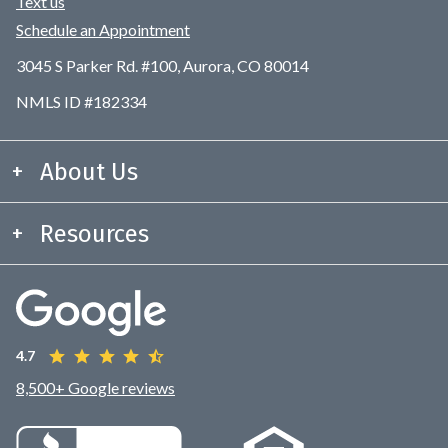
Text us
Schedule an Appointment
3045 S Parker Rd. #100, Aurora, CO 80014
NMLS ID #182334
About Us
Resources
4.7
8,500+ Google reviews