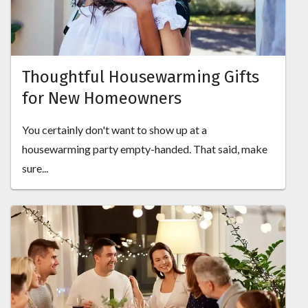
Thoughtful Housewarming Gifts
for New Homeowners
You certainly don't want to show up at a
housewarming party empty-handed. That said, make
sure...