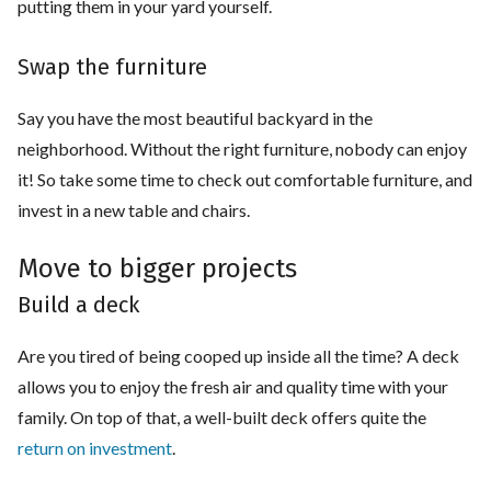
putting them in your yard yourself.
Swap the furniture
Say you have the most beautiful backyard in the
neighborhood. Without the right furniture, nobody can enjoy
it! So take some time to check out comfortable furniture, and
invest in a new table and chairs.
Move to bigger projects
Build a deck
Are you tired of being cooped up inside all the time? A deck
allows you to enjoy the fresh air and quality time with your
family. On top of that, a well-built deck offers quite the
return on investment
.