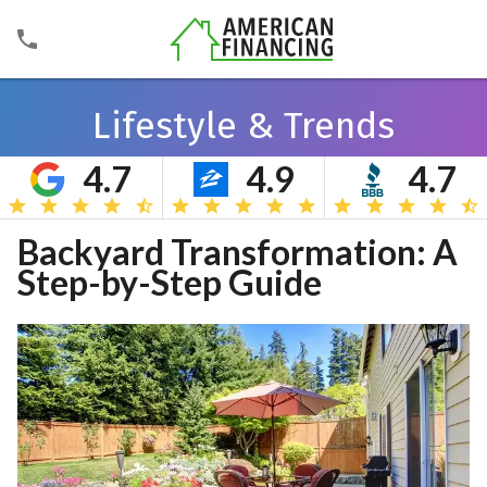
Lifestyle & Trends
4.7
4.9
4.7
Search
Backyard Transformation: A
Step-by-Step Guide