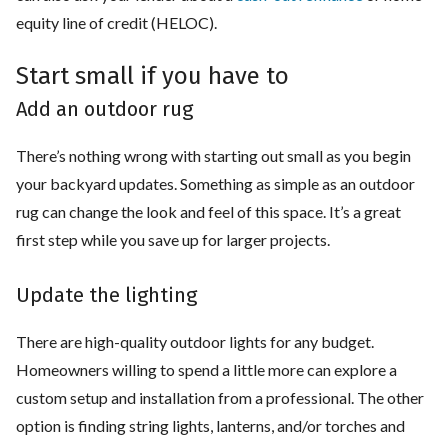
equity line of credit (HELOC).
Start small if you have to
Add an outdoor rug
There’s nothing wrong with starting out small as you begin
your backyard updates. Something as simple as an outdoor
rug can change the look and feel of this space. It’s a great
first step while you save up for larger projects.
Update the lighting
There are high-quality outdoor lights for any budget.
Homeowners willing to spend a little more can explore a
custom setup and installation from a professional. The other
option is finding string lights, lanterns, and/or torches and