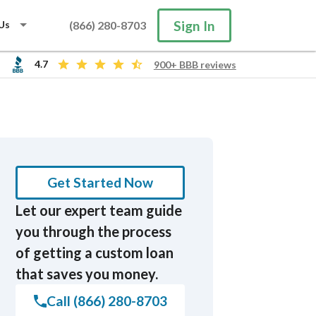
Sign In
Us
(866) 280-8703
4.7
900+ BBB reviews
Search
Get Started Now
Let our expert team guide
you through the process
of getting a custom loan
that saves you money.
Call (866) 280-8703