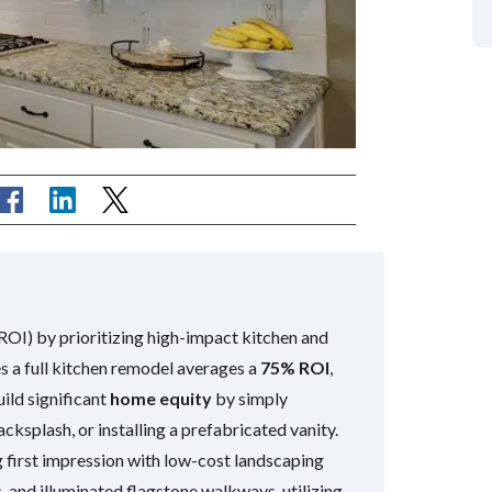
OI) by prioritizing high-impact kitchen and
 a full kitchen remodel averages a
75% ROI
,
ld significant
home equity
by simply
cksplash, or installing a prefabricated vanity.
 first impression with low-cost landscaping
s, and illuminated flagstone walkways, utilizing