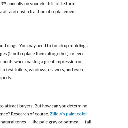
% annually on your electric bill. Storm
tall, and cost a fraction of replacement
, and dings. You may need to touch up moldings
ges (if not replace them altogether), or even
it counts when making a great impression on
lso test toilets, windows, drawers, and even
perly.
 to attract buyers. But how can you determine
ience? Research of course.
Zillow's paint color
 natural tones — like pale gray or oatmeal — fall