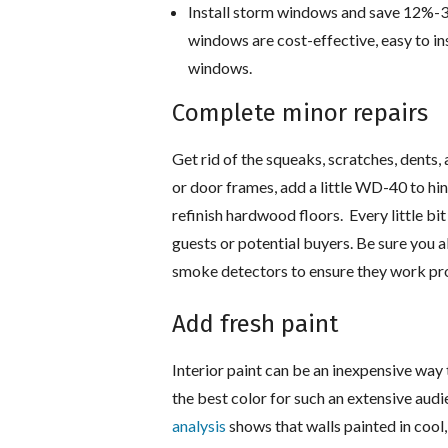
Install storm windows and save 12%-33
windows are cost-effective, easy to ins
windows.
Complete minor repairs
Get rid of the squeaks, scratches, dents
or door frames, add a little WD-40 to hin
refinish hardwood floors. Every little b
guests or potential buyers. Be sure you a
smoke detectors to ensure they work pro
Add fresh paint
Interior paint can be an inexpensive way
the best color for such an extensive aud
analysis
shows that walls painted in cool,