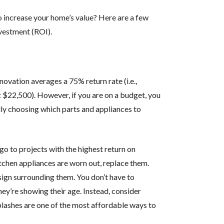
o increase your home’s value? Here are a few
nvestment (ROI).
renovation averages a 75% return rate (i.e.,
 $22,500). However, if you are on a budget, you
ly choosing which parts and appliances to
 go to projects with the highest return on
itchen appliances are worn out, replace them.
esign surrounding them. You don’t have to
ey’re showing their age. Instead, consider
lashes are one of the most affordable ways to