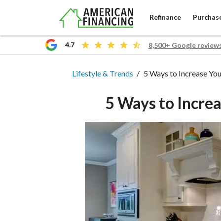
Refinance
Purchas
4.7
8,500+ Google review
Lifestyle & Trends
Lifestyle & Trends
5 Ways to Increase Yo
5 Ways to Incre