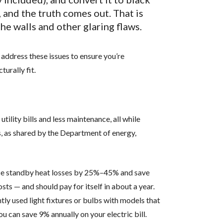
 and the truth comes out. That is
he walls and other glaring flaws.
 address these issues to ensure you’re
urally fit.
tility bills and less maintenance, all while
, as shared by the Department of energy,
e standby heat losses by 25%–45% and save
s — and should pay for itself in about a year.
ly used light fixtures or bulbs with models that
can save 9% annually on your electric bill.