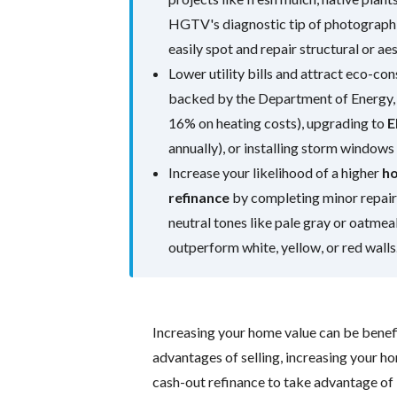
HGTV's diagnostic tip of photographi
easily spot and repair structural or ae
Lower utility bills and attract eco-co
backed by the Department of Energy, 
16% on heating costs), upgrading to
E
annually), or installing storm window
Increase your likelihood of a higher
ho
refinance
by completing minor repairs
neutral tones like pale gray or oatmea
outperform white, yellow, or red walls
Increasing your home value can be benefi
advantages of selling, increasing your h
cash-out refinance to take advantage of