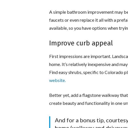
A simple bathroom improvement may be 
faucets or even replace it all with a pref
available, so you have options when try
Improve curb appeal
First impressions are important. Landsca
home. It’s relatively inexpensive and may
Find easy shrubs, specific to Colorado pl
website.
Better yet, add a flagstone walkway that’
create beauty and functionality in one sm
And for a bonus tip, courtesy
home (walkway and driveway 