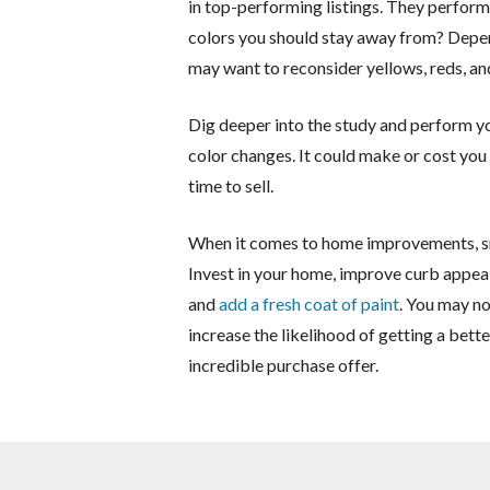
in top-performing listings. They perform 
colors you should stay away from? Depen
may want to reconsider yellows, reds, an
Dig deeper into the study and perform y
color changes. It could make or cost you
time to sell.
When it comes to home improvements, sma
Invest in your home, improve curb appeal
and
add a fresh coat of paint
. You may no
increase the likelihood of getting a bett
incredible purchase offer.