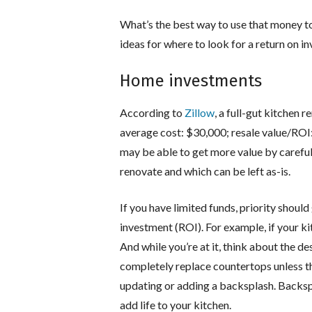
What’s the best way to use that money t
ideas for where to look for a return on i
Home investments
According to
Zillow
, a full-gut kitchen 
average cost: $30,000; resale value/ROI:
may be able to get more value by careful
renovate and which can be left as-is.
If you have limited funds, priority should
investment (ROI). For example, if your k
And while you’re at it, think about the d
completely replace countertops unless th
updating or adding a backsplash. Backsp
add life to your kitchen.