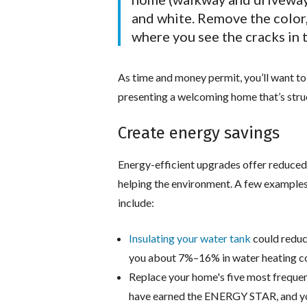
and white. Remove the color,
where you see the cracks in t
As time and money permit, you’ll want to
presenting a welcoming home that’s struct
Create energy savings
Energy-efficient upgrades offer reduced u
helping the environment. A few examples
include:
Insulating your water tank
could reduc
you about 7%–16% in water heating cost
Replace your home's five most frequent
have earned the ENERGY STAR, and you 