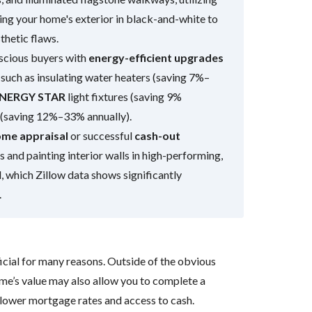
ng your home's exterior in black-and-white to
sthetic flaws.
nscious buyers with
energy-efficient upgrades
such as insulating water heaters (saving 7%–
NERGY STAR
light fixtures (saving 9%
s (saving 12%–33% annually).
me appraisal
or successful
cash-out
 and painting interior walls in high-performing,
l, which Zillow data shows significantly
.
cial for many reasons. Outside of the obvious
ome’s value may also allow you to complete a
 lower mortgage rates and access to cash.