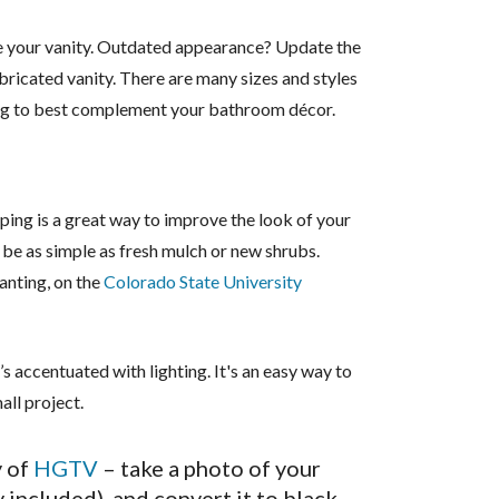
your vanity. Outdated appearance? Update the
abricated vanity. There are many sizes and styles
ing to best complement your bathroom décor.
ping is a great way to improve the look of your
 be as simple as fresh mulch or new shrubs.
anting, on the
Colorado State University
s accentuated with lighting. It's an easy way to
all project.
 of
HGTV
– take a photo of your
included), and convert it to black