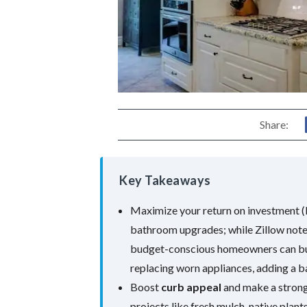
Share:
Key Takeaways
Maximize your return on investment (R
bathroom upgrades; while Zillow notes
budget-conscious homeowners can bui
replacing worn appliances, adding a ba
Boost
curb appeal
and make a strong
projects like fresh mulch, native plant