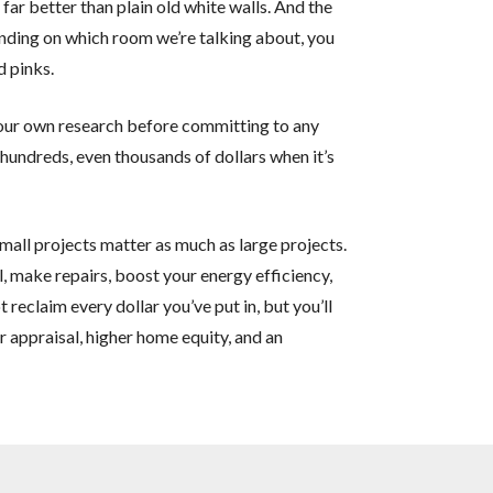
far better than plain old white walls. And the
ding on which room we’re talking about, you
d pinks.
our own research before committing to any
 hundreds, even thousands of dollars when it’s
ll projects matter as much as large projects.
, make repairs, boost your energy efficiency,
t reclaim every dollar you’ve put in, but you’ll
er appraisal, higher home equity, and an