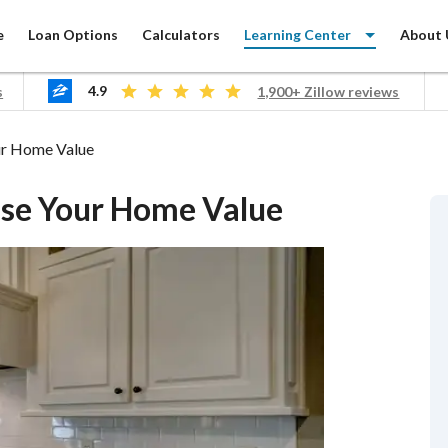
e
Loan Options
Calculators
Learning Center
About 
4.9
s
1,900+ Zillow reviews
ur Home Value
ase Your Home Value