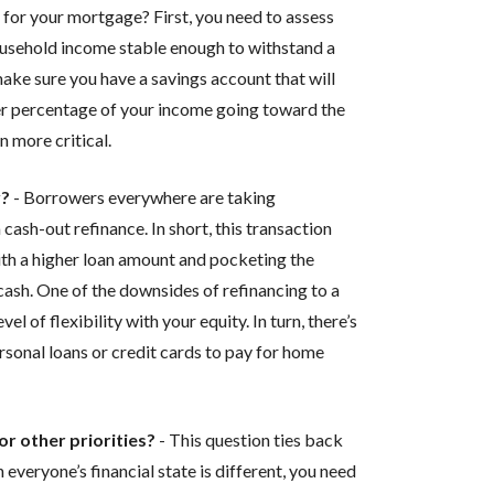
for your mortgage? First, you need to assess
 household income stable enough to withstand a
make sure you have a savings account that will
er percentage of your income going toward the
 more critical.
y?
- Borrowers everywhere are taking
cash-out refinance. In short, this transaction
th a higher loan amount and pocketing the
 cash. One of the downsides of refinancing to a
el of flexibility with your equity. In turn, there’s
ersonal loans or credit cards to pay for home
r other priorities?
- This question ties back
everyone’s financial state is different, you need