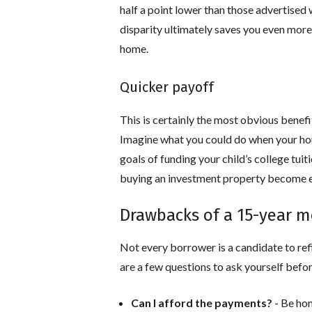
half a point lower than those advertised 
disparity ultimately saves you even mor
home.
Quicker payoff
This is certainly the most obvious benefi
Imagine what you could do when your hou
goals of funding your child’s college tuit
buying an investment property become ea
Drawbacks of a 15-year 
Not every borrower is a candidate to ref
are a few questions to ask yourself befor
Can I afford the payments?
- Be hon