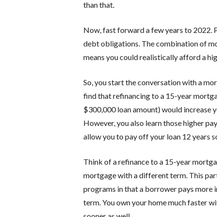
than that.
Now, fast forward a few years to 2022. 
debt obligations. The combination of m
means you could realistically afford a 
So, you start the conversation with a m
find that refinancing to a 15-year mortg
$300,000 loan amount) would increase 
However, you also learn those higher pa
allow you to pay off your loan 12 years s
Think of a refinance to a 15-year mortga
mortgage with a different term. This part
programs in that a borrower pays more in
term. You own your home much faster wit
sooner as well.