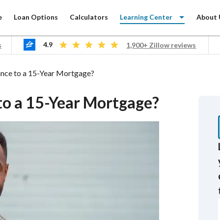
e
Loan Options
Calculators
Learning Center
About 
4.9
s
1,900+ Zillow reviews
ing
ance to a 15-Year Mortgage?
 to a 15-Year Mortgage?