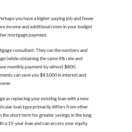
Perhaps you have a higher-paying job and fewer
ore income and additional room in your budget
higher mortgage payment.
ortgage consultant. They run the numbers and
age (while obtaining the same 4% rate and
your monthly payment by almost $800.
yments can save you $83,000 in interest and
ooner.
ge as replacing your existing loan with a new
icular loan type primarily differs from other
 the short term for greater savings in the long
h a 15-year loan and can access your equity