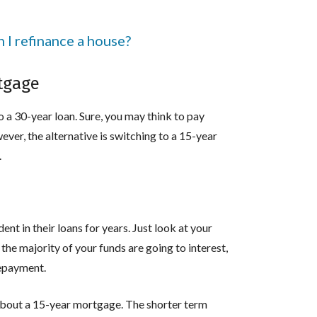
I refinance a house?
rtgage
 a 30-year loan. Sure, you may think to pay
ever, the alternative is switching to a 15-year
.
t in their loans for years. Just look at your
he majority of your funds are going to interest,
 repayment.
g about a 15-year mortgage. The shorter term