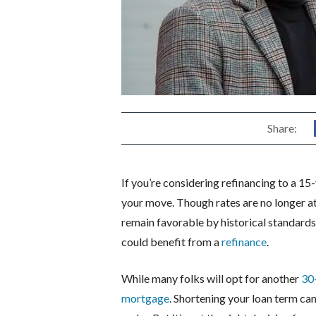
Share:
If you’re considering refinancing to a 1
your move. Though rates are no longer a
remain favorable by historical standards
could benefit from a
refinance
.
While many folks will opt for another
30
mortgage
. Shortening your loan term can