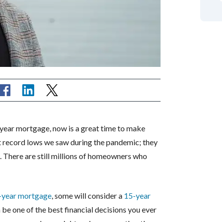
5-year mortgage, now is a great time to make
t record lows we saw during the pandemic; they
. There are still millions of homeowners who
-year mortgage
, some will consider a
15-year
 be one of the best financial decisions you ever