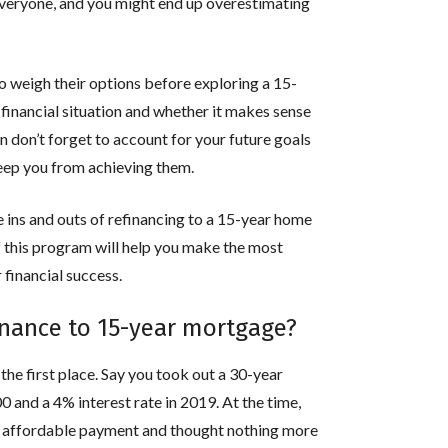
r everyone, and you might end up overestimating
o weigh their options before exploring a 15-
 financial situation and whether it makes sense
 don’t forget to account for your future goals
ep you from achieving them.
the ins and outs of refinancing to a 15-year home
f this program will help you make the most
 financial success.
inance to 15-year mortgage?
n the first place. Say you took out a 30-year
and a 4% interest rate in 2019. At the time,
 affordable payment and thought nothing more