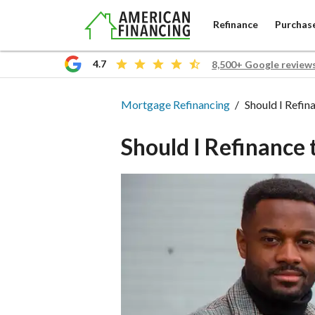
Refinance
Purchas
4.7
8,500+ Google review
Mortgage Refinanc
Mortgage Refinancing
Should I Refin
Should I Refinance