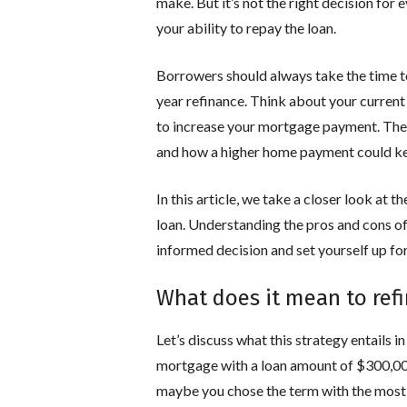
make. But it’s not the right decision fo
your ability to repay the loan.
Borrowers should always take the time t
year refinance. Think about your current
to increase your mortgage payment. Then
and how a higher home payment could ke
In this article, we take a closer look at 
loan. Understanding the pros and cons o
informed decision and set yourself up for
What does it mean to ref
Let’s discuss what this strategy entails i
mortgage with a loan amount of $300,000 
maybe you chose the term with the most