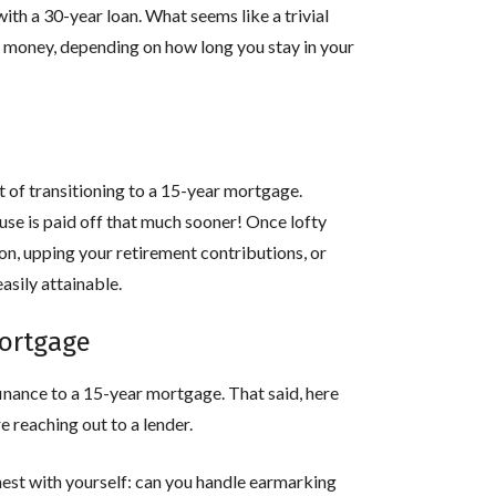
with a 30-year loan. What seems like a trivial
e money, depending on how long you stay in your
t of transitioning to a 15-year mortgage.
se is paid off that much sooner! Once lofty
ion, upping your retirement contributions, or
sily attainable.
mortgage
inance to a 15-year mortgage. That said, here
e reaching out to a lender.
est with yourself: can you handle earmarking