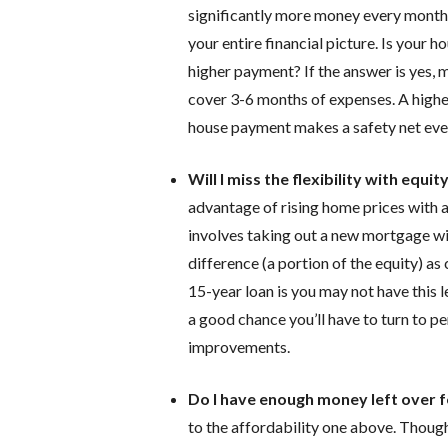
significantly more money every month 
your entire financial picture. Is your
higher payment? If the answer is yes, 
cover 3-6 months of expenses. A high
house payment makes a safety net even
Will I miss the flexibility with equit
advantage of rising home prices with a 
involves taking out a new mortgage wi
difference (a portion of the equity) as
15-year loan is you may not have this lev
a good chance you’ll have to turn to p
improvements.
Do I have enough money left over fo
to the affordability one above. Though 