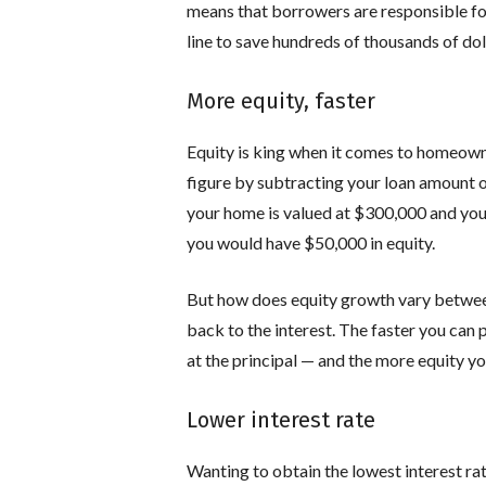
means that borrowers are responsible for 
line to save hundreds of thousands of do
More equity, faster
Equity is king when it comes to homeowner
figure by subtracting your loan amount o
your home is valued at $300,000 and yo
you would have $50,000 in equity.
But how does equity growth vary between
back to the interest. The faster you can 
at the principal — and the more equity yo
Lower interest rate
Wanting to obtain the lowest interest rat