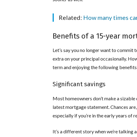
Related:
How many times can 
Benefits of a 15-year mo
Let’s say you no longer want to commit to
extra on your principal occasionally. How
term and enjoying the following benefits
Significant savings
Most homeowners don’t make a sizable den
latest mortgage statement. Chances are, t
especially if you’re in the early years of
It’s a different story when we’re talkin