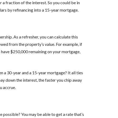
a fraction of the interest. So you could be in
llars by refinancing into a 15-year mortgage.
ship. As a refresher, you can calculate this
wed from the property’s value. For example, if
u have $250,000 remaining on your mortgage,
 a 30-year and a 15-year mortgage? It all ties
pay down the interest, the faster you chip away
u accrue.
e possible? You may be able to get a rate that’s