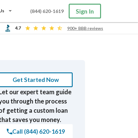
Sign In
Us
(844) 620-1619
4.7
900+ BBB reviews
Search
Get Started Now
Let our expert team guide
you through the process
of getting a custom loan
that saves you money.
Call (844) 620-1619