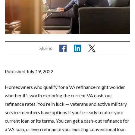
Share:
Published July 19, 2022
Homeowners who qualify for a VA refinance might wonder
whether it’s worth exploring the current VA cash-out
refinance rates. You’re in luck — veterans and active military
service members have options if you’re ready to alter your
current loan or its terms. You can get a cash-out refinance for
a VA loan, or even refinance your existing conventional loan