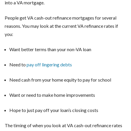
into a VA mortgage.
People get VA cash-out refinance mortgages for several
reasons. You may look at the current VA refinance rates if
you:
Want better terms than your non-VA loan
Need to
pay off lingering debts
Need cash from your home equity to pay for school
Want or need to make home improvements
Hope to just pay off your loan’s closing costs
The timing of when you look at VA cash-out refinance rates