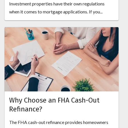
Investment properties have their own regulations
when it comes to mortgage applications. If you...
Why Choose an FHA Cash-Out
Refinance?
The FHA cash-out refinance provides homeowners