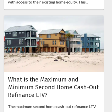
with access to their existing home equity. This...
What is the Maximum and
Minimum Second Home Cash-Out
Refinance LTV?
The maximum second home cash-out refinance LTV