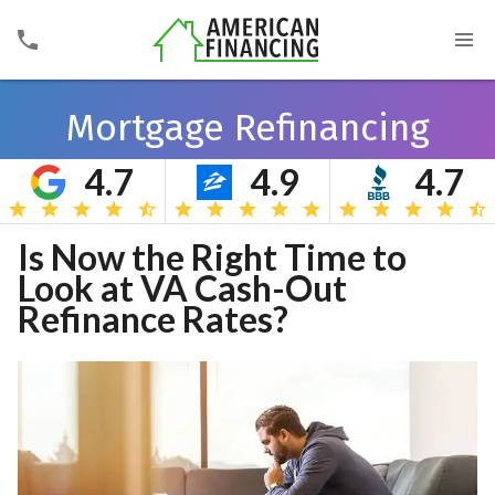
Mortgage Refinancing
4.7
4.9
4.7
Search
Is Now the Right Time to
Look at VA Cash-Out
Refinance Rates?