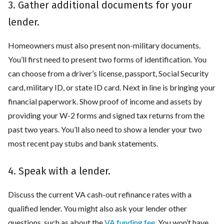
3. Gather additional documents for your
lender.
Homeowners must also present non-military documents.
You’ll first need to present two forms of identification. You
can choose from a driver’s license, passport, Social Security
card, military ID, or state ID card. Next in line is bringing your
financial paperwork. Show proof of income and assets by
providing your W-2 forms and signed tax returns from the
past two years. You’ll also need to show a lender your two
most recent pay stubs and bank statements.
4. Speak with a lender.
Discuss the current VA cash-out refinance rates with a
qualified lender. You might also ask your lender other
questions, such as about the
VA funding fee
. You won’t have