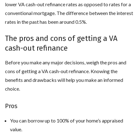
lower VA cash-out refinance rates as opposed to rates for a
conventional mortgage. The difference between the interest
rates in the past has been around 0.5%.
The pros and cons of getting a VA
cash-out refinance
Before you make any major decisions, weigh the pros and
cons of getting a VA cash-out refinance. Knowing the
benefits and drawbacks will help you make an informed
choice.
Pros
You can borrow up to 100% of your home’s appraised
value.