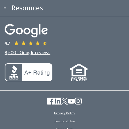
Resources
4.7
8,500+ Google reviews
Privacy Policy
Terms of Use