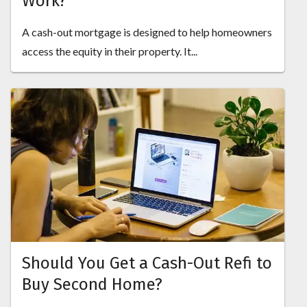
Work?
A cash-out mortgage is designed to help homeowners
access the equity in their property. It...
Should You Get a Cash-Out Refi to
Buy Second Home?