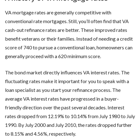
VA mortgage rates are generally competitive with
conventional rate mortgages. Still, you’ll often find that VA
cash-out refinance rates are better. These improved rates
benefit veterans or their families. Instead of needing a credit
score of 740 to pursue a conventional loan, homeowners can
generally proceed with a 620 minimum score.
The bond market directly influences VA interest rates. The
fluctuating rates make it important for you to speak with a
loan specialist as you start your refinance process. The
average VA interest rates have progressed in a buyer-
friendly direction over the past several decades. Interest
rates dropped from 12.19% to 10.14% from July 1980 to July
1990. By July 2000 and July 2010, the rates dropped further
to 8.15% and 4.56%, respectively.