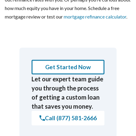
how much equity you have in your home. Schedule a free
mortgage review or test our
mortgage refinance calculator
.
Get Started Now
Let our expert team guide
you through the process
of getting a custom loan
that saves you money.
Call (877) 581-2666