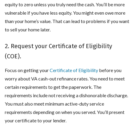
equity to zero unless you truly need the cash. You’ll be more
vulnerable if you have less equity. You might even owe more
than your home’s value. That can lead to problems if you want
to sell your home later.
2. Request your Certificate of Eligibility
(COE).
Focus on getting your
Certificate of Eligibility
before you
worry about VA cash-out refinance rates. You need to meet
certain requirements to get the paperwork. The
requirements include not receiving a dishonorable discharge.
You must also meet minimum active-duty service
requirements depending on when you served. You’ll present
your certificate to your lender.