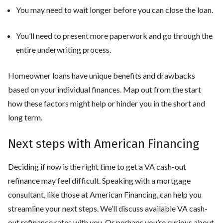
You may need to wait longer before you can close the loan.
You’ll need to present more paperwork and go through the
entire underwriting process.
Homeowner loans have unique benefits and drawbacks
based on your individual finances. Map out from the start
how these factors might help or hinder you in the short and
long term.
Next steps with American Financing
Deciding if now is the right time to get a VA cash-out
refinance may feel difficult. Speaking with a mortgage
consultant, like those at American Financing, can help you
streamline your next steps. We’ll discuss available VA cash-
out refinance rates with you. Or perhaps you’re curious about