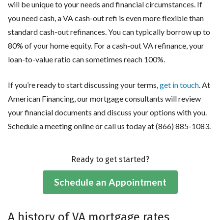
will be unique to your needs and financial circumstances. If
you need cash, a VA cash-out refi is even more flexible than
standard cash-out refinances. You can typically borrow up to
80% of your home equity. For a cash-out VA refinance, your
loan-to-value ratio can sometimes reach 100%.
If you’re ready to start discussing your terms,
get in touch
. At
American Financing, our mortgage consultants will review
your financial documents and discuss your options with you.
Schedule a meeting online or call us today at (866) 885-1083.
Ready to get started?
Schedule an Appointment
A history of VA mortgage rates