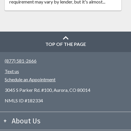
requirement may vary by lender, but it's almost...
TOP OF THE PAGE
(877) 581-2666
Text us
Schedule an Appointment
3045 S Parker Rd. #100, Aurora, CO 80014
NMLS ID #182334
About Us