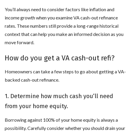
You’ll always need to consider factors like inflation and
income growth when you examine VA cash-out refinance
rates. These numbers still provide a long-range historical
context that can help you make an informed decision as you
move forward.
How do you get a VA cash-out refi?
Homeowners can take a few steps to go about getting a VA-
backed cash-out refinance.
1. Determine how much cash you’ll need
from your home equity.
Borrowing against 100% of your home equity is always a
possibility. Carefully consider whether you should drain your