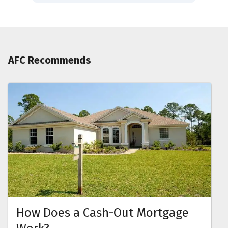
AFC Recommends
How Does a Cash-Out Mortgage