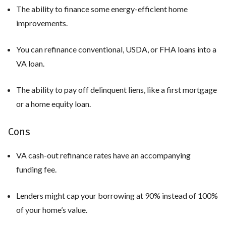
The ability to finance some energy-efficient home
improvements.
You can refinance conventional, USDA, or FHA loans into a
VA loan.
The ability to pay off delinquent liens, like a first mortgage
or a home equity loan.
Cons
VA cash-out refinance rates have an accompanying
funding fee.
Lenders might cap your borrowing at 90% instead of 100%
of your home’s value.