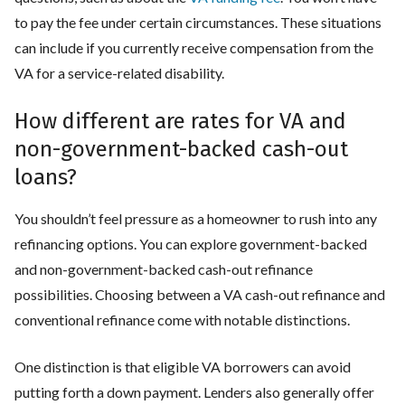
to pay the fee under certain circumstances. These situations
can include if you currently receive compensation from the
VA for a service-related disability.
How different are rates for VA and
non-government-backed cash-out
loans?
You shouldn’t feel pressure as a homeowner to rush into any
refinancing options. You can explore government-backed
and non-government-backed cash-out refinance
possibilities. Choosing between a VA cash-out refinance and
conventional refinance come with notable distinctions.
One distinction is that eligible VA borrowers can avoid
putting forth a down payment. Lenders also generally offer