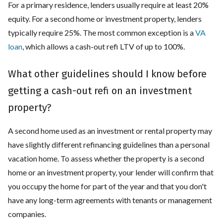
For a primary residence, lenders usually require at least 20%
equity. For a second home or investment property, lenders
typically require 25%. The most common exception is a
VA
loan
, which allows a cash-out refi LTV of up to 100%.
What other guidelines should I know before
getting a cash-out refi on an investment
property?
A second home used as an investment or rental property may
have slightly different refinancing guidelines than a personal
vacation home. To assess whether the property is a second
home or an investment property, your lender will confirm that
you occupy the home for part of the year and that you don't
have any long-term agreements with tenants or management
companies.