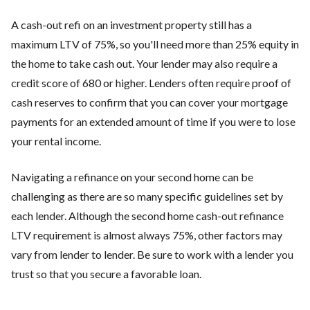
A cash-out refi on an investment property still has a
maximum LTV of 75%, so you'll need more than 25% equity in
the home to take cash out. Your lender may also require a
credit score of 680 or higher. Lenders often require proof of
cash reserves to confirm that you can cover your mortgage
payments for an extended amount of time if you were to lose
your rental income.
Navigating a refinance on your second home can be
challenging as there are so many specific guidelines set by
each lender. Although the second home cash-out refinance
LTV requirement is almost always 75%, other factors may
vary from lender to lender. Be sure to work with a lender you
trust so that you secure a favorable loan.