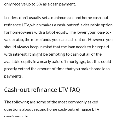
only receive up to 5% as a cash payment.
Lenders don't usually set a minimum second home cash-out
refinance LTV, which makes a cash-out refi a desirable option
for homeowners with a lot of equity. The lower your loan-to-
value ratio, the more funds you can cash out on. However, you
should always keep in mind that the loan needs to be repaid
with interest. It might be tempting to cash out all of the
available equity in a nearly paid-off mortgage, but this could
greatly extend the amount of time that you make home loan
payments.
Cash-out refinance LTV FAQ
The following are some of the most commonly asked
questions about second home cash-out refinance LTV
requirements.