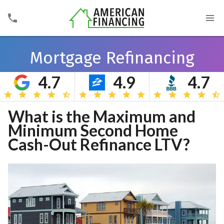
Mortgage Refinancing
4.7
4.9
4.7
Search
What is the Maximum and
Minimum Second Home
Cash-Out Refinance LTV?