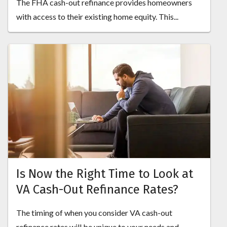
The FHA cash-out refinance provides homeowners
with access to their existing home equity. This...
Is Now the Right Time to Look at
VA Cash-Out Refinance Rates?
The timing of when you consider VA cash-out
refinance rates will be unique to your needs and...