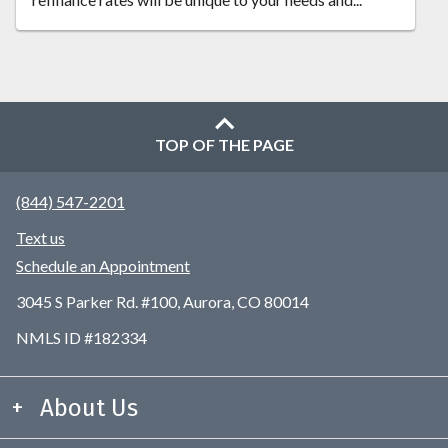
TOP OF THE PAGE
(844) 547-2201
Text us
Schedule an Appointment
3045 S Parker Rd. #100, Aurora, CO 80014
NMLS ID #182334
About Us