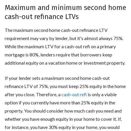
Maximum and minimum second home
cash-out refinance LTVs
The maximum second home cash-out refinance LTV
requirement may vary by lender, but it's almost always 75%.
While the maximum LTV for a cash-out refi on a primary
mortgage is 80%, lenders require that borrowers keep
additional equity on a vacation home or investment property.
If your lender sets a maximum second home cash-out
refinance LTV of 75%, you must keep 25% equity in the home
after you close. Therefore, a
cash-out refi
is only a viable
option if you currently have more than 25% equity in the
property. You should consider how much cash you need and
whether you have enough equity in your home to cover it. If,
for instance, you have 30% equity in your home, you would