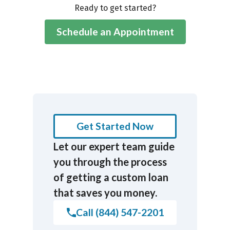
Ready to get started?
Schedule an Appointment
Get Started Now
Let our expert team guide
you through the process
of getting a custom loan
that saves you money.
Call (844) 547-2201