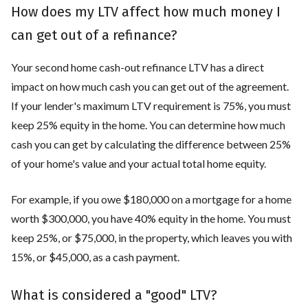
How does my LTV affect how much money I
can get out of a refinance?
Your second home cash-out refinance LTV has a direct
impact on how much cash you can get out of the agreement.
If your lender's maximum LTV requirement is 75%, you must
keep 25% equity in the home. You can determine how much
cash you can get by calculating the difference between 25%
of your home's value and your actual total home equity.
For example, if you owe $180,000 on a mortgage for a home
worth $300,000, you have 40% equity in the home. You must
keep 25%, or $75,000, in the property, which leaves you with
15%, or $45,000, as a cash payment.
What is considered a "good" LTV?