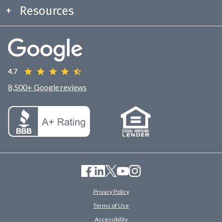
Resources
4.7
8,500+ Google reviews
Privacy Policy
Terms of Use
Accessibility