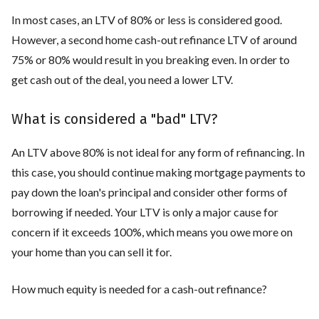
In most cases, an LTV of 80% or less is considered good.
However, a second home cash-out refinance LTV of around
75% or 80% would result in you breaking even. In order to
get cash out of the deal, you need a lower LTV.
What is considered a "bad" LTV?
An LTV above 80% is not ideal for any form of refinancing. In
this case, you should continue making mortgage payments to
pay down the loan's principal and consider other forms of
borrowing if needed. Your LTV is only a major cause for
concern if it exceeds 100%, which means you owe more on
your home than you can sell it for.
How much equity is needed for a cash-out refinance?