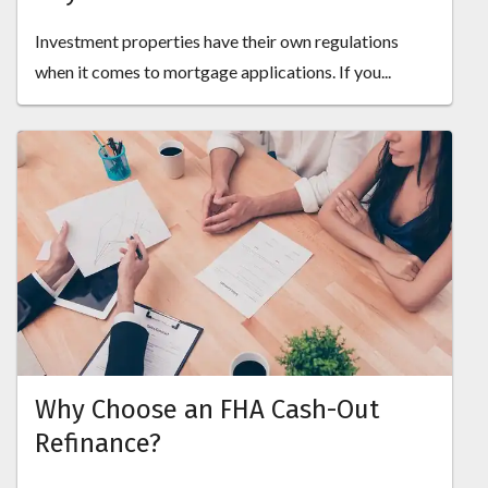
Investment properties have their own regulations
when it comes to mortgage applications. If you...
Why Choose an FHA Cash-Out
Refinance?