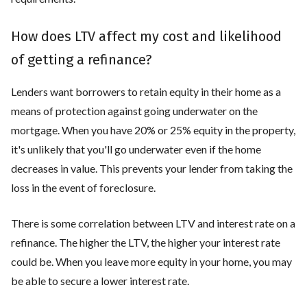
How does LTV affect my cost and likelihood
of getting a refinance?
Lenders want borrowers to retain equity in their home as a
means of protection against going underwater on the
mortgage. When you have 20% or 25% equity in the property,
it's unlikely that you'll go underwater even if the home
decreases in value. This prevents your lender from taking the
loss in the event of foreclosure.
There is some correlation between LTV and interest rate on a
refinance. The higher the LTV, the higher your interest rate
could be. When you leave more equity in your home, you may
be able to secure a lower interest rate.