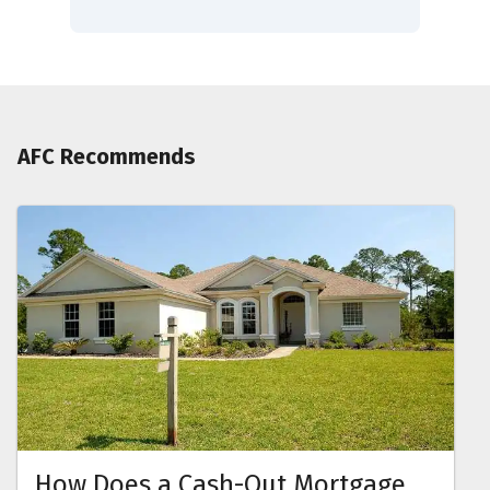
AFC Recommends
How Does a Cash-Out Mortgage