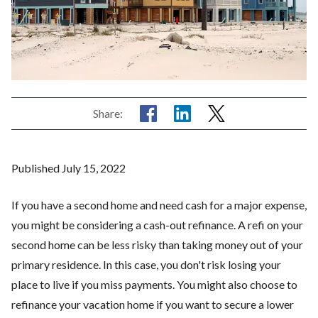
Share:
Published July 15, 2022
If you have a second home and need cash for a major expense,
you might be considering a cash-out refinance. A refi on your
second home can be less risky than taking money out of your
primary residence. In this case, you don't risk losing your
place to live if you miss payments. You might also choose to
refinance your vacation home if you want to secure a lower