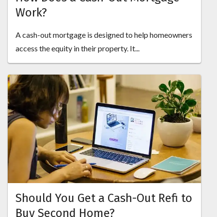
Work?
A cash-out mortgage is designed to help homeowners
access the equity in their property. It...
Should You Get a Cash-Out Refi to
Buy Second Home?