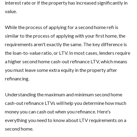
interest rate or if the property has increased significantly in
value.
While the process of applying for a second home refi is
similar to the process of applying with your first home, the
requirements aren't exactly the same. The key difference is
the loan-to-value ratio, or LTV. In most cases, lenders require
a higher second home cash-out refinance LTV, which means
you must leave some extra equity in the property after
refinancing.
Understanding the maximum and minimum second home
cash-out refinance LTVs will help you determine how much
money you can cash out when you refinance. Here's
everything you need to know about LTV requirements on a
second home.