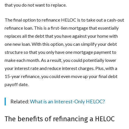
that you do not want to replace.
The final option to refinance HELOC is to take out a cash-out
refinance loan. This is a first-lien mortgage that essentially
replaces all the debt that you have against your home with
one new loan. With this option, you can simplify your debt
structure so that you only have one mortgage payment to
make each month. As a result, you could potentially lower
your interest rate and reduce interest charges. Plus, with a
15-year refinance, you could even move up your final debt
payoff date.
Related:
What is an Interest-Only HELOC?
The benefits of refinancing a HELOC