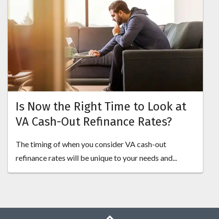
Is Now the Right Time to Look at
VA Cash-Out Refinance Rates?
The timing of when you consider VA cash-out
refinance rates will be unique to your needs and...