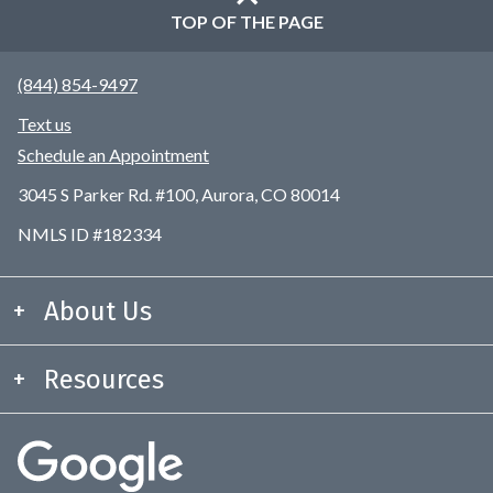
TOP OF THE PAGE
(844) 854-9497
Text us
Schedule an Appointment
3045 S Parker Rd. #100, Aurora, CO 80014
NMLS ID #182334
About Us
Resources