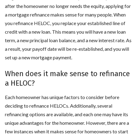
after the homeowner no longer needs the equity, applying for
a mortgage refinance makes sense for many people. When
you refinance HELOC, you replace your established line of
credit with a new loan. This means you will have a new loan
term, a new principal loan balance, and a new interest rate. As
a result, your payoff date will be re-established, and you will
set up a new mortgage payment.
When does it make sense to refinance
a HELOC?
Each homeowner has unique factors to consider before
deciding to refinance HELOCs. Additionally, several
refinancing options are available, and each one may have its
unique advantages for the homeowner. However, there are a
few instances when it makes sense for homeowners to start