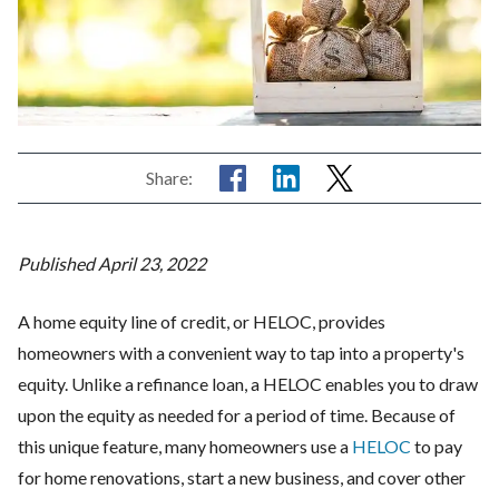
Share:
Published April 23, 2022
A home equity line of credit, or HELOC, provides
homeowners with a convenient way to tap into a property's
equity. Unlike a refinance loan, a HELOC enables you to draw
upon the equity as needed for a period of time. Because of
this unique feature, many homeowners use a
HELOC
to pay
for home renovations, start a new business, and cover other