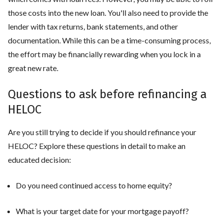
those costs into the new loan. You'll also need to provide the
lender with tax returns, bank statements, and other
documentation. While this can be a time-consuming process,
the effort may be financially rewarding when you lock in a
great new rate.
Questions to ask before refinancing a
HELOC
Are you still trying to decide if you should refinance your
HELOC? Explore these questions in detail to make an
educated decision:
Do you need continued access to home equity?
What is your target date for your mortgage payoff?