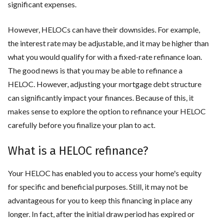
significant expenses.
However, HELOCs can have their downsides. For example,
the interest rate may be adjustable, and it may be higher than
what you would qualify for with a fixed-rate refinance loan.
The good news is that you may be able to refinance a
HELOC. However, adjusting your mortgage debt structure
can significantly impact your finances. Because of this, it
makes sense to explore the option to refinance your HELOC
carefully before you finalize your plan to act.
What is a HELOC refinance?
Your HELOC has enabled you to access your home's equity
for specific and beneficial purposes. Still, it may not be
advantageous for you to keep this financing in place any
longer. In fact, after the initial draw period has expired or