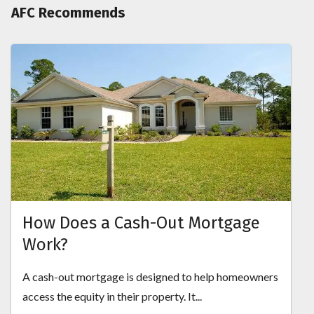
AFC Recommends
How Does a Cash-Out Mortgage
Work?
A cash-out mortgage is designed to help homeowners
access the equity in their property. It...