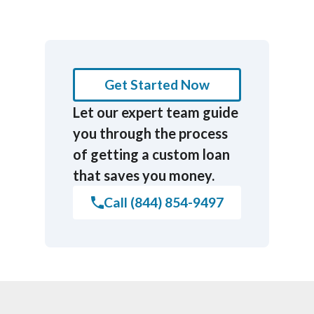
Get Started Now
Let our expert team guide
you through the process
of getting a custom loan
that saves you money.
Call (844) 854-9497