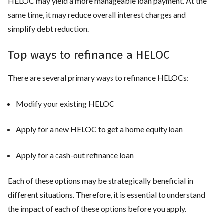
HELOC may yield a more manageable loan payment. At the
same time, it may reduce overall interest charges and
simplify debt reduction.
Top ways to refinance a HELOC
There are several primary ways to refinance HELOCs:
Modify your existing HELOC
Apply for a new HELOC to get a home equity loan
Apply for a cash-out refinance loan
Each of these options may be strategically beneficial in
different situations. Therefore, it is essential to understand
the impact of each of these options before you apply.