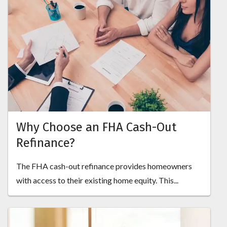
Why Choose an FHA Cash-Out
Refinance?
The FHA cash-out refinance provides homeowners
with access to their existing home equity. This...