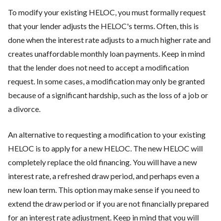
To modify your existing HELOC, you must formally request
that your lender adjusts the HELOC's terms. Often, this is
done when the interest rate adjusts to a much higher rate and
creates unaffordable monthly loan payments. Keep in mind
that the lender does not need to accept a modification
request. In some cases, a modification may only be granted
because of a significant hardship, such as the loss of a job or
a divorce.
An alternative to requesting a modification to your existing
HELOC is to apply for a new HELOC. The new HELOC will
completely replace the old financing. You will have a new
interest rate, a refreshed draw period, and perhaps even a
new loan term. This option may make sense if you need to
extend the draw period or if you are not financially prepared
for an interest rate adjustment. Keep in mind that you will