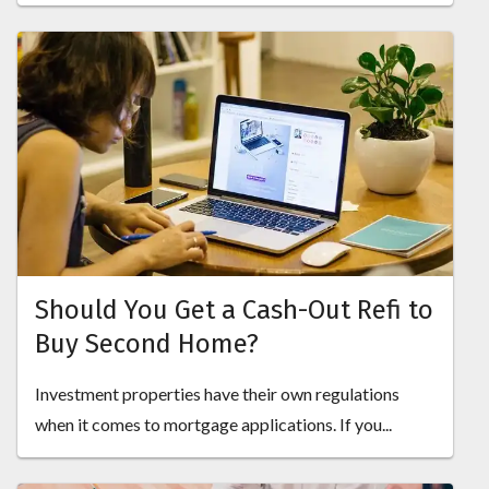
Should You Get a Cash-Out Refi to
Buy Second Home?
Investment properties have their own regulations
when it comes to mortgage applications. If you...