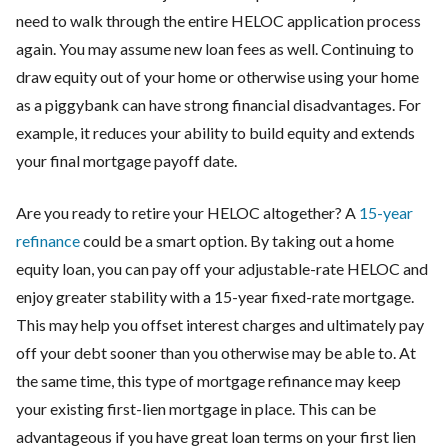
need to walk through the entire HELOC application process
again. You may assume new loan fees as well. Continuing to
draw equity out of your home or otherwise using your home
as a piggybank can have strong financial disadvantages. For
example, it reduces your ability to build equity and extends
your final mortgage payoff date.
Are you ready to retire your HELOC altogether? A
15-year
refinance
could be a smart option. By taking out a home
equity loan, you can pay off your adjustable-rate HELOC and
enjoy greater stability with a 15-year fixed-rate mortgage.
This may help you offset interest charges and ultimately pay
off your debt sooner than you otherwise may be able to. At
the same time, this type of mortgage refinance may keep
your existing first-lien mortgage in place. This can be
advantageous if you have great loan terms on your first lien