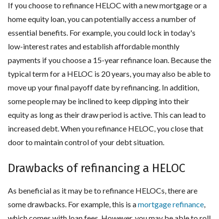
If you choose to refinance HELOC with a new mortgage or a
home equity loan, you can potentially access a number of
essential benefits. For example, you could lock in today's
low-interest rates and establish affordable monthly
payments if you choose a 15-year refinance loan. Because the
typical term for a HELOC is 20 years, you may also be able to
move up your final payoff date by refinancing. In addition,
some people may be inclined to keep dipping into their
equity as long as their draw period is active. This can lead to
increased debt. When you refinance HELOC, you close that
door to maintain control of your debt situation.
Drawbacks of refinancing a HELOC
As beneficial as it may be to refinance HELOCs, there are
some drawbacks. For example, this is a
mortgage refinance
,
which comes with loan fees. However, you may be able to roll