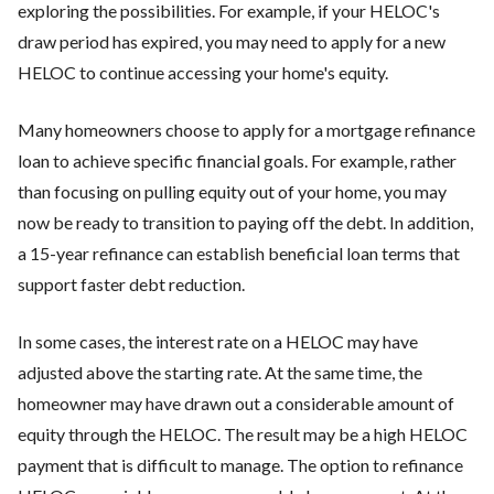
exploring the possibilities. For example, if your HELOC's
draw period has expired, you may need to apply for a new
HELOC to continue accessing your home's equity.
Many homeowners choose to apply for a mortgage refinance
loan to achieve specific financial goals. For example, rather
than focusing on pulling equity out of your home, you may
now be ready to transition to paying off the debt. In addition,
a 15-year refinance can establish beneficial loan terms that
support faster debt reduction.
In some cases, the interest rate on a HELOC may have
adjusted above the starting rate. At the same time, the
homeowner may have drawn out a considerable amount of
equity through the HELOC. The result may be a high HELOC
payment that is difficult to manage. The option to refinance