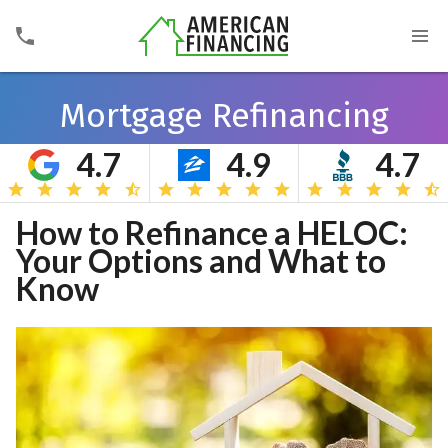
Mortgage Refinancing
4.7
4.9
4.7
Search
How to Refinance a HELOC:
Your Options and What to
Know