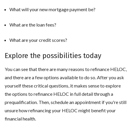
What will your new mortgage payment be?
What are the loan fees?
What are your credit scores?
Explore the possibilities today
You can see that there are many reasons to refinance HELOC,
and there are a few options available to do so. After you ask
yourself these critical questions, it makes sense to explore
the options to refinance HELOC in full detail through a
prequalification. Then, schedule an appointment if you're still
unsure how refinancing your HELOC might benefit your
financial health.