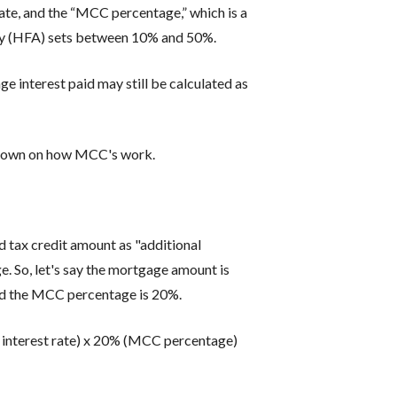
ate, and the “MCC percentage,” which is a
cy (HFA) sets between 10% and 50%.
e interest paid may still be calculated as
kdown on how MCC's work.
 tax credit amount as "additional
e. So, let's say the mortgage amount is
and the MCC percentage is 20%.
interest rate) x 20% (MCC percentage)