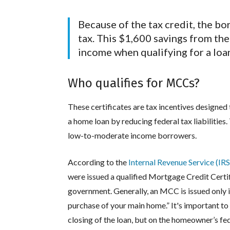
Because of the tax credit, the bo
tax. This $1,600 savings from th
income when qualifying for a loa
Who qualifies for MCCs?
These certificates are tax incentives designed
a home loan by reducing federal tax liabilities.
low-to-moderate income borrowers.
According to the
Internal Revenue Service (IRS
were issued a qualified Mortgage Credit Certi
government. Generally, an MCC is issued only 
purchase of your main home.” It's important to
closing of the loan, but on the homeowner’s fede