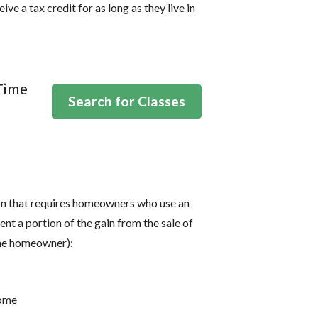
ve a tax credit for as long as they live in
-Time
Search for Classes
ion that requires homeowners who use an
t a portion of the gain from the sale of
the homeowner):
come