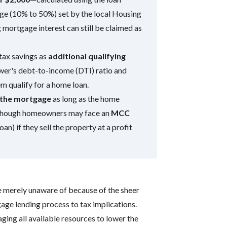
ge (10% to 50%) set by the local Housing
ortgage interest can still be claimed as
tax savings as
additional qualifying
ower's debt-to-income (DTI) ratio and
m qualify for a home loan.
f the mortgage
as long as the home
, though homeowners may face an
MCC
oan) if they sell the property at a profit
e merely unaware of because of the sheer
ge lending process to tax implications.
aging all available resources to lower the