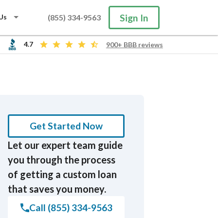
Sign In
Us
(855) 334-9563
4.7
900+ BBB reviews
Search
Get Started Now
Let our expert team guide
you through the process
of getting a custom loan
that saves you money.
Call (855) 334-9563