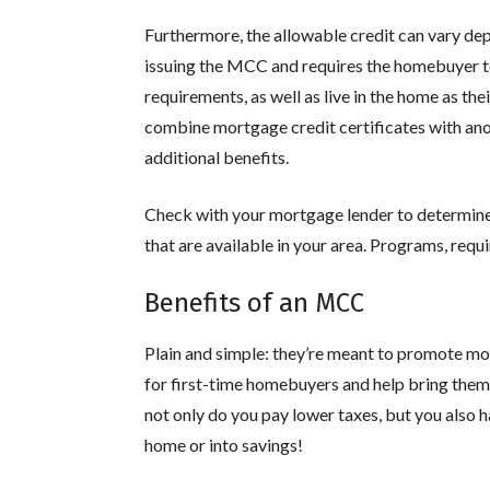
Furthermore, the allowable credit can vary de
issuing the MCC and requires the homebuyer 
requirements, as well as live in the home as th
combine mortgage credit certificates with an
additional benefits.
Check with your mortgage lender to determi
that are available in your area. Programs, requ
Benefits of an MCC
Plain and simple: they’re meant to promote mo
for first-time homebuyers and help bring them 
not only do you pay lower taxes, but you also
home or into savings!