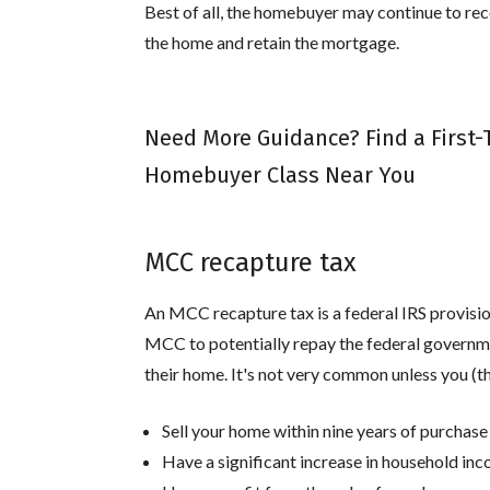
Best of all, the homebuyer may continue to recei
the home and retain the mortgage.
Need More Guidance? Find a First
Homebuyer Class Near You
MCC recapture tax
An MCC recapture tax is a federal IRS provis
MCC to potentially repay the federal governmen
their home. It's not very common unless you (
Sell your home within nine years of purchase
Have a significant increase in household in