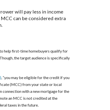
rrower will pay less in income
e MCC can be considered extra
n.
 to help first-time homebuyers qualify for
 Though, the target audience is specifically
)
, “you may be eligible for the credit if you
ficate (MCC) from your state or local
in connection with a new mortgage for the
 note an MCC is not credited at the
ral taxes in the future.