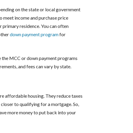
pending on the state or local government
to meet income and purchase price
eir primary residence. You can often
other
down payment program
for
ne the MCC or down payment programs
irements, and fees can vary by state.
re affordable housing. They reduce taxes
closer to qualifying for a mortgage. So,
 have more money to put back into your