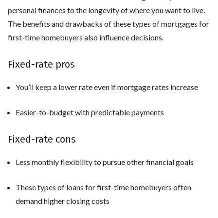
personal finances to the longevity of where you want to live.
The benefits and drawbacks of these types of mortgages for
first-time homebuyers also influence decisions.
Fixed-rate pros
You’ll keep a lower rate even if mortgage rates increase
Easier-to-budget with predictable payments
Fixed-rate cons
Less monthly flexibility to pursue other financial goals
These types of loans for first-time homebuyers often
demand higher closing costs