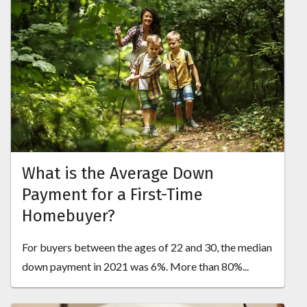
What is the Average Down
Payment for a First-Time
Homebuyer?
For buyers between the ages of 22 and 30, the median
down payment in 2021 was 6%. More than 80%...