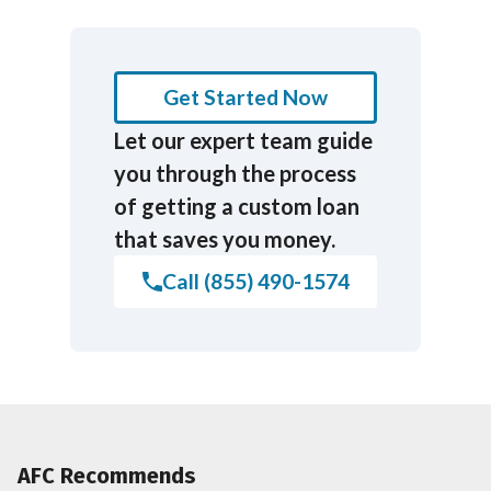
Get Started Now
Let our expert team guide
you through the process
of getting a custom loan
that saves you money.
Call (855) 490-1574
AFC Recommends