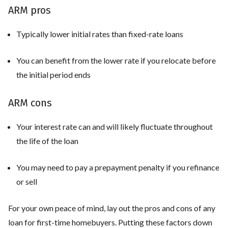
ARM pros
Typically lower initial rates than fixed-rate loans
You can benefit from the lower rate if you relocate before
the initial period ends
ARM cons
Your interest rate can and will likely fluctuate throughout
the life of the loan
You may need to pay a prepayment penalty if you refinance
or sell
For your own peace of mind, lay out the pros and cons of any
loan for first-time homebuyers. Putting these factors down