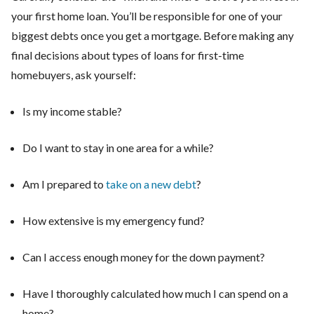
your first home loan. You’ll be responsible for one of your
biggest debts once you get a mortgage. Before making any
final decisions about types of loans for first-time
homebuyers, ask yourself:
Is my income stable?
Do I want to stay in one area for a while?
Am I prepared to
take on a new debt
?
How extensive is my emergency fund?
Can I access enough money for the down payment?
Have I thoroughly calculated how much I can spend on a
home?