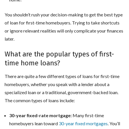
You shouldn’t rush your decision-making to get the best type
of loan for first-time homebuyers. Trying to take shortcuts
or ignore relevant realities will only complicate your finances
later.
What are the popular types of first-
time home loans?
There are quite a few different types of loans for first-time
homebuyers, whether you speak with a lender about a
specialized loan or a traditional, government-backed loan.
The common types of loans include:
30-year fixed-rate mortgage:
Many first-time
homebuyers lean toward
30-year fixed mortgages
. You’ll