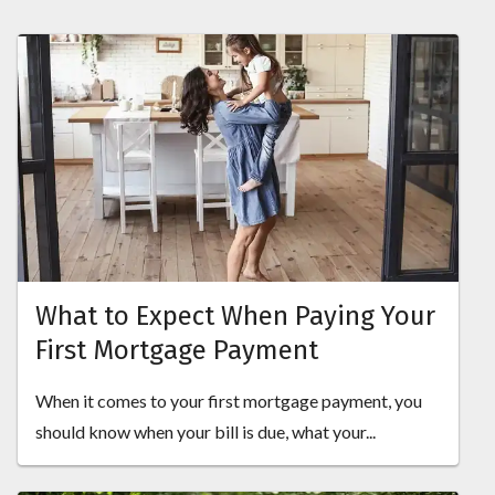
What to Expect When Paying Your
First Mortgage Payment
When it comes to your first mortgage payment, you
should know when your bill is due, what your...