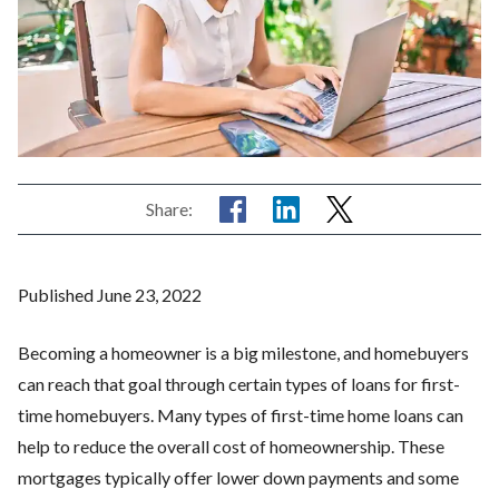
Share:
Published June 23, 2022
Becoming a homeowner is a big milestone, and homebuyers
can reach that goal through certain types of loans for first-
time homebuyers. Many types of first-time home loans can
help to reduce the overall cost of homeownership. These
mortgages typically offer lower down payments and some