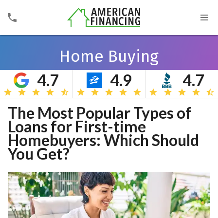
Home Buying
4.7
4.9
4.7
Search
The Most Popular Types of
Loans for First-time
Homebuyers: Which Should
You Get?