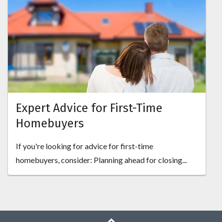
Expert Advice for First-Time
Homebuyers
If you're looking for advice for first-time
homebuyers, consider: Planning ahead for closing...