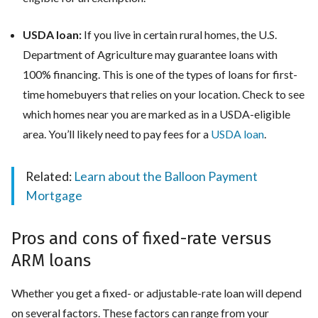
USDA loan:
If you live in certain rural homes, the U.S.
Department of Agriculture may guarantee loans with
100% financing. This is one of the types of loans for first-
time homebuyers that relies on your location. Check to see
which homes near you are marked as in a USDA-eligible
area. You’ll likely need to pay fees for a
USDA loan
.
Related:
Learn about the Balloon Payment
Mortgage
Pros and cons of fixed-rate versus
ARM loans
Whether you get a fixed- or adjustable-rate loan will depend
on several factors. These factors can range from your