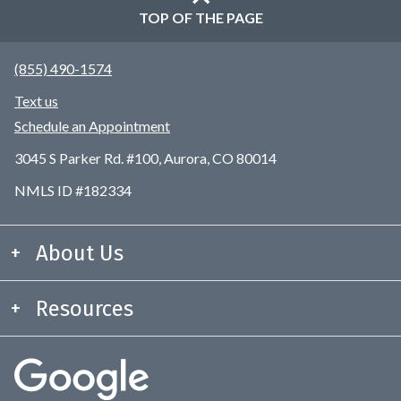
TOP OF THE PAGE
(855) 490-1574
Text us
Schedule an Appointment
3045 S Parker Rd. #100, Aurora, CO 80014
NMLS ID #182334
About Us
Resources