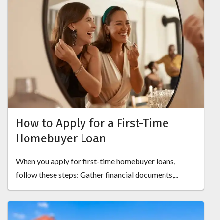
How to Apply for a First-Time
Homebuyer Loan
When you apply for first-time homebuyer loans,
follow these steps: Gather financial documents,...