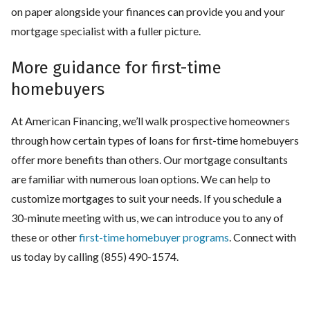
on paper alongside your finances can provide you and your
mortgage specialist with a fuller picture.
More guidance for first-time
homebuyers
At American Financing, we’ll walk prospective homeowners
through how certain types of loans for first-time homebuyers
offer more benefits than others. Our mortgage consultants
are familiar with numerous loan options. We can help to
customize mortgages to suit your needs. If you schedule a
30-minute meeting with us, we can introduce you to any of
these or other
first-time homebuyer programs
. Connect with
us today by calling (855) 490-1574.