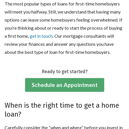
The most popular types of loans for first-time homebuyers
will meet you halfway. Still, we understand that having many
options can leave some homebuyers feeling overwhelmed. If
you’re thinking about or ready to start the process of buying
a first home,
get in touch
. Our mortgage consultants will
review your finances and answer any questions you have
about the best type of loan for first-time homebuyers.
Ready to get started?
Schedule an Appointment
When is the right time to get a home
loan?
Carefully consider the “when and where” before you invest in