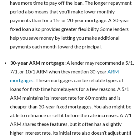
have more time to pay off the loan. The longer repayment
period also means that you’ll make lower monthly
payments than for a 15- or 20-year mortgage. A 30-year
fixed loan also provides greater flexibility. Some lenders
help you save money by letting you make additional
payments each month toward the principal.
30-year ARM mortgage:
A lender may recommend a 5/1,
7/1, or 10/1 ARM when they mention 30-year
ARM
mortgages
. These mortgages can be reliable types of
loans for first-time homebuyers for a few reasons. A 5/1
ARM maintains its interest rate for 60 months and is
cheaper than 30-year fixed mortgages. You also might be
able to refinance or sell it before the rate increases. A 7/1
ARM shares these features, but it often has a slightly
higher interest rate. Its initial rate also doesn’t adjust until