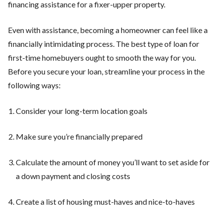
financing assistance for a fixer-upper property.
Even with assistance, becoming a homeowner can feel like a
financially intimidating process. The best type of loan for
first-time homebuyers ought to smooth the way for you.
Before you secure your loan, streamline your process in the
following ways:
Consider your long-term location goals
Make sure you’re financially prepared
Calculate the amount of money you’ll want to set aside for
a down payment and closing costs
Create a list of housing must-haves and nice-to-haves