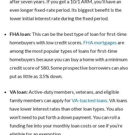
after seven years. If you get a 10/1 ARM, you’ll have an
even longer fixed-rate period. Its biggest benefit is the
lower initial interest rate during the fixed period.
FHA loan:
This can be the best type of loan for first-time
homebuyers with low credit scores.
FHA mortgages
are
among the most popular types of loans for first-time
homebuyers because you can buy a home with a minimum
credit score of 580. Some prospective borrowers can also
put as little as 3.5% down.
VA loan:
Active-duty members, veterans, and eligible
family members can apply for
VA-backed loans
. VA loans
have lower interest rates than other loan types. You also
won’t need to put forth a down payment. You can roll a
funding fee into your monthly loan costs or see if you’re
eligible for an exemption.