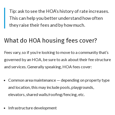
Tip: ask to see the HOA's history of rate increases.
This can help you better understand how often
they raise their fees and by how much.
What do HOA housing fees cover?
Fees vary, so if you’re looking to move to a community that’s
governed by an HOA, be sure to ask about their fee structure
and services. Generally speaking, HOA fees cover:
Common area maintenance — depending on property type
and location, this may include pools, playgrounds,
elevators, shared walls/roofing/fencing, etc.
Infrastructure development