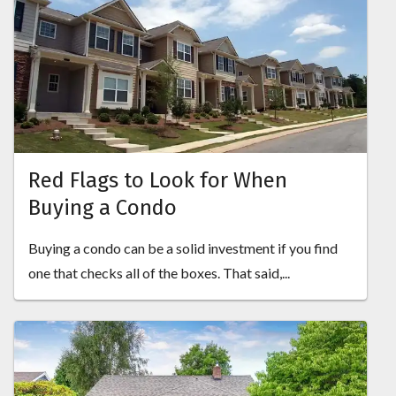
Red Flags to Look for When
Buying a Condo
Buying a condo can be a solid investment if you find
one that checks all of the boxes. That said,...