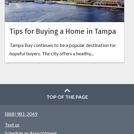
Tips for Buying a Home in Tampa
Tampa Bay continues to be a popular destination for
hopeful buyers. The city offers a healthy...
TOP OF THE PAGE
(888) 981-2049
Text us
Schedule an Appointment