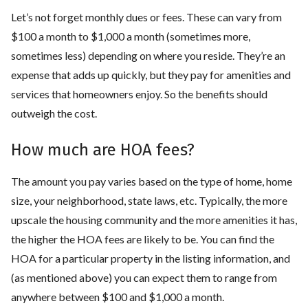
Let’s not forget monthly dues or fees. These can vary from
$100 a month to $1,000 a month (sometimes more,
sometimes less) depending on where you reside. They’re an
expense that adds up quickly, but they pay for amenities and
services that homeowners enjoy. So the benefits should
outweigh the cost.
How much are HOA fees?
The amount you pay varies based on the type of home, home
size, your neighborhood, state laws, etc. Typically, the more
upscale the housing community and the more amenities it has,
the higher the HOA fees are likely to be. You can find the
HOA for a particular property in the listing information, and
(as mentioned above) you can expect them to range from
anywhere between $100 and $1,000 a month.