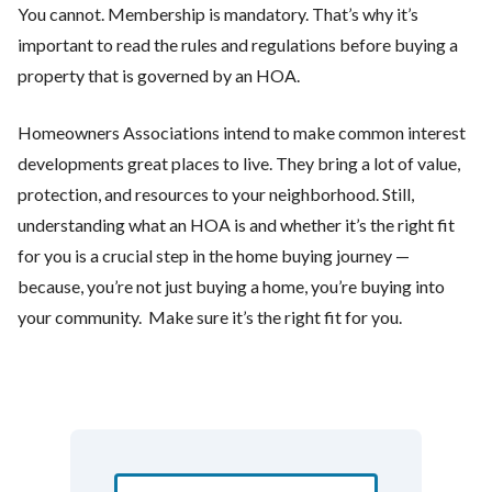
You cannot. Membership is mandatory. That’s why it’s
important to read the rules and regulations before buying a
property that is governed by an HOA.
Homeowners Associations intend to make common interest
developments great places to live. They bring a lot of value,
protection, and resources to your neighborhood. Still,
understanding what an HOA is and whether it’s the right fit
for you is a crucial step in the home buying journey —
because, you’re not just buying a home, you’re buying into
your community. Make sure it’s the right fit for you.