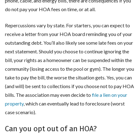
phone, cable, and energy bills, there are consequences if you
do not pay your HOA fees on time, or at all.
Repercussions vary by state. For starters, you can expect to
receive a letter from your HOA board reminding you of your
outstanding debt. You’ll also likely see some late fees on your
next statement. Should you choose to continue ignoring the
bill, your rights as a homeowner can be suspended within the
community (losing access to the pool or gym). The longer you
take to pay the bill, the worse the situation gets. Yes, you can
(and will) be sent to collections if you choose not to pay HOA
bills. The association may even decide to
file a lien on your
property
, which can eventually lead to foreclosure (worst
case scenario).
Can you opt out of an HOA?