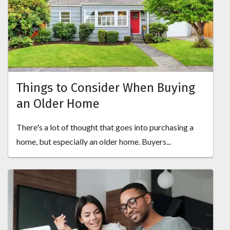
Things to Consider When Buying
an Older Home
There's a lot of thought that goes into purchasing a
home, but especially an older home. Buyers...