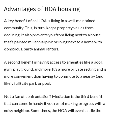
Advantages of HOA housing
A key benefit of an HOA is living in a well-maintained
community. This, in turn, keeps property values from
declining. It also prevents you from living next to a house
that’s painted millennial pink or living next to a home with
obnoxious, party animal renters.
A second benefit is having access to amenities like a pool,
gym, playground, and more. It’s a more private setting and is
more convenient than having to commute to a nearby (and
likely full) city park or pool.
Not a fan of confrontation? Mediation is the third benefit
that can come in handy if you’re not making progress with a
noisy neighbor. Sometimes, the HOA will even handle the