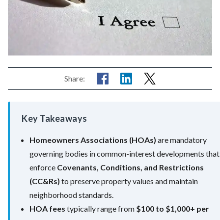
Share:
Key Takeaways
Homeowners Associations (HOAs)
are mandatory
governing bodies in common-interest developments that
enforce
Covenants, Conditions, and Restrictions
(CC&Rs)
to preserve property values and maintain
neighborhood standards.
HOA fees
typically range from
$100 to $1,000+ per