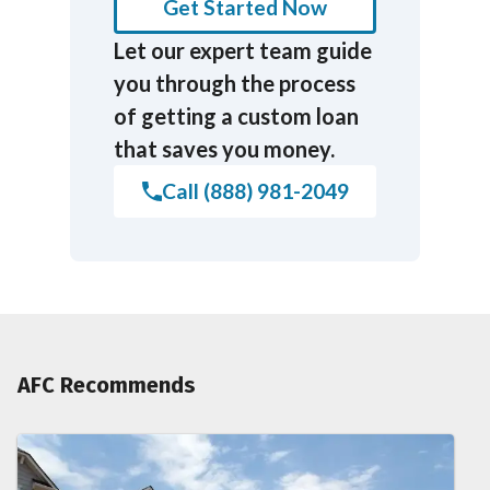
Get Started Now
Let our expert team guide
you through the process
of getting a custom loan
that saves you money.
Call (888) 981-2049
AFC Recommends