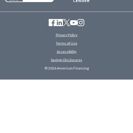
Privacy Policy
Terms of Use
Accessibility
Savings Disclosures
© 2026 American Financing