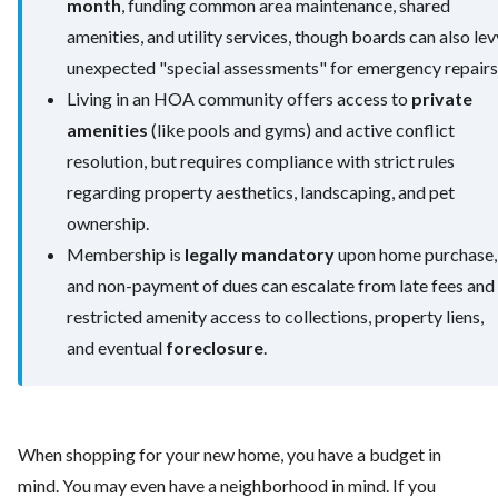
month
, funding common area maintenance, shared
amenities, and utility services, though boards can also lev
unexpected "special assessments" for emergency repairs
Living in an HOA community offers access to
private
amenities
(like pools and gyms) and active conflict
resolution, but requires compliance with strict rules
regarding property aesthetics, landscaping, and pet
ownership.
Membership is
legally mandatory
upon home purchase,
and non-payment of dues can escalate from late fees and
restricted amenity access to collections, property liens,
and eventual
foreclosure
.
When shopping for your new home, you have a budget in
mind. You may even have a neighborhood in mind. If you