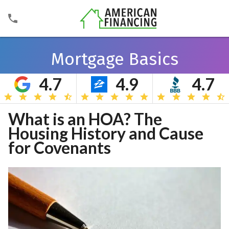
Mortgage Basics
4.7
4.9
4.7
Search
What is an HOA? The
Housing History and Cause
for Covenants