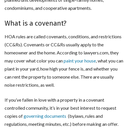
condominiums, and cooperative apartments.
What is a covenant?
HOA rules are called covenants, conditions, and restrictions
(CC&Rs). Covenants or CC&Rs usually apply to the
homeowner and the home. According to lawyers.com, they
may cover what color you can
paint your house
, what you can
plant in your yard, how high your fence is, and whether you
can rent the property to someone else. There are usually
noise restrictions, as well.
If you’ve fallen in love with a property in a covenant
controlled community, it’s in your best interest to request
copies of
governing documents
(bylaws, rules and
regulations, meeting minutes, etc.) before making an offer.