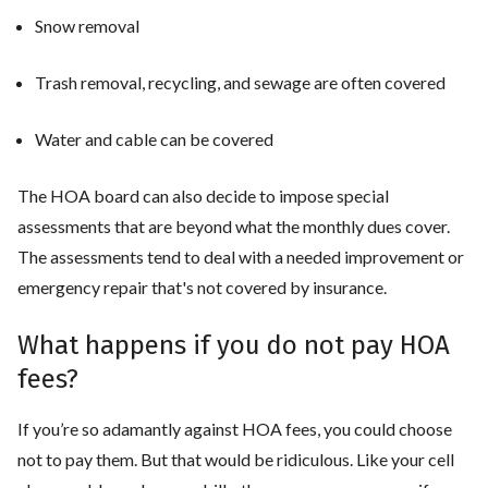
Snow removal
Trash removal, recycling, and sewage are often covered
Water and cable can be covered
The HOA board can also decide to impose special
assessments that are beyond what the monthly dues cover.
The assessments tend to deal with a needed improvement or
emergency repair that's not covered by insurance.
What happens if you do not pay HOA
fees?
If you’re so adamantly against HOA fees, you could choose
not to pay them. But that would be ridiculous. Like your cell