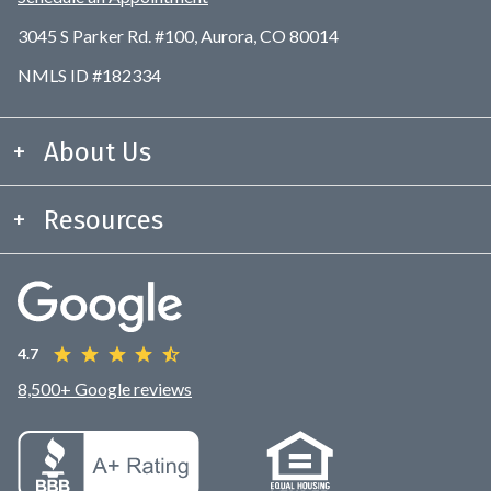
3045 S Parker Rd. #100, Aurora, CO 80014
NMLS ID #182334
About Us
Resources
4.7
8,500+ Google reviews