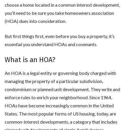
choose a home located in a common interest development,
you’ll need to be sure you take homeowners association
(HOA) dues into consideration.
But first things first, even before you buy a property, it’s
essential you understand HOAs and covenants.
What is an HOA?
An HOA is a legal entity or governing body charged with
managing the property of a particular subdivision,
condominium or planned unit development. They write and
enforce rules to enrich your neighborhood. Since 1964,
HOAs have become increasingly common in the United
States. The most popular forms of US housing, today, are
common-interest developments, a category that includes
planned unit developments of single-family homes,