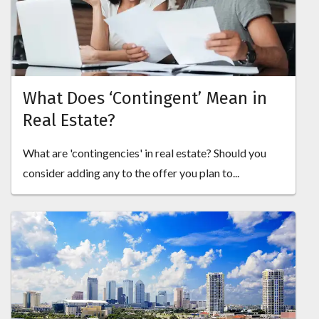
What Does ‘Contingent’ Mean in
Real Estate?
What are 'contingencies' in real estate? Should you
consider adding any to the offer you plan to...