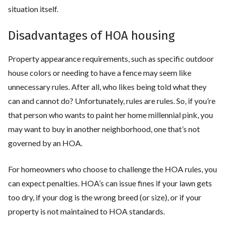
situation itself.
Disadvantages of HOA housing
Property appearance requirements, such as specific outdoor
house colors or needing to have a fence may seem like
unnecessary rules. After all, who likes being told what they
can and cannot do? Unfortunately, rules are rules. So, if you’re
that person who wants to paint her home millennial pink, you
may want to buy in another neighborhood, one that’s not
governed by an HOA.
For homeowners who choose to challenge the HOA rules, you
can expect penalties. HOA’s can issue fines if your lawn gets
too dry, if your dog is the wrong breed (or size), or if your
property is not maintained to HOA standards.