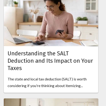
Understanding the SALT
Deduction and Its Impact on Your
Taxes
The state and local tax deduction (SALT) is worth
considering if you're thinking about itemizing...