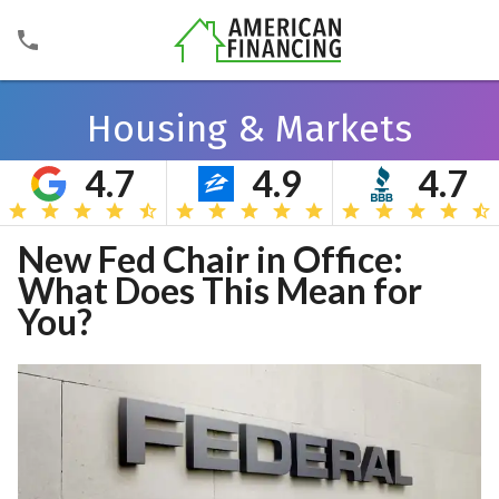
Housing & Markets
4.7
4.9
4.7
Search
New Fed Chair in Office:
What Does This Mean for
You?