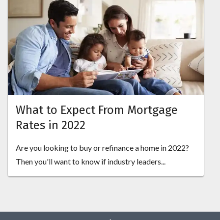
What to Expect From Mortgage
Rates in 2022
Are you looking to buy or refinance a home in 2022?
Then you'll want to know if industry leaders...