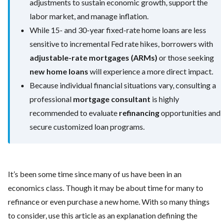
adjustments to sustain economic growth, support the
labor market, and manage inflation.
While 15- and 30-year fixed-rate home loans are less
sensitive to incremental Fed rate hikes, borrowers with
adjustable-rate mortgages (ARMs)
or those seeking
new home loans
will experience a more direct impact.
Because individual financial situations vary, consulting a
professional
mortgage consultant
is highly
recommended to evaluate
refinancing
opportunities and
secure customized loan programs.
It’s been some time since many of us have been in an
economics class. Though it may be about time for many to
refinance or even purchase a new home. With so many things
to consider, use this article as an explanation defining the