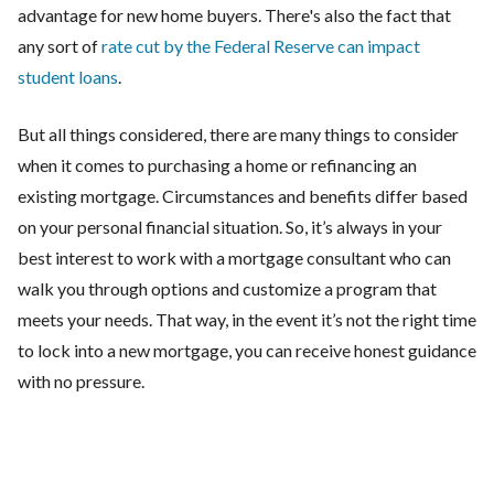
advantage for new home buyers. There's also the fact that
any sort of
rate cut by the Federal Reserve can impact
student loans
.
But all things considered, there are many things to consider
when it comes to purchasing a home or refinancing an
existing mortgage. Circumstances and benefits differ based
on your personal financial situation. So, it’s always in your
best interest to work with a mortgage consultant who can
walk you through options and customize a program that
meets your needs. That way, in the event it’s not the right time
to lock into a new mortgage, you can receive honest guidance
with no pressure.