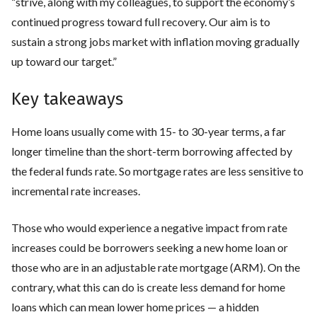
“strive, along with my colleagues, to support the economy’s
continued progress toward full recovery. Our aim is to
sustain a strong jobs market with inflation moving gradually
up toward our target.”
Key takeaways
Home loans usually come with 15- to 30-year terms, a far
longer timeline than the short-term borrowing affected by
the federal funds rate. So mortgage rates are less sensitive to
incremental rate increases.
Those who would experience a negative impact from rate
increases could be borrowers seeking a new home loan or
those who are in an adjustable rate mortgage (ARM). On the
contrary, what this can do is create less demand for home
loans which can mean lower home prices — a hidden