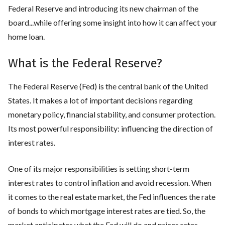
Federal Reserve and introducing its new chairman of the
board...while offering some insight into how it can affect your
home loan.
What is the Federal Reserve?
The Federal Reserve (Fed) is the central bank of the United
States. It makes a lot of important decisions regarding
monetary policy, financial stability, and consumer protection.
Its most powerful responsibility: influencing the direction of
interest rates.
One of its major responsibilities is setting short-term
interest rates to control inflation and avoid recession. When
it comes to the real estate market, the Fed influences the rate
of bonds to which mortgage interest rates are tied. So, the
market anticipates what the Fed will do and prices rates