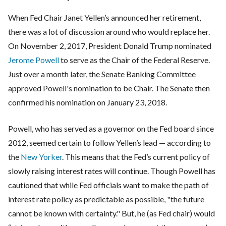
When Fed Chair Janet Yellen’s announced her retirement,
there was a lot of discussion around who would replace her.
On November 2, 2017, President Donald Trump nominated
Jerome Powell
to serve as the Chair of the Federal Reserve.
Just over a month later, the Senate Banking Committee
approved Powell's nomination to be Chair. The Senate then
confirmed his nomination on January 23, 2018.
Powell, who has served as a governor on the Fed board since
2012, seemed certain to follow Yellen’s lead — according to
the
New Yorker
. This means that the Fed’s current policy of
slowly raising interest rates will continue. Though Powell has
cautioned that while Fed officials want to make the path of
interest rate policy as predictable as possible, "the future
cannot be known with certainty." But, he (as Fed chair) would