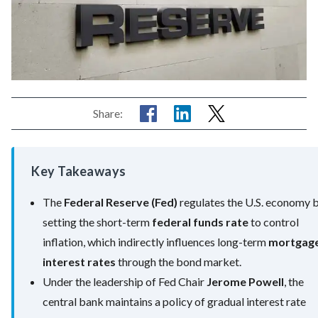
Share:
Key Takeaways
The
Federal Reserve (Fed)
regulates the U.S. economy 
setting the short-term
federal funds rate
to control
inflation, which indirectly influences long-term
mortgag
interest rates
through the bond market.
Under the leadership of Fed Chair
Jerome Powell
, the
central bank maintains a policy of gradual interest rate