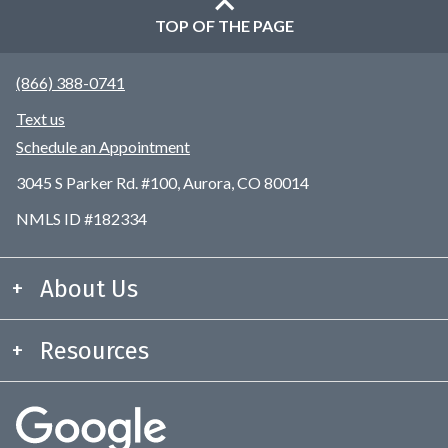
TOP OF THE PAGE
(866) 388-0741
Text us
Schedule an Appointment
3045 S Parker Rd. #100, Aurora, CO 80014
NMLS ID #182334
About Us
Resources