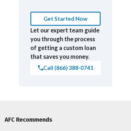
Get Started Now
Let our expert team guide
you through the process
of getting a custom loan
that saves you money.
Call (866) 388-0741
AFC Recommends