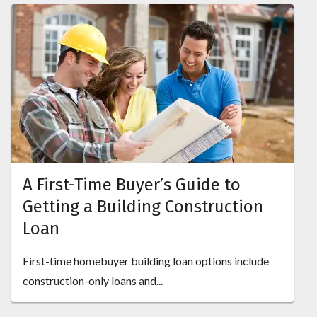
A First-Time Buyer’s Guide to
Getting a Building Construction
Loan
First-time homebuyer building loan options include
construction-only loans and...