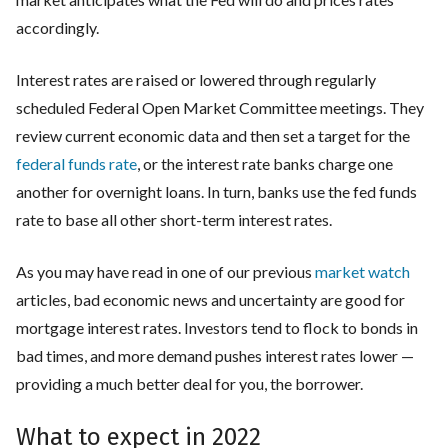
accordingly.
Interest rates are raised or lowered through regularly
scheduled Federal Open Market Committee meetings. They
review current economic data and then set a target for the
federal funds rate
, or the interest rate banks charge one
another for overnight loans. In turn, banks use the fed funds
rate to base all other short-term interest rates.
As you may have read in one of our previous
market watch
articles, bad economic news and uncertainty are good for
mortgage interest rates. Investors tend to flock to bonds in
bad times, and more demand pushes interest rates lower —
providing a much better deal for you, the borrower.
What to expect in 2022