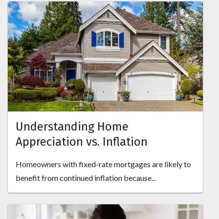
Understanding Home
Appreciation vs. Inflation
Homeowners with fixed-rate mortgages are likely to
benefit from continued inflation because...