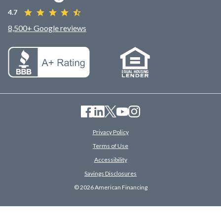
4.7
8,500+ Google reviews
Privacy Policy
Terms of Use
Accessibility
Savings Disclosures
© 2026 American Financing