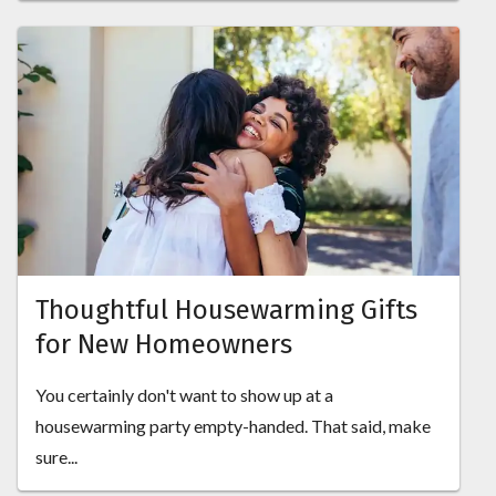
Thoughtful Housewarming Gifts
for New Homeowners
You certainly don't want to show up at a
housewarming party empty-handed. That said, make
sure...