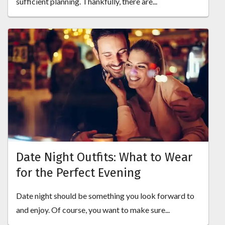
sufficient planning. Thankfully, there are...
Date Night Outfits: What to Wear
for the Perfect Evening
Date night should be something you look forward to
and enjoy. Of course, you want to make sure...