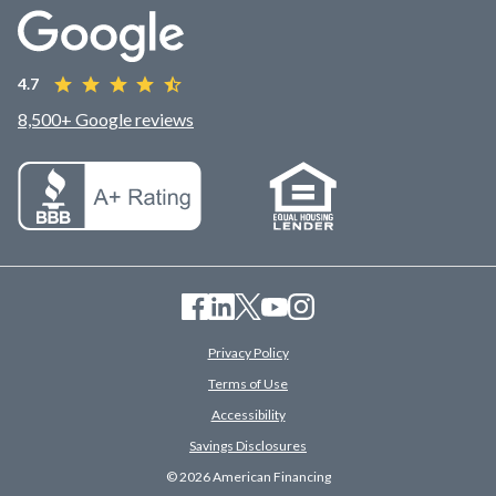
4.7
8,500+ Google reviews
Privacy Policy
Terms of Use
Accessibility
Savings Disclosures
© 2026 American Financing