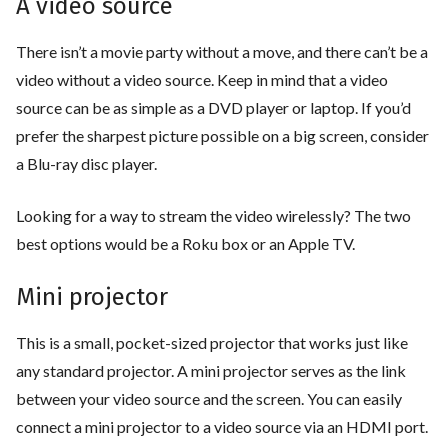
A video source
There isn’t a movie party without a move, and there can’t be a
video without a video source. Keep in mind that a video
source can be as simple as a DVD player or laptop. If you’d
prefer the sharpest picture possible on a big screen, consider
a Blu-ray disc player.
Looking for a way to stream the video wirelessly? The two
best options would be a Roku box or an Apple TV.
Mini projector
This is a small, pocket-sized projector that works just like
any standard projector. A mini projector serves as the link
between your video source and the screen. You can easily
connect a mini projector to a video source via an HDMI port.