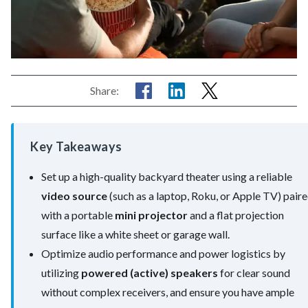
Share:
Key Takeaways
Set up a high-quality backyard theater using a reliable
video source
(such as a laptop, Roku, or Apple TV) pair
with a portable
mini projector
and a flat projection
surface like a white sheet or garage wall.
Optimize audio performance and power logistics by
utilizing
powered (active) speakers
for clear sound
without complex receivers, and ensure you have ample