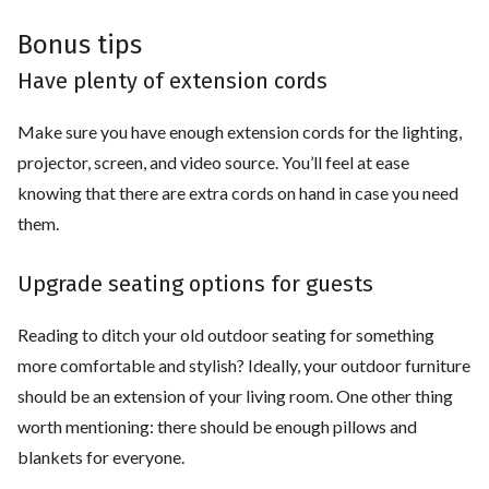
Bonus tips
Have plenty of extension cords
Make sure you have enough extension cords for the lighting,
projector, screen, and video source. You’ll feel at ease
knowing that there are extra cords on hand in case you need
them.
Upgrade seating options for guests
Reading to ditch your old outdoor seating for something
more comfortable and stylish? Ideally, your outdoor furniture
should be an extension of your living room. One other thing
worth mentioning: there should be enough pillows and
blankets for everyone.