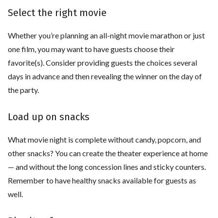
Select the right movie
Whether you’re planning an all-night movie marathon or just
one film, you may want to have guests choose their
favorite(s). Consider providing guests the choices several
days in advance and then revealing the winner on the day of
the party.
Load up on snacks
What movie night is complete without candy, popcorn, and
other snacks? You can create the theater experience at home
— and without the long concession lines and sticky counters.
Remember to have healthy snacks available for guests as
well.