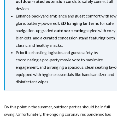
outdoor-rated extension cords
to safely connect all
devices.
Enhance backyard ambiance and guest comfort with low
glare, battery-powered
LED hanging lanterns
for safe
navigation, upgraded
outdoor seating
styled with cozy
blankets, and a curated concession stand featuring both
classic and healthy snacks.
Prioritize hosting logistics and guest safety by
coordinating a pre-party movie vote to maximize
engagement, and arranging a spacious, clean seating layo
equipped with hygiene essentials like hand sanitizer and
disinfectant wipes.
By this point in the summer, outdoor parties should be in full
swing. Unfortunately, the ongoing coronavirus pandemic has