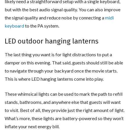
likely need a straightforward setup with a single keyboard,
but with the best audio signal quality. You can also improve
the signal quality and reduce noise by connecting a
midi
keyboard
to the PA system.
LED outdoor hanging lanterns
The last thing you want is for light distractions to put a
damper on this evening. That said, guests should still be able
to navigate through your backyard once the movie starts.
This is where LED hanging lanterns come into play.
These whimsical lights can be used to mark the path to refill
stands, bathrooms, and anywhere else that guests will want
to visit. Best of all, they provide just the right amount of light.
What’s more, these lights are battery-powered so they won’t
inflate your next energy bill.