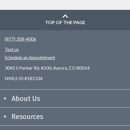
TOP OF THE PAGE
(877) 358-4006
Text us
Schedule an Appointment
3045 S Parker Rd. #100, Aurora, CO 80014
NMLS ID #182334
About Us
Resources