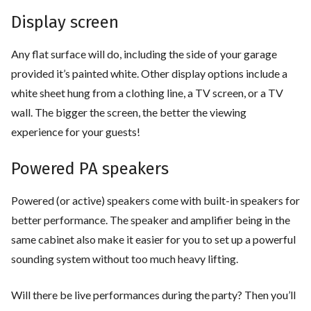
Display screen
Any flat surface will do, including the side of your garage
provided it’s painted white. Other display options include a
white sheet hung from a clothing line, a TV screen, or a TV
wall. The bigger the screen, the better the viewing
experience for your guests!
Powered PA speakers
Powered (or active) speakers come with built-in speakers for
better performance. The speaker and amplifier being in the
same cabinet also make it easier for you to set up a powerful
sounding system without too much heavy lifting.
Will there be live performances during the party? Then you’ll