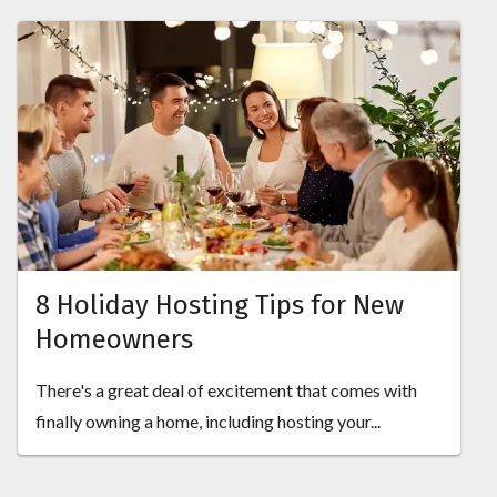
8 Holiday Hosting Tips for New
Homeowners
There's a great deal of excitement that comes with
finally owning a home, including hosting your...