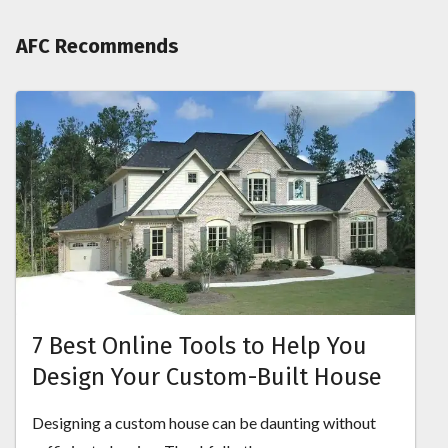
AFC Recommends
7 Best Online Tools to Help You
Design Your Custom-Built House
Designing a custom house can be daunting without