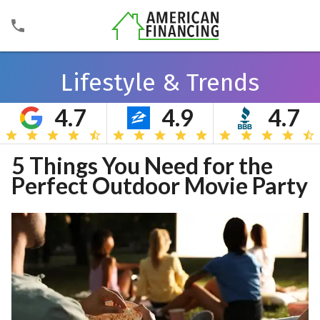
Lifestyle & Trends
4.7
4.9
4.7
Search
5 Things You Need for the
Perfect Outdoor Movie Party