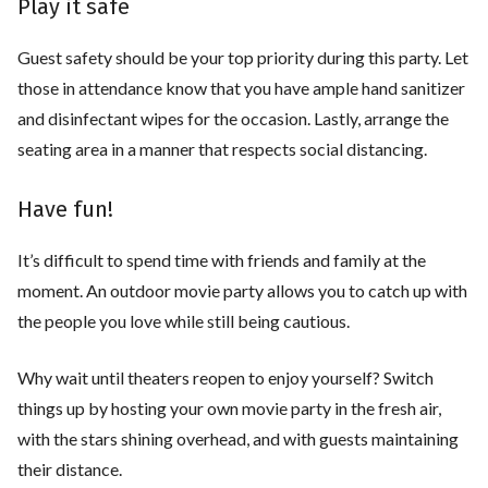
Play it safe
Guest safety should be your top priority during this party. Let
those in attendance know that you have ample hand sanitizer
and disinfectant wipes for the occasion. Lastly, arrange the
seating area in a manner that respects social distancing.
Have fun!
It’s difficult to spend time with friends and family at the
moment. An outdoor movie party allows you to catch up with
the people you love while still being cautious.
Why wait until theaters reopen to enjoy yourself? Switch
things up by hosting your own movie party in the fresh air,
with the stars shining overhead, and with guests maintaining
their distance.