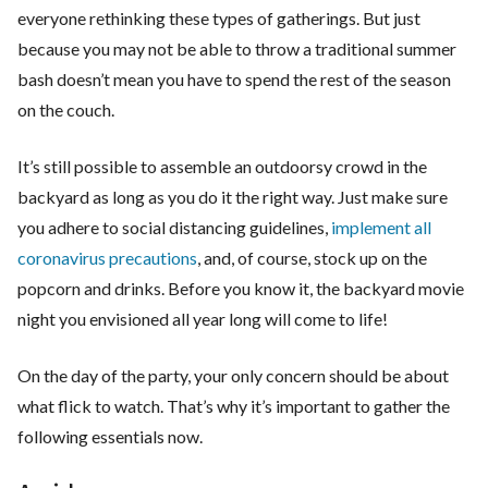
everyone rethinking these types of gatherings. But just
because you may not be able to throw a traditional summer
bash doesn’t mean you have to spend the rest of the season
on the couch.
It’s still possible to assemble an outdoorsy crowd in the
backyard as long as you do it the right way. Just make sure
you adhere to social distancing guidelines,
implement all
coronavirus precautions
, and, of course, stock up on the
popcorn and drinks. Before you know it, the backyard movie
night you envisioned all year long will come to life!
On the day of the party, your only concern should be about
what flick to watch. That’s why it’s important to gather the
following essentials now.