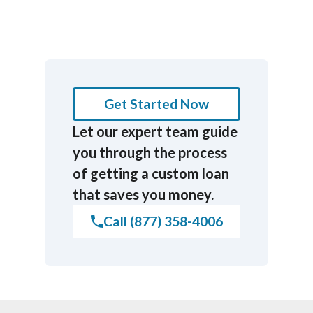
Get Started Now
Let our expert team guide
you through the process
of getting a custom loan
that saves you money.
Call (877) 358-4006