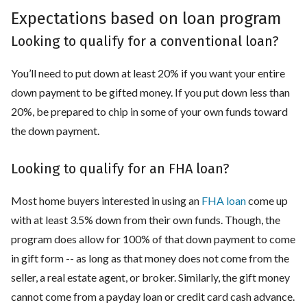
Expectations based on loan program
Looking to qualify for a conventional loan?
You’ll need to put down at least 20% if you want your entire
down payment to be gifted money. If you put down less than
20%, be prepared to chip in some of your own funds toward
the down payment.
Looking to qualify for an FHA loan?
Most home buyers interested in using an
FHA loan
come up
with at least 3.5% down from their own funds. Though, the
program does allow for 100% of that down payment to come
in gift form -- as long as that money does not come from the
seller, a real estate agent, or broker. Similarly, the gift money
cannot come from a payday loan or credit card cash advance.