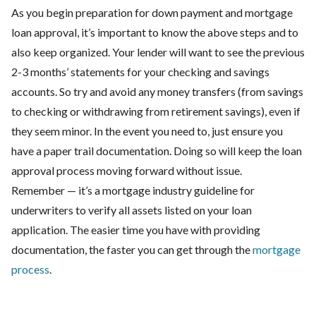
As you begin preparation for down payment and mortgage
loan approval, it’s important to know the above steps and to
also keep organized. Your lender will want to see the previous
2-3 months’ statements for your checking and savings
accounts. So try and avoid any money transfers (from savings
to checking or withdrawing from retirement savings), even if
they seem minor. In the event you need to, just ensure you
have a paper trail documentation. Doing so will keep the loan
approval process moving forward without issue.
Remember — it’s a mortgage industry guideline for
underwriters to verify all assets listed on your loan
application. The easier time you have with providing
documentation, the faster you can get through the
mortgage
process
.