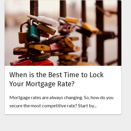
When is the Best Time to Lock
Your Mortgage Rate?
Mortgage rates are always changing. So, how do you
secure the most competitive rate? Start by...