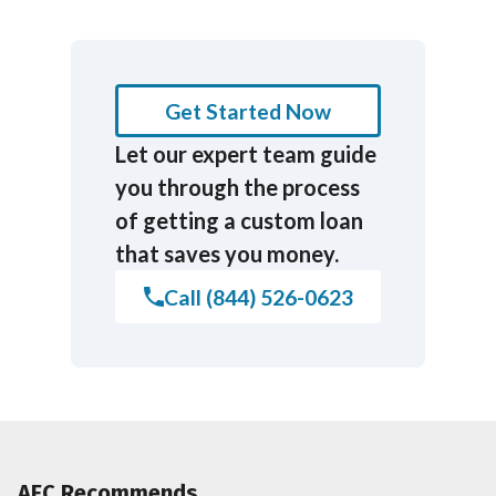
Get Started Now
Let our expert team guide
you through the process
of getting a custom loan
that saves you money.
Call (844) 526-0623
AFC Recommends