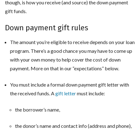
though, is how you receive (and source) the down payment
gift funds.
Down payment gift rules
The amount you’re eligible to receive depends on your loan
program. There’s a good chance you may have to come up
with your own money to help cover the cost of down
payment. More on that in our “expectations” below.
You must include a formal down payment gift letter with
the received funds. A
gift letter
must include:
the borrower’s name,
the donor’s name and contact info (address and phone),