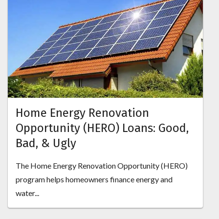
Home Energy Renovation
Opportunity (HERO) Loans: Good,
Bad, & Ugly
The Home Energy Renovation Opportunity (HERO)
program helps homeowners finance energy and
water...