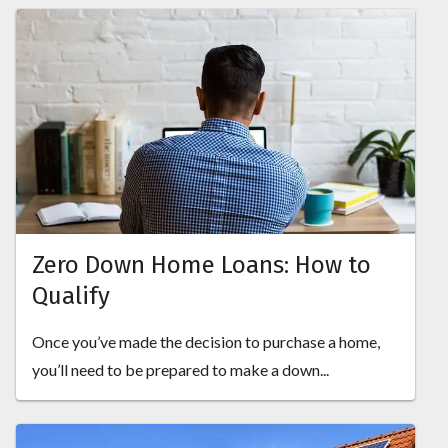
Zero Down Home Loans: How to
Qualify
Once you’ve made the decision to purchase a home,
you’ll need to be prepared to make a down...