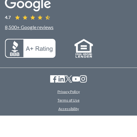
4.7
8,500+ Google reviews
Privacy Policy
Terms of Use
Accessibility
Savings Disclosures
© 2026 American Financing