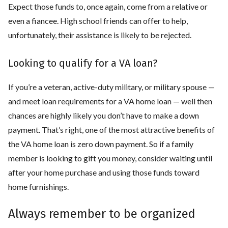
Expect those funds to, once again, come from a relative or
even a fiancee. High school friends can offer to help,
unfortunately, their assistance is likely to be rejected.
Looking to qualify for a VA loan?
If you’re a veteran, active-duty military, or military spouse —
and meet loan requirements for a VA home loan — well then
chances are highly likely you don’t have to make a down
payment. That’s right, one of the most attractive benefits of
the VA home loan is zero down payment. So if a family
member is looking to gift you money, consider waiting until
after your home purchase and using those funds toward
home furnishings.
Always remember to be organized