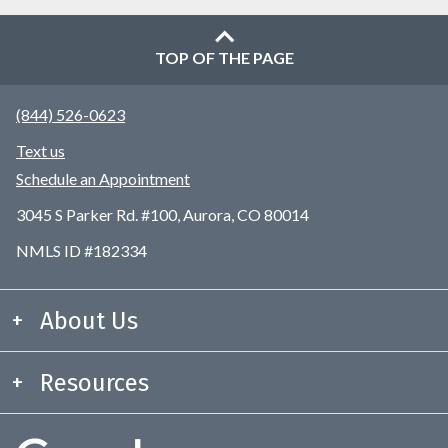
TOP OF THE PAGE
(844) 526-0623
Text us
Schedule an Appointment
3045 S Parker Rd. #100, Aurora, CO 80014
NMLS ID #182334
About Us
Resources