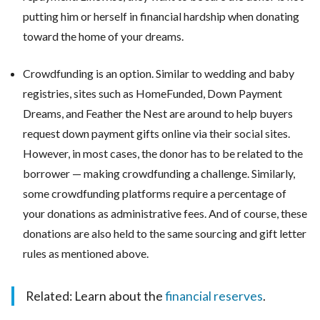
putting him or herself in financial hardship when donating
toward the home of your dreams.
Crowdfunding is an option. Similar to wedding and baby
registries, sites such as HomeFunded, Down Payment
Dreams, and Feather the Nest are around to help buyers
request down payment gifts online via their social sites.
However, in most cases, the donor has to be related to the
borrower — making crowdfunding a challenge. Similarly,
some crowdfunding platforms require a percentage of
your donations as administrative fees. And of course, these
donations are also held to the same sourcing and gift letter
rules as mentioned above.
Related: Learn about the
financial reserves
.