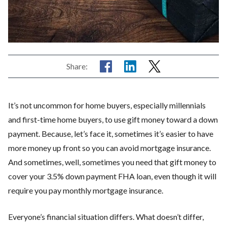
Share:
It’s not uncommon for home buyers, especially millennials
and first-time home buyers, to use gift money toward a down
payment. Because, let’s face it, sometimes it’s easier to have
more money up front so you can avoid mortgage insurance.
And sometimes, well, sometimes you need that gift money to
cover your 3.5% down payment FHA loan, even though it will
require you pay monthly mortgage insurance.
Everyone’s financial situation differs. What doesn’t differ,