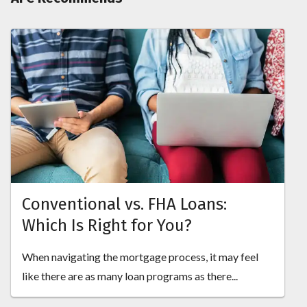
Conventional vs. FHA Loans:
Which Is Right for You?
When navigating the mortgage process, it may feel
like there are as many loan programs as there...