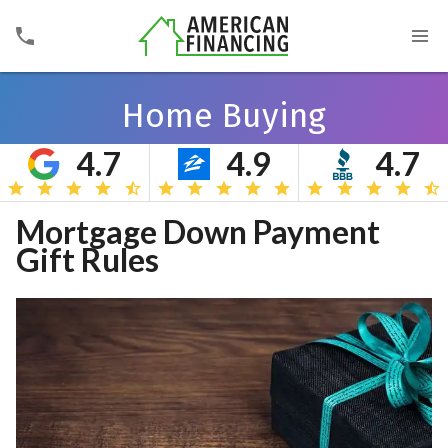
Home Buying
4.7
4.9
4.7
Search
Mortgage Down Payment
Gift Rules