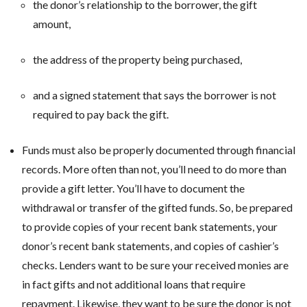
the donor’s relationship to the borrower, the gift
amount,
the address of the property being purchased,
and a signed statement that says the borrower is not
required to pay back the gift.
Funds must also be properly documented through financial
records. More often than not, you’ll need to do more than
provide a gift letter. You’ll have to document the
withdrawal or transfer of the gifted funds. So, be prepared
to provide copies of your recent bank statements, your
donor’s recent bank statements, and copies of cashier’s
checks. Lenders want to be sure your received monies are
in fact gifts and not additional loans that require
repayment. Likewise, they want to be sure the donor is not