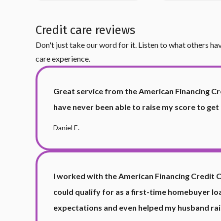
Credit care reviews
Don't just take our word for it. Listen to what others h
care experience.
Great service from the American Financing Cr
have never been able to raise my score to get
Daniel E.
I worked with the American Financing Credit 
could qualify for as a first-time homebuyer 
expectations and even helped my husband rais