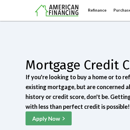
Refinance
Purchas
Mortgage Credit 
If you're looking to buy a home or to re
existing mortgage, but are concerned a
history or credit score, don't be. Getti
with less than perfect credit is possible!
Apply Now