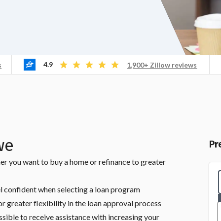
4.9
s
1,900+ Zillow reviews
we
Pr
er you want to buy a home or refinance to greater
l confident when selecting a loan program
r greater flexibility in the loan approval process
ssible to receive assistance with increasing your