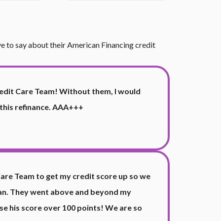
ave to say about their American Financing credit
edit Care Team! Without them, I would
 this refinance. AAA+++
Care Team to get my credit score up so we
loan. They went above and beyond my
e his score over 100 points! We are so