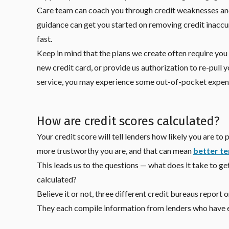
Care team can coach you through credit weaknesses and
guidance can get you started on removing credit inaccur
fast.
Keep in mind that the plans we create often require you
new credit card, or provide us authorization to re-pull y
service, you may experience some out-of-pocket expense
How are credit scores calculated?
Your credit score will tell lenders how likely you are t
more trustworthy you are, and that can mean
better te
This leads us to the questions — what does it take to ge
calculated?
Believe it or not, three different credit bureaus report
They each compile information from lenders who have ex