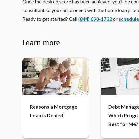
Once the desired score has been achieved, you’ll be c
consultant so you can proceed with the home loan proc
Ready to get started? Call
(844) 690-1732
or
schedule
Learn more
Reasons a Mortgage
Debt Manage
Loan is Denied
Which Progra
Best for Me?