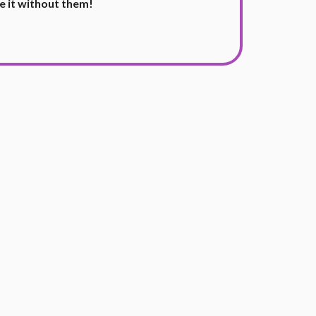
e it without them!