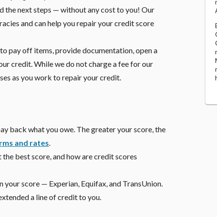
 the next steps — without any cost to you! Our
acies and can help you repair your credit score
 to pay off items, provide documentation, open a
our credit. While we do not charge a fee for our
s as you work to repair your credit.
o pay back what you owe. The greater your score, the
rms and rates
.
t the best score, and how are credit scores
 on your score — Experian, Equifax, and TransUnion.
tended a line of credit to you.