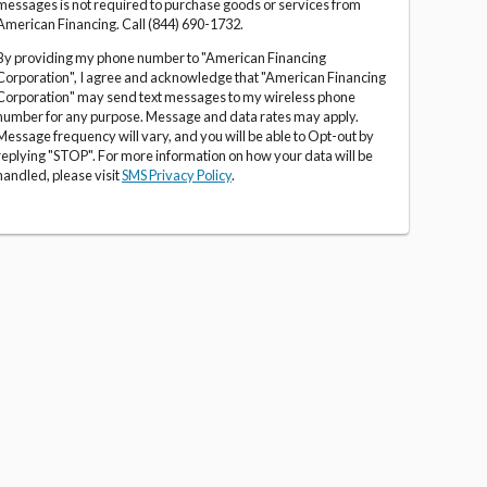
messages is not required to purchase goods or services from
American Financing. Call (844) 690-1732.
By providing my phone number to "American Financing
Corporation", I agree and acknowledge that "American Financing
Corporation" may send text messages to my wireless phone
number for any purpose. Message and data rates may apply.
Message frequency will vary, and you will be able to Opt-out by
replying "STOP". For more information on how your data will be
handled, please visit
SMS Privacy Policy
.