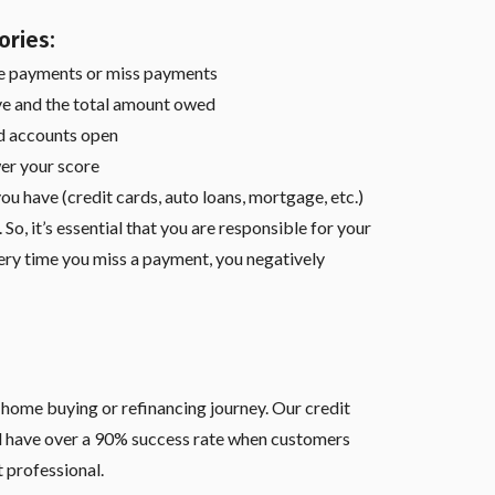
ories:
e payments or miss payments
e and the total amount owed
ad accounts open
er your score
ou have (credit cards, auto loans, mortgage, etc.)
So, it’s essential that you are responsible for your
ry time you miss a payment, you negatively
r home buying or refinancing journey. Our credit
d have over a 90% success rate when customers
 professional.