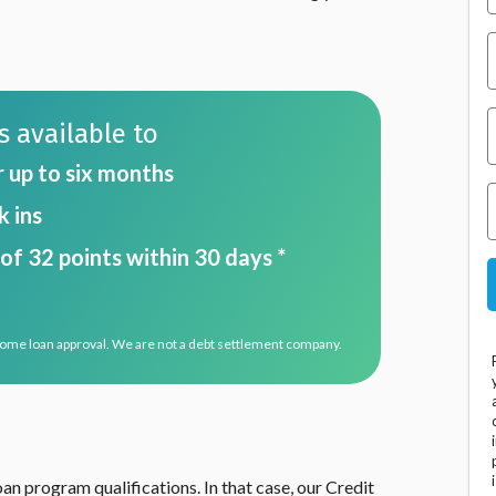
 available to
r up to six months
 ins
of 32 points within 30 days *
home loan approval. We are not a debt settlement company.
n program qualifications. In that case, our Credit