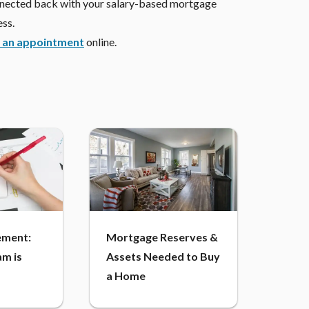
onnected back with your salary-based mortgage
ess.
 an appointment
online.
ment:
Mortgage Reserves &
m is
Assets Needed to Buy
a Home