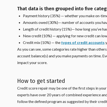
That data is then grouped into five categ
Payment history (35%) — whether you make on-tim
Amounts owed (30%)— number of accounts you hav
Length of credit history (15%)— how long you’ve h
New credit (10%) — applying for new credit can low
Credit mix (10%) — the
types of credit accounts
y
As you can see, some categories rate higher than others. 
account balance(s) and you make payments on time. Eve
impact your score.
How to get started
Credit score repair may be one of the first steps in you
experts have over 20 years of combined experience an
follow the defined program as suggested by their credit