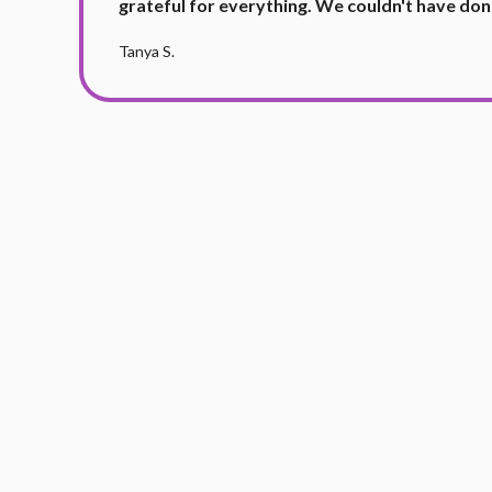
grateful for everything. We couldn't have don
Tanya S.