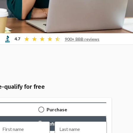
4.7
900+ BBB reviews
e-qualify for free
Purchase
Refinance
First name
Last name