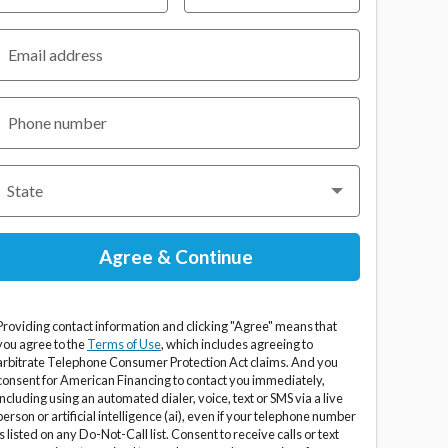
Email address
Phone number
Providing contact information and clicking "Agree" means that
you agree to the
Terms of Use
, which includes agreeing to
arbitrate Telephone Consumer Protection Act claims. And you
consent for American Financing to contact you immediately,
including using an automated dialer, voice, text or SMS via a live
person or artificial intelligence (ai), even if your telephone number
is listed on any Do-Not-Call list. Consent to receive calls or text