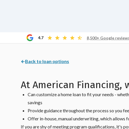
4.7
8,500+ Google review
←
Back to loan options
At American Financing, 
Can customize a home loan to fit your needs - wheth
savings
Provide guidance throughout the process so you fee
Offer in-house, manual underwriting, which allows fo
If you are shy of meeting program qualifications, it's po