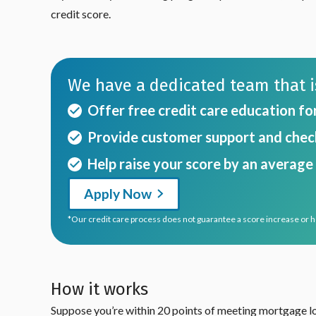
credit score.
We have a dedicated team that is
Offer free credit care education fo
Provide customer support and check
Help raise your score by an average 
Apply Now
*Our credit care process does not guarantee a score increase or 
How it works
Suppose you’re within 20 points of meeting mortgage loa