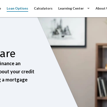
e
Loan Options
Calculators
Learning Center
About 
Care
finance an
bout your credit
ng a mortgage