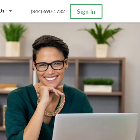
Sign In
Us
(844) 690-1732