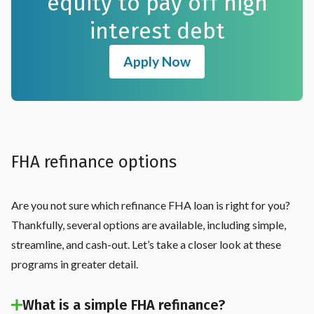
equity to pay off high
interest debt
Apply Now
FHA refinance options
Are you not sure which refinance FHA loan is right for you?
Thankfully, several options are available, including simple,
streamline, and cash-out. Let’s take a closer look at these
programs in greater detail.
What is a simple FHA refinance?