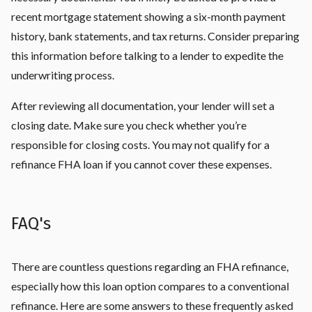
recent mortgage statement showing a six-month payment
history, bank statements, and tax returns. Consider preparing
this information before talking to a lender to expedite the
underwriting process.
After reviewing all documentation, your lender will set a
closing date. Make sure you check whether you’re
responsible for closing costs. You may not qualify for a
refinance FHA loan if you cannot cover these expenses.
FAQ's
There are countless questions regarding an FHA refinance,
especially how this loan option compares to a conventional
refinance. Here are some answers to these frequently asked