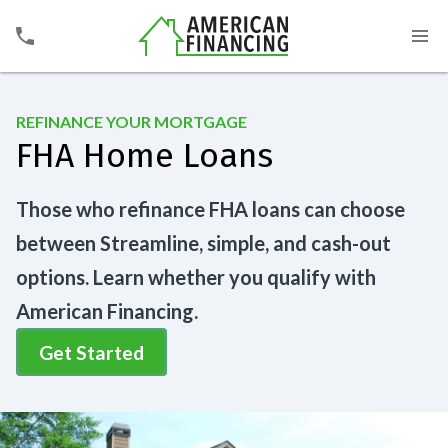
REFINANCE YOUR MORTGAGE
FHA Home Loans
Those who refinance FHA loans can choose
between Streamline, simple, and cash-out
options. Learn whether you qualify with
American Financing.
Get Started