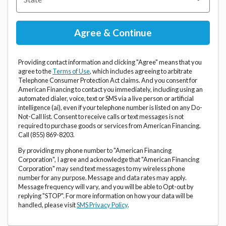
Providing contact information and clicking "Agree" means that you
agree to the
Terms of Use
, which includes agreeing to arbitrate
Telephone Consumer Protection Act claims. And you consent for
American Financing to contact you immediately, including using an
automated dialer, voice, text or SMS via a live person or artificial
intelligence (ai), even if your telephone number is listed on any Do-
Not-Call list. Consent to receive calls or text messages is not
required to purchase goods or services from American Financing.
Call (855) 869-8203.
By providing my phone number to "American Financing
Corporation", I agree and acknowledge that "American Financing
Corporation" may send text messages to my wireless phone
number for any purpose. Message and data rates may apply.
Message frequency will vary, and you will be able to Opt-out by
replying "STOP". For more information on how your data will be
handled, please visit
SMS Privacy Policy
.