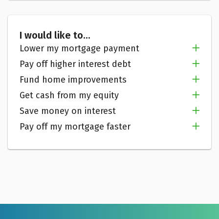
I would like to...
Lower my mortgage payment
Pay off higher interest debt
Fund home improvements
Get cash from my equity
Save money on interest
Pay off my mortgage faster