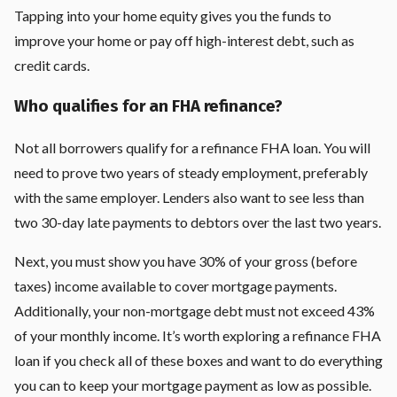
Tapping into your home equity gives you the funds to
improve your home or pay off high-interest debt, such as
credit cards.
Who qualifies for an FHA refinance?
Not all borrowers qualify for a refinance FHA loan. You will
need to prove two years of steady employment, preferably
with the same employer. Lenders also want to see less than
two 30-day late payments to debtors over the last two years.
Next, you must show you have 30% of your gross (before
taxes) income available to cover mortgage payments.
Additionally, your non-mortgage debt must not exceed 43%
of your monthly income. It’s worth exploring a refinance FHA
loan if you check all of these boxes and want to do everything
you can to keep your mortgage payment as low as possible.