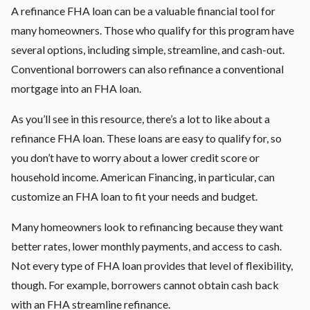
A refinance FHA loan can be a valuable financial tool for
many homeowners. Those who qualify for this program have
several options, including simple, streamline, and cash-out.
Conventional borrowers can also refinance a conventional
mortgage into an FHA loan.
As you’ll see in this resource, there’s a lot to like about a
refinance FHA loan. These loans are easy to qualify for, so
you don’t have to worry about a lower credit score or
household income. American Financing, in particular, can
customize an FHA loan to fit your needs and budget.
Many homeowners look to refinancing because they want
better rates, lower monthly payments, and access to cash.
Not every type of FHA loan provides that level of flexibility,
though. For example, borrowers cannot obtain cash back
with an FHA streamline refinance.