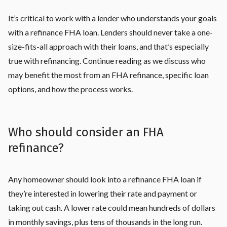
It’s critical to work with a lender who understands your goals
with a refinance FHA loan. Lenders should never take a one-
size-fits-all approach with their loans, and that’s especially
true with refinancing. Continue reading as we discuss who
may benefit the most from an FHA refinance, specific loan
options, and how the process works.
Who should consider an FHA
refinance?
Any homeowner should look into a refinance FHA loan if
they’re interested in lowering their rate and payment or
taking out cash. A lower rate could mean hundreds of dollars
in monthly savings, plus tens of thousands in the long run.