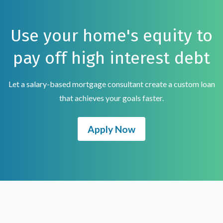
Use your home's equity to
pay off high interest debt
Let a salary-based mortgage consultant create a custom loan
that achieves your goals faster.
Apply Now