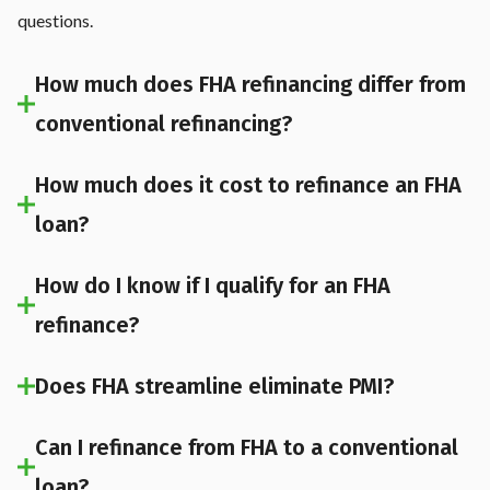
questions.
How much does FHA refinancing differ from
conventional refinancing?
How much does it cost to refinance an FHA
loan?
How do I know if I qualify for an FHA
refinance?
Does FHA streamline eliminate PMI?
Can I refinance from FHA to a conventional
loan?