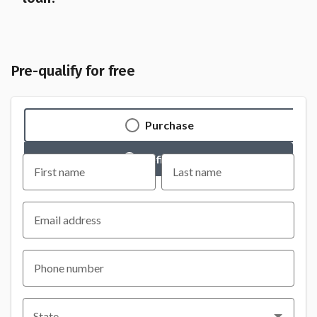
Pre-qualify for free
Purchase
Refinance
First name
Last name
Email address
Phone number