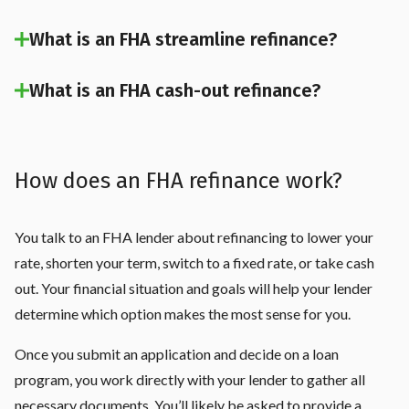
What is an FHA streamline refinance?
What is an FHA cash-out refinance?
How does an FHA refinance work?
You talk to an FHA lender about refinancing to lower your
rate, shorten your term, switch to a fixed rate, or take cash
out. Your financial situation and goals will help your lender
determine which option makes the most sense for you.
Once you submit an application and decide on a loan
program, you work directly with your lender to gather all
necessary documents. You’ll likely be asked to provide a