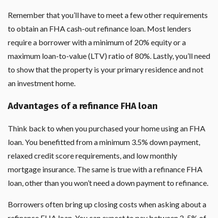
Remember that you’ll have to meet a few other requirements
to obtain an FHA cash-out refinance loan. Most lenders
require a borrower with a minimum of 20% equity or a
maximum loan-to-value (LTV) ratio of 80%. Lastly, you’ll need
to show that the property is your primary residence and not
an investment home.
Advantages of a refinance FHA loan
Think back to when you purchased your home using an FHA
loan. You benefitted from a minimum 3.5% down payment,
relaxed credit score requirements, and low monthly
mortgage insurance. The same is true with a refinance FHA
loan, other than you won’t need a down payment to refinance.
Borrowers often bring up closing costs when asking about a
refinance FHA loan. You can expect to pay between 2-5% of