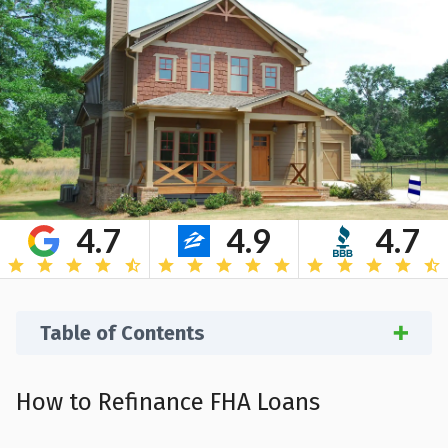
4.7
4.9
4.7
Table of Contents
How to Refinance FHA Loans