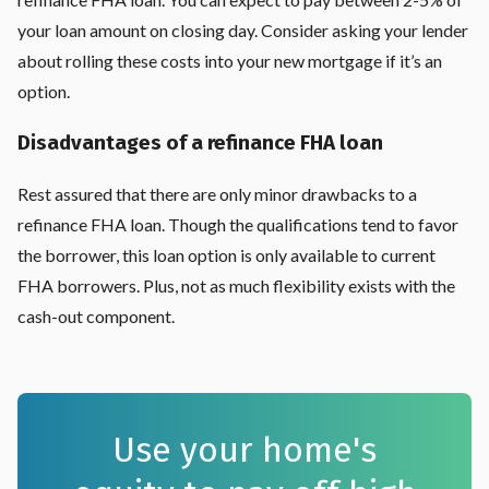
your loan amount on closing day. Consider asking your lender
about rolling these costs into your new mortgage if it’s an
option.
Disadvantages of a refinance FHA loan
Rest assured that there are only minor drawbacks to a
refinance FHA loan. Though the qualifications tend to favor
the borrower, this loan option is only available to current
FHA borrowers. Plus, not as much flexibility exists with the
cash-out component.
Use your home's