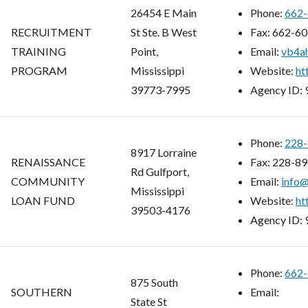
26454 E Main
Phone:
662-
RECRUITMENT
St Ste. B West
Fax:
662-60
TRAINING
Point,
Email:
vb4ah
PROGRAM
Mississippi
Website:
ht
39773-7995
Agency ID:
Phone:
228-
8917 Lorraine
RENAISSANCE
Fax:
228-89
Rd Gulfport,
COMMUNITY
Email:
info
Mississippi
LOAN FUND
Website:
ht
39503-4176
Agency ID:
Phone:
662-
875 South
SOUTHERN
Email:
State St