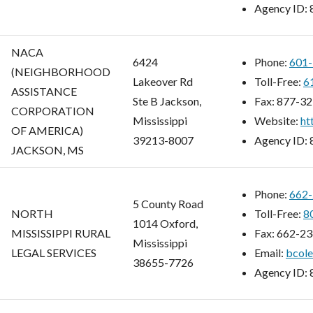
Agency ID:
NACA
6424
Phone:
601-
(NEIGHBORHOOD
Lakeover Rd
Toll-Free:
6
ASSISTANCE
Ste B Jackson,
Fax:
877-32
CORPORATION
Mississippi
Website:
ht
OF AMERICA)
39213-8007
Agency ID:
JACKSON, MS
Phone:
662-
5 County Road
NORTH
Toll-Free:
8
1014 Oxford,
MISSISSIPPI RURAL
Fax:
662-23
Mississippi
LEGAL SERVICES
Email:
bcol
38655-7726
Agency ID: