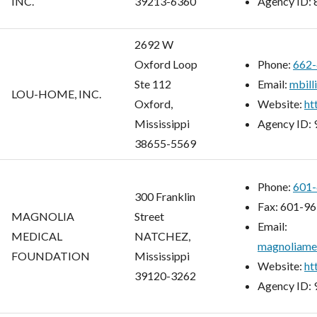
INC.
39213-6360
Agency ID:
2692 W
Oxford Loop
Phone:
662-
Ste 112
Email:
mbill
LOU-HOME, INC.
Oxford,
Website:
ht
Mississippi
Agency ID:
38655-5569
Phone:
601-
300 Franklin
Fax:
601-96
MAGNOLIA
Street
Email:
MEDICAL
NATCHEZ,
magnoliame
FOUNDATION
Mississippi
Website:
ht
39120-3262
Agency ID: