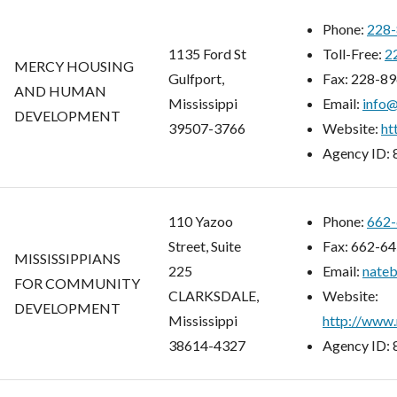
Phone:
228-
1135 Ford St
Toll-Free:
2
MERCY HOUSING
Gulfport,
Fax:
228-89
AND HUMAN
Mississippi
Email:
info
DEVELOPMENT
39507-3766
Website:
ht
Agency ID:
110 Yazoo
Phone:
662-
Street, Suite
Fax:
662-64
MISSISSIPPIANS
225
Email:
nate
FOR COMMUNITY
CLARKSDALE,
Website:
DEVELOPMENT
Mississippi
http://www.
38614-4327
Agency ID: