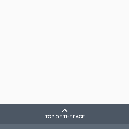
TOP OF THE PAGE