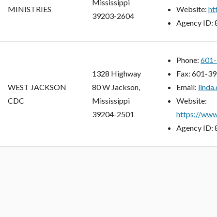
Mississippi
MINISTRIES
Website:
ht
39203-2604
Agency ID:
Phone:
601-
1328 Highway
Fax:
601-39
WEST JACKSON
80 W Jackson,
Email:
linda
CDC
Mississippi
Website:
39204-2501
https://www
Agency ID: