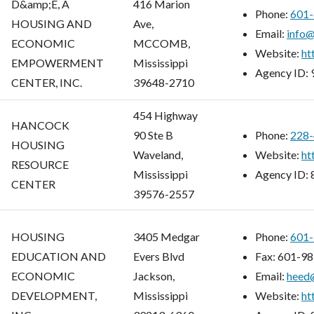
D&amp;E, A
416 Marion
Phone:
601-
HOUSING AND
Ave,
Email:
info
ECONOMIC
MCCOMB,
Website:
ht
EMPOWERMENT
Mississippi
Agency ID:
CENTER, INC.
39648-2710
454 Highway
HANCOCK
90 Ste B
Phone:
228-
HOUSING
Waveland,
Website:
ht
RESOURCE
Mississippi
Agency ID:
CENTER
39576-2557
HOUSING
3405 Medgar
Phone:
601-
EDUCATION AND
Evers Blvd
Fax:
601-98
ECONOMIC
Jackson,
Email:
heed
DEVELOPMENT,
Mississippi
Website:
ht