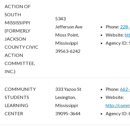
ACTION OF
SOUTH
5343
MISSISSIPPI
Jefferson Ave
Phone:
228-
(FORMERLY
Moss Point,
Website:
ht
JACKSON
Mississippi
Agency ID:
COUNTY CIVIC
39563-6242
ACTION
COMMITTEE,
INC.)
COMMUNITY
333 Yazoo St
Phone:
662-
STUDENTS
Lexington,
Website:
LEARNING
Mississippi
http://comm
CENTER
39095-3644
Agency ID: