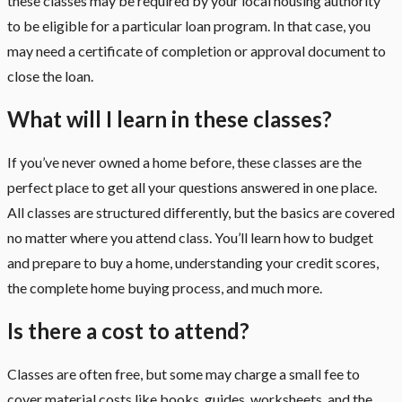
these classes may be required by your local housing authority
to be eligible for a particular loan program. In that case, you
may need a certificate of completion or approval document to
close the loan.
What will I learn in these classes?
If you’ve never owned a home before, these classes are the
perfect place to get all your questions answered in one place.
All classes are structured differently, but the basics are covered
no matter where you attend class. You’ll learn how to budget
and prepare to buy a home, understanding your credit scores,
the complete home buying process, and much more.
Is there a cost to attend?
Classes are often free, but some may charge a small fee to
cover material costs like books, guides, worksheets, and the