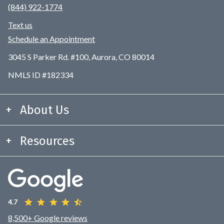
(844) 922-1774
Text us
Schedule an Appointment
3045 S Parker Rd. #100, Aurora, CO 80014
NMLS ID #182334
About Us
Resources
4.7
8,500+ Google reviews