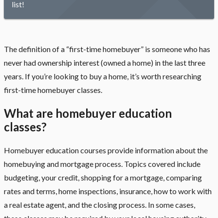
list!
The definition of a “first-time homebuyer” is someone who has
never had ownership interest (owned a home) in the last three
years. If you’re looking to buy a home, it’s worth researching
first-time homebuyer classes.
What are homebuyer education
classes?
Homebuyer education courses provide information about the
homebuying and mortgage process. Topics covered include
budgeting, your credit, shopping for a mortgage, comparing
rates and terms, home inspections, insurance, how to work with
a real estate agent,
and the closing process. In some cases,