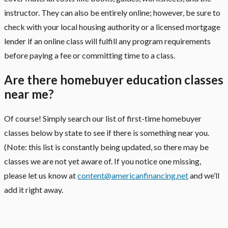
instructor. They can also be entirely online; however, be sure to
check with your local housing authority or a licensed mortgage
lender if an online class will fulfill any program requirements
before paying a fee or committing time to a class.
Are there homebuyer education classes
near me?
Of course! Simply search our list of first-time homebuyer
classes below by state to see if there is something near you.
(Note: this list is constantly being updated, so there may be
classes we are not yet aware of. If you notice one missing,
please let us know at
content@americanfinancing.net
and we’ll
add it right away.