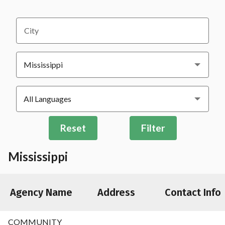
City
Reset
Filter
Mississippi
Agency Name
Address
Contact Info
COMMUNITY