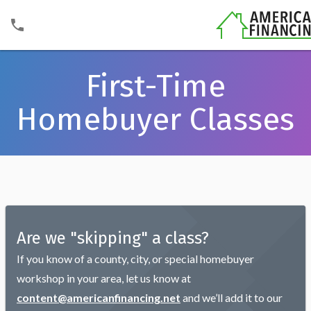
First-Time
Homebuyer Classes
Are we "skipping" a class?
If you know of a county, city, or special homebuyer
workshop in your area, let us know at
content@americanfinancing.net
and we’ll add it to our