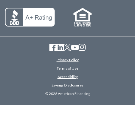
Privacy Policy
Terms of Use
Accessibility
Savings Disclosures
© 2026 American Financing