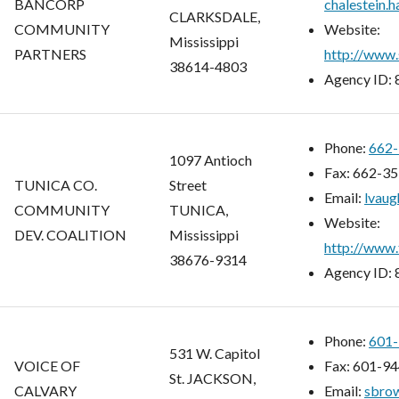
BANCORP
chalestein.
CLARKSDALE,
COMMUNITY
Website:
Mississippi
PARTNERS
http://www.
38614-4803
Agency ID:
Phone:
662-
1097 Antioch
Fax:
662-35
TUNICA CO.
Street
Email:
lvaug
COMMUNITY
TUNICA,
Website:
DEV. COALITION
Mississippi
http://www.
38676-9314
Agency ID:
Phone:
601-
531 W. Capitol
VOICE OF
Fax:
601-94
St. JACKSON,
CALVARY
Email:
sbro