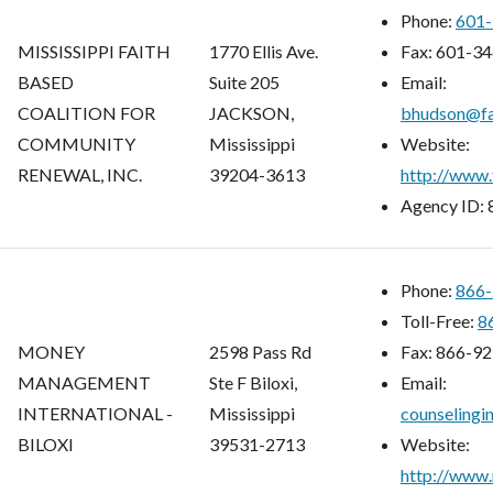
Phone:
601-
MISSISSIPPI FAITH
1770 Ellis Ave.
Fax:
601-34
BASED
Suite 205
Email:
COALITION FOR
JACKSON,
bhudson@fa
COMMUNITY
Mississippi
Website:
RENEWAL, INC.
39204-3613
http://www.
Agency ID:
Phone:
866-
Toll-Free:
8
MONEY
2598 Pass Rd
Fax:
866-92
MANAGEMENT
Ste F Biloxi,
Email:
INTERNATIONAL -
Mississippi
counseling
BILOXI
39531-2713
Website:
http://www