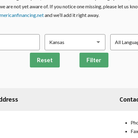
we are not yet aware of. If you notice one missing, please let us kn
ericanfinancing.net
and we’ll add it right away.
Reset
Filter
ddress
Contac
Pho
Fax