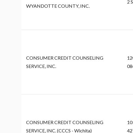
2 
WYANDOTTE COUNTY, INC.
CONSUMER CREDIT COUNSELING
12
SERVICE, INC.
08
CONSUMER CREDIT COUNSELING
10
SERVICE, INC. (CCCS - Wichita)
42