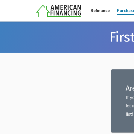
Refinance
Purchas
Fir
Ar
If y
let 
list!