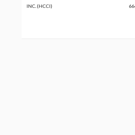
INC. (HCCI)
66