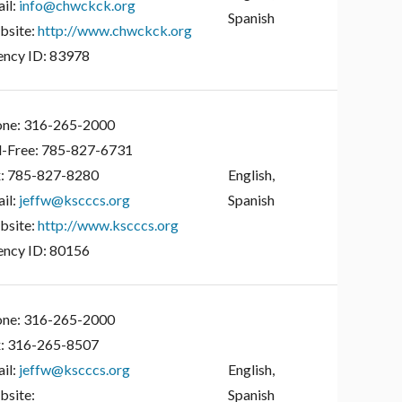
il:
info@chwckck.org
Spanish
site:
http://www.chwckck.org
ncy ID:
83978
ne:
316-265-2000
l-Free:
785-827-6731
:
785-827-8280
English,
il:
jeffw@kscccs.org
Spanish
site:
http://www.kscccs.org
ncy ID:
80156
ne:
316-265-2000
:
316-265-8507
il:
jeffw@kscccs.org
English,
site:
Spanish