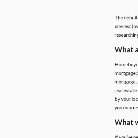
The defini
interest (o
researchin
What a
Homebuyer 
mortgage p
mortgage, 
real estate
by your loc
you may nee
What wi
If you’ve n