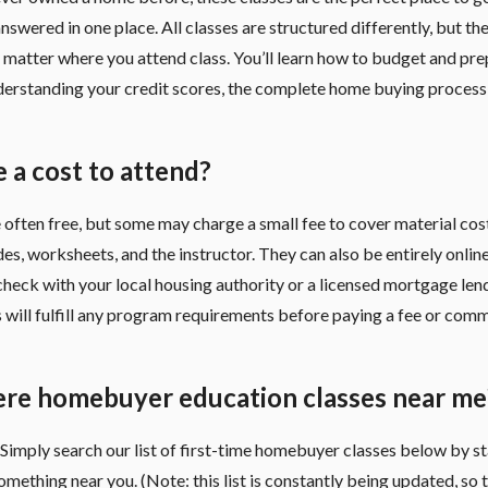
nswered in one place. All classes are structured differently, but th
matter where you attend class. You’ll learn how to budget and pre
derstanding your credit scores, the complete home buying process
e a cost to attend?
 often free, but some may charge a small fee to cover material cost
es, worksheets, and the instructor. They can also be entirely onlin
check with your local housing authority or a licensed mortgage lend
s will fulfill any program requirements before paying a fee or com
ere homebuyer education classes near me
Simply search our list of first-time homebuyer classes below by st
 something near you. (Note: this list is constantly being updated, so