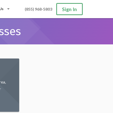
Sign In
Us
(855) 968-5803
sses
rea,
r