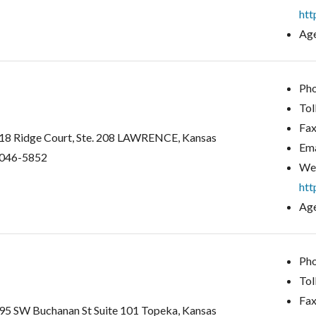
htt
Age
Pho
Tol
Fax
18 Ridge Court, Ste. 208 LAWRENCE, Kansas
Ema
046-5852
Web
htt
Age
Pho
Tol
Fax
95 SW Buchanan St Suite 101 Topeka, Kansas