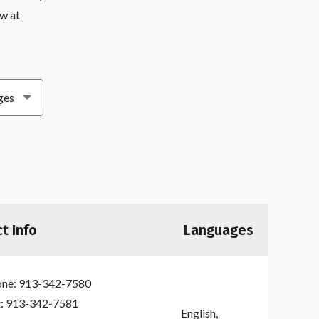
ow at
t Info
Languages
ne:
913-342-7580
:
913-342-7581
English,