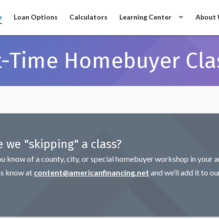
e
Loan Options
Calculators
Learning Center
About 
st-Time Homebuyer Cla
e we "skipping" a class?
ou know of a county, city, or special homebuyer workshop in your a
us know at
content@americanfinancing.net
and we’ll add it to ou