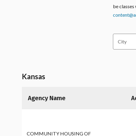
be classes 
content@am
City
Kansas
Agency Name
A
COMMUNITY HOUSING OF