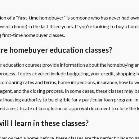
tion of a “first-time homebuyer” is someone who has never had ow
wned a home) in the last three years. If you’re looking to buy a home
g first-time homebuyer classes.
re homebuyer education classes?
education courses provide information about the homebuying a
rocess. Topics covered include budgeting, your credit, shopping f
comparing rates and terms, home inspections, insurance, how to w
 agent,
and the closing process. In some cases, these classes may b
al housing authority to be eligible for a particular loan program. In
d a certificate of completion or approval document to close the l
ll I learn in these classes?
ever owned a home before, these classes are the perfect place to ge