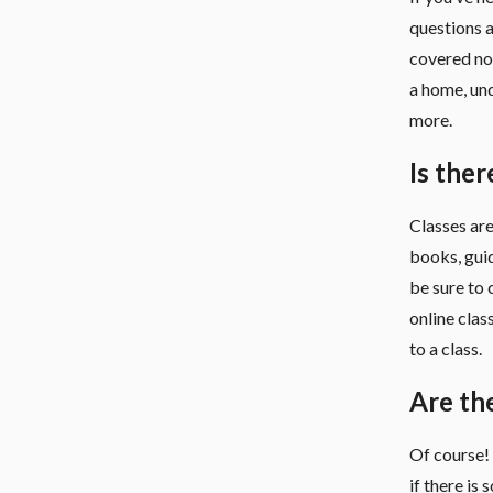
questions a
covered no 
a home, un
more.
Is ther
Classes are
books, guid
be sure to 
online clas
to a class.
Are th
Of course! 
if there is