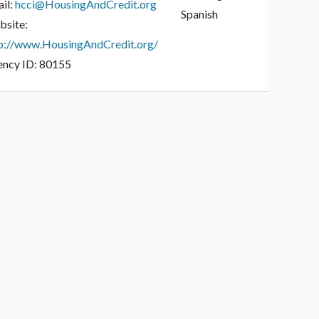
il:
hcci@HousingAndCredit.org
Spanish
site:
p://www.HousingAndCredit.org/
ncy ID:
80155