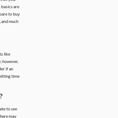
e basics are
pare to buy
, and much
s like
e; however,
er if an
mitting time
?
ate to see
 there may