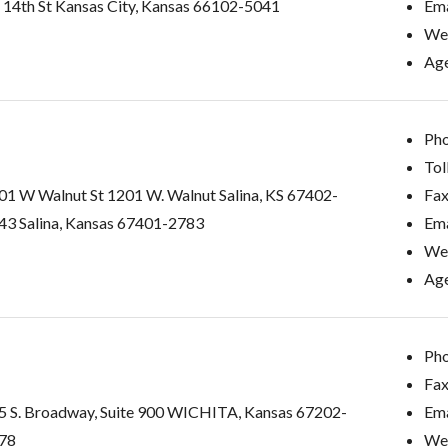
S 14th St Kansas City, Kansas 66102-5041
Ema
Web
Age
Pho
Tol
01 W Walnut St 1201 W. Walnut Salina, KS 67402-
Fax
43 Salina, Kansas 67401-2783
Ema
Web
Age
Pho
Fax
5 S. Broadway, Suite 900 WICHITA, Kansas 67202-
Ema
78
Web