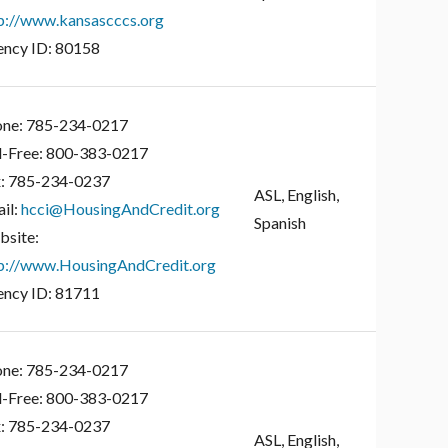
p://www.kansascccs.org
ncy ID:
80158
ne:
785-234-0217
l-Free:
800-383-0217
:
785-234-0237
ASL, English,
il:
hcci@HousingAndCredit.org
Spanish
site:
p://www.HousingAndCredit.org
ncy ID:
81711
ne:
785-234-0217
l-Free:
800-383-0217
:
785-234-0237
ASL, English,