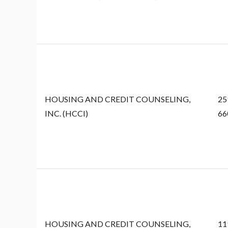
HOUSING AND CREDIT COUNSELING,
25
INC. (HCCI)
66
HOUSING AND CREDIT COUNSELING,
11