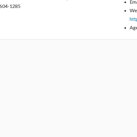
Ema
604-1285
Web
htt
Age