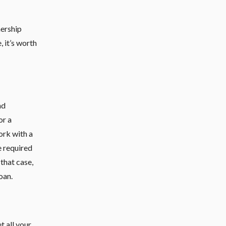
nership
, it’s worth
nd
or a
ork with a
e required
 that case,
oan.
t all your