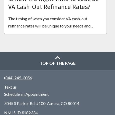
VA Cash-Out Refinance Rates?
The timing of when you consider VA cash-out
refinance rates will be unique to your needs and...
TOP OF THE PAGE
(844) 245-3056
Text us
Schedule an Appointment
3045 S Parker Rd. #100, Aurora, CO 80014
NMLS ID #182334