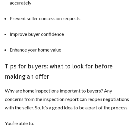
accurately
Prevent seller concession requests
Improve buyer confidence
Enhance your home value
Tips for buyers: what to look for before
making an offer
Why are home inspections important to buyers? Any
concerns from the inspection report can reopen negotiations
with the seller. So, it’s a good idea to be a part of the process.
You’re able to: