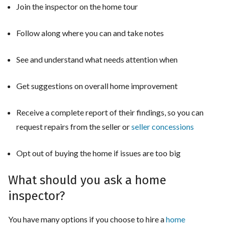
Join the inspector on the home tour
Follow along where you can and take notes
See and understand what needs attention when
Get suggestions on overall home improvement
Receive a complete report of their findings, so you can
request repairs from the seller or
seller concessions
Opt out of buying the home if issues are too big
What should you ask a home
inspector?
You have many options if you choose to hire a
home