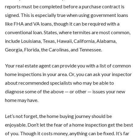
reports must be completed before a purchase contract is
signed. This is especially true when using government loans
like FHA and VA loans, though it can be required with a
conventional loan. States, where termites are most common,
include Louisiana, Texas, Hawaii, California, Alabama,
Georgia, Florida, the Carolinas, and Tennessee.
Your real estate agent can provide you with a list of common
home inspections in your area. Or, you can ask your inspector
about recommended specialists who may be able to
diagnose some of the above — or other — issues your new
home may have.
Let’s not forget, the home buying journey should be
enjoyable. Don’t let the fear of a home inspection get the best
of you. Though it costs money, anything can be fixed. It’s far