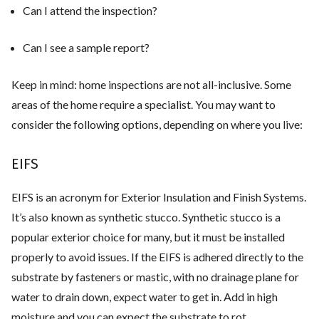
Can I attend the inspection?
Can I see a sample report?
Keep in mind: home inspections are not all-inclusive. Some
areas of the home require a specialist. You may want to
consider the following options, depending on where you live:
EIFS
EIFS is an acronym for Exterior Insulation and Finish Systems.
It’s also known as synthetic stucco. Synthetic stucco is a
popular exterior choice for many, but it must be installed
properly to avoid issues. If the EIFS is adhered directly to the
substrate by fasteners or mastic, with no drainage plane for
water to drain down, expect water to get in. Add in high
moisture and you can expect the substrate to rot.