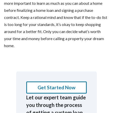
more important to learn as much as you can about a home
before finalizing a home loan and signing a purchase
contract. Keep a rational mind and know that if the to-do list
is too long for your standards, it’s okay to keep shopping
around for a better fit. Only you can decide what’s worth
your time and money before calling a property your dream
home.
Get Started Now
Let our expert team guide
you through the process
of getting a custom loan