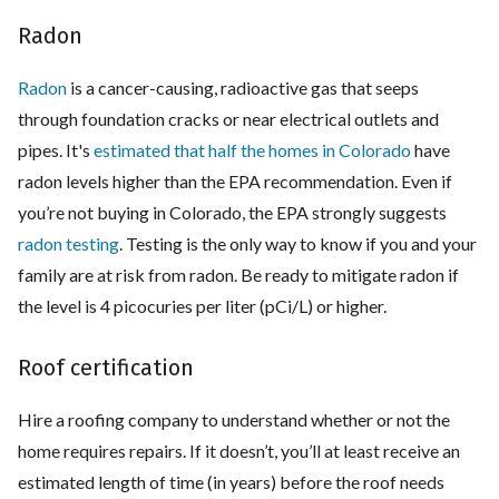
Radon
Radon
is a cancer-causing, radioactive gas that seeps
through foundation cracks or near electrical outlets and
pipes. It's
estimated that half the homes in Colorado
have
radon levels higher than the EPA recommendation. Even if
you’re not buying in Colorado, the EPA strongly suggests
radon testing
. Testing is the only way to know if you and your
family are at risk from radon. Be ready to mitigate radon if
the level is 4 picocuries per liter (pCi/L) or higher.
Roof certification
Hire a roofing company to understand whether or not the
home requires repairs. If it doesn’t, you’ll at least receive an
estimated length of time (in years) before the roof needs