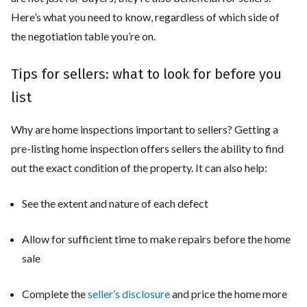
Here’s what you need to know, regardless of which side of
the negotiation table you’re on.
Tips for sellers: what to look for before you
list
Why are home inspections important to sellers? Getting a
pre-listing home inspection offers sellers the ability to find
out the exact condition of the property. It can also help:
See the extent and nature of each defect
Allow for sufficient time to make repairs before the home
sale
Complete the
seller’s disclosure
and price the home more