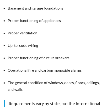
Basement and garage foundations
Proper functioning of appliances
Proper ventilation
Up-to-code wiring
Proper functioning of circuit breakers
Operational fire and carbon monoxide alarms
The general condition of windows, doors, floors, ceilings,
and walls
Requirements vary by state, but the International