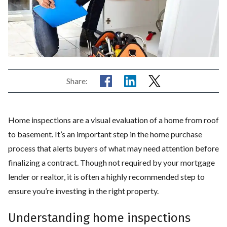
Share:
Home inspections are a visual evaluation of a home from roof
to basement. It’s an important step in the home purchase
process that alerts buyers of what may need attention before
finalizing a contract. Though not required by your mortgage
lender or realtor, it is often a highly recommended step to
ensure you’re investing in the right property.
Understanding home inspections