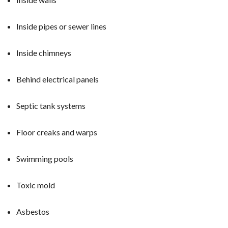
Inside pipes or sewer lines
Inside chimneys
Behind electrical panels
Septic tank systems
Floor creaks and warps
Swimming pools
Toxic mold
Asbestos