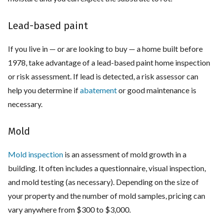
Lead-based paint
If you live in — or are looking to buy — a home built before
1978, take advantage of a lead-based paint home inspection
or risk assessment. If lead is detected, a risk assessor can
help you determine if
abatement
or good maintenance is
necessary.
Mold
Mold inspection
is an assessment of mold growth in a
building. It often includes a questionnaire, visual inspection,
and mold testing (as necessary). Depending on the size of
your property and the number of mold samples, pricing can
vary anywhere from $300 to $3,000.