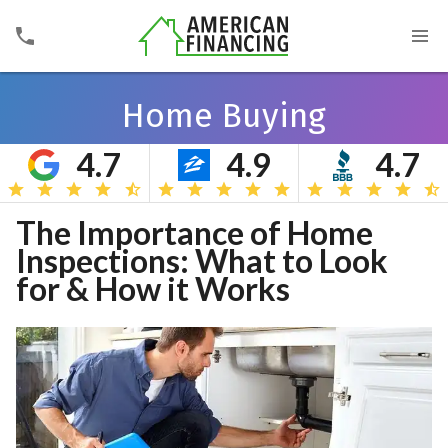
Home Buying
4.7
4.9
4.7
Search
The Importance of Home
Inspections: What to Look
for & How it Works