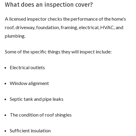
What does an inspection cover?
A licensed inspector checks the performance of the home’s
roof, driveway, foundation, framing, electrical, HVAC, and
plumbing.
Some of the specific things they will inspect include:
Electrical outlets
Window alignment
Septic tank and pipe leaks
The condition of roof shingles
Sufficient insulation