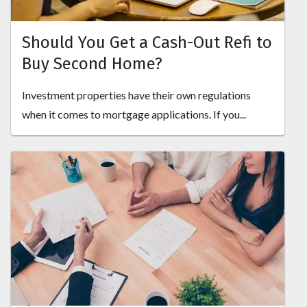
Should You Get a Cash-Out Refi to
Buy Second Home?
Investment properties have their own regulations
when it comes to mortgage applications. If you...