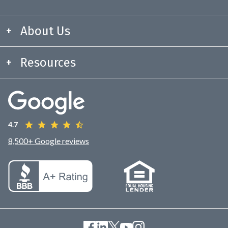
About Us
Resources
4.7
8,500+ Google reviews