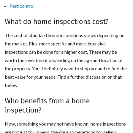
Pest control
What do home inspections cost?
The cost of standard home inspections varies depending on
the market. Plus, more specific and more intensive
inspections can be done for a higher cost. These may be
worth the investment depending on the age and location of
the property. You’ll definitely want to shop around to find the
best value for your needs. Find a further discussion on that
below.
Who benefits from a home
inspection?
Now, something you may not have known: home inspections
are not just for buyers, they’re also beneficial for sellers.