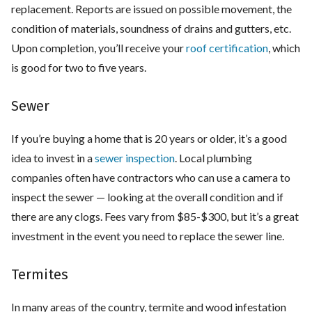
replacement. Reports are issued on possible movement, the
condition of materials, soundness of drains and gutters, etc.
Upon completion, you’ll receive your
roof certification
, which
is good for two to five years.
Sewer
If you’re buying a home that is 20 years or older, it’s a good
idea to invest in a
sewer inspection
. Local plumbing
companies often have contractors who can use a camera to
inspect the sewer — looking at the overall condition and if
there are any clogs. Fees vary from $85-$300, but it’s a great
investment in the event you need to replace the sewer line.
Termites
In many areas of the country, termite and wood infestation