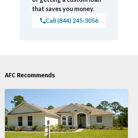
that saves you money.
Call (844) 245-3056
AFC Recommends