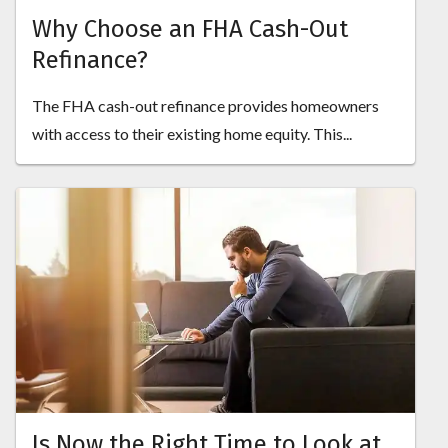
Why Choose an FHA Cash-Out
Refinance?
The FHA cash-out refinance provides homeowners
with access to their existing home equity. This...
Is Now the Right Time to Look at