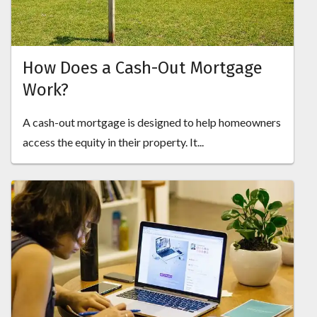
How Does a Cash-Out Mortgage
Work?
A cash-out mortgage is designed to help homeowners
access the equity in their property. It...