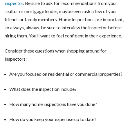
inspector
. Be sure to ask for recommendations from your
realtor or mortgage lender, maybe even ask a few of your
friends or family members. Home inspections are important,
so always, always, be sure to interview the inspector before
hiring them. You’ll want to feel confident in their experience.
Consider these questions when shopping around for
inspectors:
Are you focused on residential or commercial properties?
What does the inspection include?
How many home inspections have you done?
How do you keep your expertise up to date?