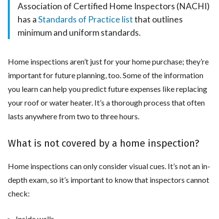
Association of Certified Home Inspectors (NACHI)
has a
Standards of Practice list
that outlines
minimum and uniform standards.
Home inspections aren’t just for your home purchase; they’re
important for future planning, too. Some of the information
you learn can help you predict future expenses like replacing
your roof or water heater. It’s a thorough process that often
lasts anywhere from two to three hours.
What is not covered by a home inspection?
Home inspections can only consider visual cues. It’s not an in-
depth exam, so it’s important to know that inspectors cannot
check:
Inside walls